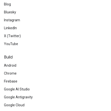
Blog
Bluesky
Instagram
LinkedIn
X (Twitter)
YouTube
Build
Android
Chrome
Firebase
Google AI Studio
Google Antigravity
Google Cloud