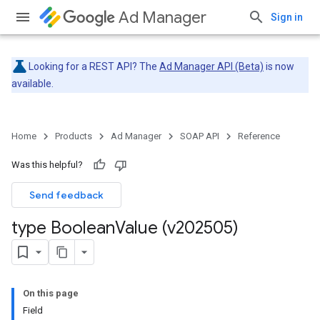
Ad Manager
Sign in
Looking for a REST API? The
Ad Manager API (Beta)
is now
available.
Home
Products
Ad Manager
SOAP API
Reference
Was this helpful?
Send feedback
type Boolean
Value (v202505)
On this page
Field