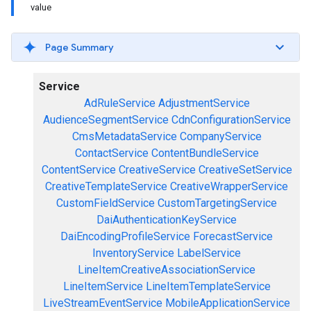
value
Page Summary
Service
AdRuleService
AdjustmentService
AudienceSegmentService
CdnConfigurationService
CmsMetadataService
CompanyService
ContactService
ContentBundleService
ContentService
CreativeService
CreativeSetService
CreativeTemplateService
CreativeWrapperService
CustomFieldService
CustomTargetingService
DaiAuthenticationKeyService
DaiEncodingProfileService
ForecastService
InventoryService
LabelService
LineItemCreativeAssociationService
LineItemService
LineItemTemplateService
LiveStreamEventService
MobileApplicationService