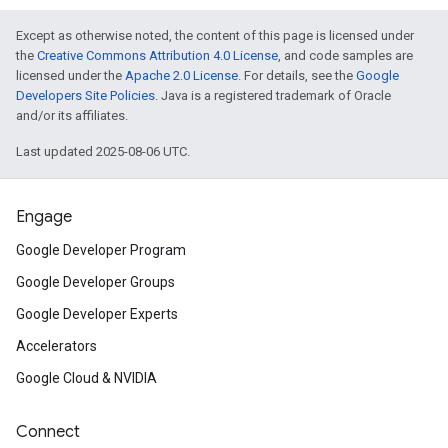
Except as otherwise noted, the content of this page is licensed under
the
Creative Commons Attribution 4.0 License
, and code samples are
licensed under the
Apache 2.0 License
. For details, see the
Google
Developers Site Policies
. Java is a registered trademark of Oracle
and/or its affiliates.
Last updated 2025-08-06 UTC.
Engage
Google Developer Program
Google Developer Groups
Google Developer Experts
Accelerators
Google Cloud & NVIDIA
Connect