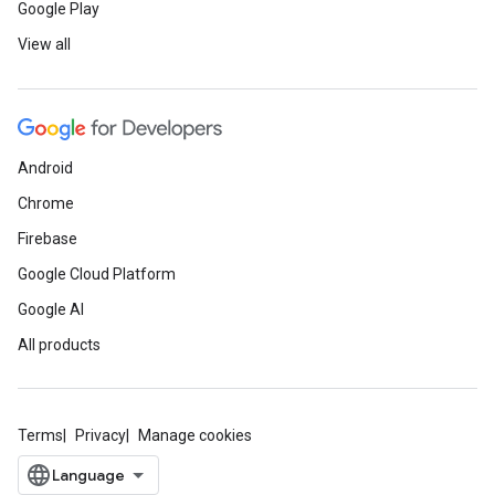
Google Play
View all
Android
Chrome
Firebase
Google Cloud Platform
Google AI
All products
Terms
Privacy
Manage cookies