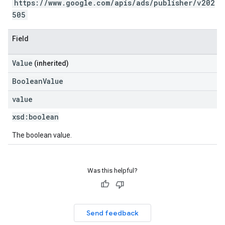
https://www.google.com/apis/ads/publisher/v202
505
Field
Value
(inherited)
BooleanValue
value
xsd:
boolean
The boolean value.
Was this helpful?
Send feedback