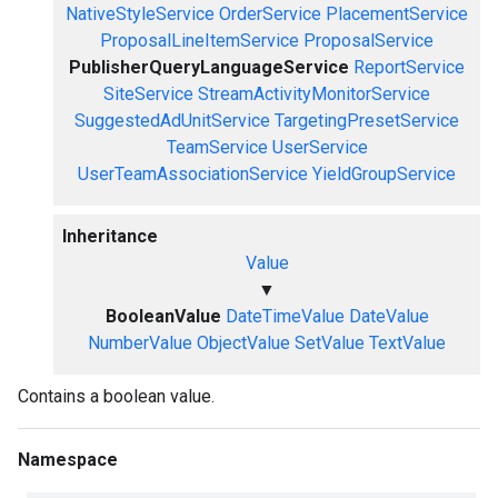
NativeStyleService
OrderService
PlacementService
ProposalLineItemService
ProposalService
PublisherQueryLanguageService
ReportService
SiteService
StreamActivityMonitorService
SuggestedAdUnitService
TargetingPresetService
TeamService
UserService
UserTeamAssociationService
YieldGroupService
Inheritance
Value
▼
BooleanValue
DateTimeValue
DateValue
NumberValue
ObjectValue
SetValue
TextValue
Contains a boolean value.
Namespace