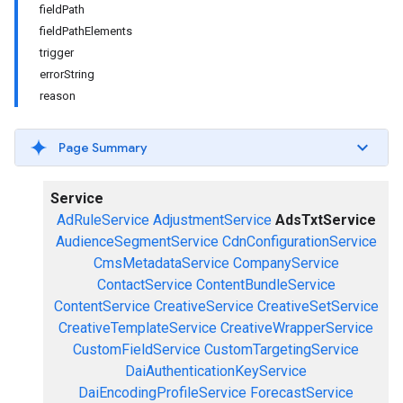
fieldPath
fieldPathElements
trigger
errorString
reason
Page Summary
Service
AdRuleService
AdjustmentService
AdsTxtService
AudienceSegmentService
CdnConfigurationService
CmsMetadataService
CompanyService
ContactService
ContentBundleService
ContentService
CreativeService
CreativeSetService
CreativeTemplateService
CreativeWrapperService
CustomFieldService
CustomTargetingService
DaiAuthenticationKeyService
DaiEncodingProfileService
ForecastService