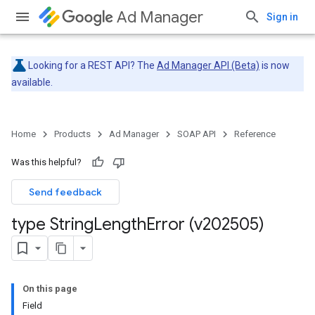
Ad Manager
Sign in
Looking for a REST API? The
Ad Manager API (Beta)
is now
available.
Home
Products
Ad Manager
SOAP API
Reference
Was this helpful?
Send feedback
type String
Length
Error (v202505)
On this page
Field