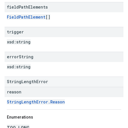
field
Path
Elements
FieldPathElement
[]
trigger
xsd:
string
error
String
xsd:
string
StringLengthError
reason
StringLengthError.Reason
Enumerations
TOO_LONG