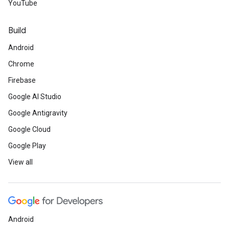
YouTube
Build
Android
Chrome
Firebase
Google AI Studio
Google Antigravity
Google Cloud
Google Play
View all
Android