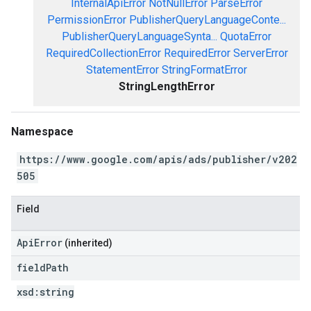
InternalApiError
NotNullError
ParseError
PermissionError
PublisherQueryLanguageConte...
PublisherQueryLanguageSynta...
QuotaError
RequiredCollectionError
RequiredError
ServerError
StatementError
StringFormatError
StringLengthError
Namespace
https://www.google.com/apis/ads/publisher/v202
505
Field
ApiError
(inherited)
field
Path
xsd:
string