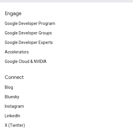
Engage
Google Developer Program
Google Developer Groups
Google Developer Experts
Accelerators
Google Cloud & NVIDIA
Connect
Blog
Bluesky
Instagram
LinkedIn
X (Twitter)