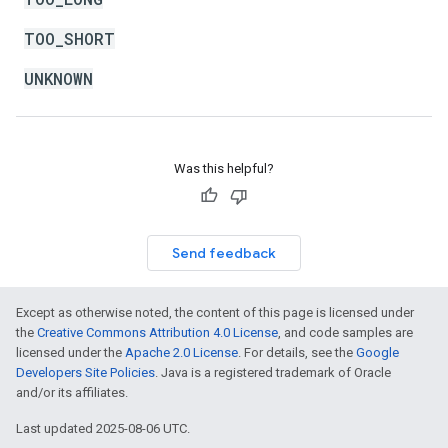
TOO_SHORT
UNKNOWN
Was this helpful?
Send feedback
Except as otherwise noted, the content of this page is licensed under
the
Creative Commons Attribution 4.0 License
, and code samples are
licensed under the
Apache 2.0 License
. For details, see the
Google
Developers Site Policies
. Java is a registered trademark of Oracle
and/or its affiliates.
Last updated 2025-08-06 UTC.