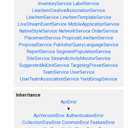
InventoryService
LabelService
LineItemCreativeAssociationService
LineItemService
LineItemTemplateService
LiveStreamEventService
MobileApplicationService
NativeStyleService
NetworkService
OrderService
PlacementService
ProposalLineItemService
ProposalService
PublisherQueryLanguageService
ReportService
SegmentPopulationService
SiteService
StreamActivityMonitorService
SuggestedAdUnitService
TargetingPresetService
TeamService
UserService
UserTeamAssociationService
YieldGroupService
Inheritance
ApiError
▼
ApiVersionError
AuthenticationError
CollectionSizeError
CommonError
FeatureError