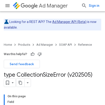
Ad Manager
Sign in
Looking for a REST API? The
Ad Manager API (Beta)
is now
available.
Home
Products
Ad Manager
SOAP API
Reference
Was this helpful?
Send feedback
type Collection
Size
Error (v202505)
On this page
Field