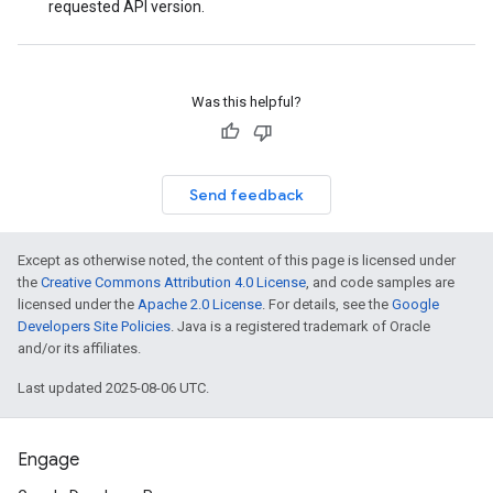
requested API version.
Was this helpful?
Send feedback
Except as otherwise noted, the content of this page is licensed under
the
Creative Commons Attribution 4.0 License
, and code samples are
licensed under the
Apache 2.0 License
. For details, see the
Google
Developers Site Policies
. Java is a registered trademark of Oracle
and/or its affiliates.
Last updated 2025-08-06 UTC.
Engage