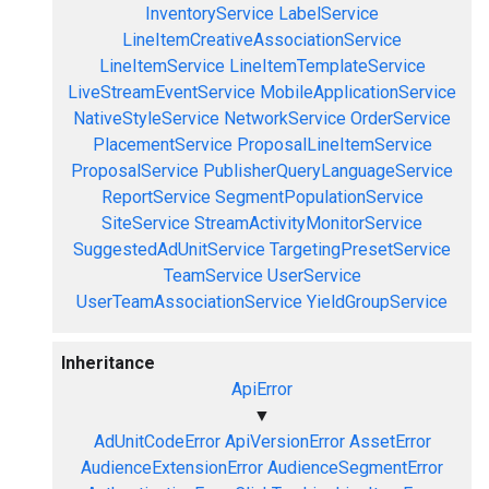
InventoryService
LabelService
LineItemCreativeAssociationService
LineItemService
LineItemTemplateService
LiveStreamEventService
MobileApplicationService
NativeStyleService
NetworkService
OrderService
PlacementService
ProposalLineItemService
ProposalService
PublisherQueryLanguageService
ReportService
SegmentPopulationService
SiteService
StreamActivityMonitorService
SuggestedAdUnitService
TargetingPresetService
TeamService
UserService
UserTeamAssociationService
YieldGroupService
Inheritance
ApiError
▼
AdUnitCodeError
ApiVersionError
AssetError
AudienceExtensionError
AudienceSegmentError