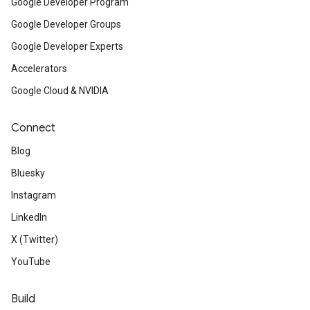
Google Developer Program
Google Developer Groups
Google Developer Experts
Accelerators
Google Cloud & NVIDIA
Connect
Blog
Bluesky
Instagram
LinkedIn
X (Twitter)
YouTube
Build