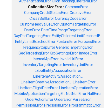
AuthenticationError
ClickTrackingLineItemError
CollectionSizeError
CommonError
CompanyCreditStatusError
CreativeError
CrossSellError
CurrencyCodeError
CustomFieldValueError
CustomTargetingError
DateError
DateTimeRangeTargetingError
DayPartTargetingError
EntityChildrenLimitReachedE...
EntityLimitReachedError
FeatureError
ForecastError
FrequencyCapError
GenericTargetingError
GeoTargetingError
GrpSettingsError
ImageError
InternalApiError
InvalidUrlError
InventoryTargetingError
InventoryUnitError
LabelEntityAssociationError
LineItemActivityAssociation...
LineItemCreativeAssociation...
LineItemError
LineItemFlightDateError
LineItemOperationError
MobileApplicationTargetingE...
NotNullError
NullError
OrderActionError
OrderError
ParseError
PermissionError
PrecisionError
ProgrammaticError