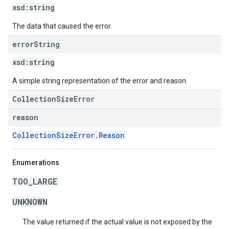
xsd:
string
The data that caused the error.
error
String
xsd:
string
A simple string representation of the error and reason.
CollectionSizeError
reason
CollectionSizeError.Reason
Enumerations
TOO_LARGE
UNKNOWN
The value returned if the actual value is not exposed by the