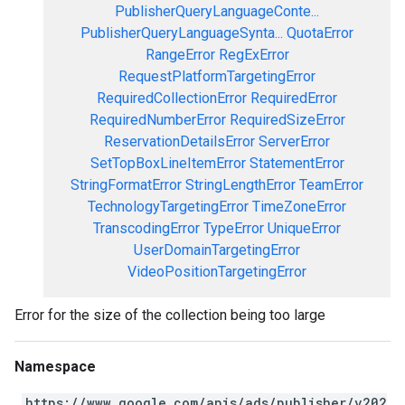
PublisherQueryLanguageConte...
PublisherQueryLanguageSynta...
QuotaError
RangeError
RegExError
RequestPlatformTargetingError
RequiredCollectionError
RequiredError
RequiredNumberError
RequiredSizeError
ReservationDetailsError
ServerError
SetTopBoxLineItemError
StatementError
StringFormatError
StringLengthError
TeamError
TechnologyTargetingError
TimeZoneError
TranscodingError
TypeError
UniqueError
UserDomainTargetingError
VideoPositionTargetingError
Error for the size of the collection being too large
Namespace
https://www.google.com/apis/ads/publisher/v202