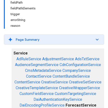
fieldPath
fieldPathElements
trigger
errorString
reason
Page Summary
Service
AdRuleService
AdjustmentService
AdsTxtService
AudienceSegmentService
CdnConfigurationService
CmsMetadataService
CompanyService
ContactService
ContentBundleService
ContentService
CreativeService
CreativeSetService
CreativeTemplateService
CreativeWrapperService
CustomFieldService
CustomTargetingService
DaiAuthenticationKeyService
DaiEncodingProfileService
ForecastService