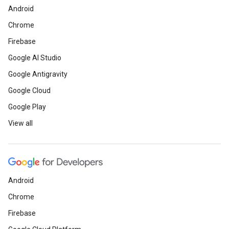
Android
Chrome
Firebase
Google AI Studio
Google Antigravity
Google Cloud
Google Play
View all
Android
Chrome
Firebase