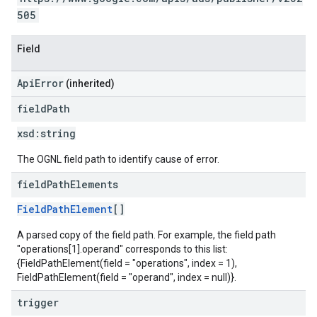
505
Field
ApiError
(inherited)
field
Path
xsd:
string
The OGNL field path to identify cause of error.
field
Path
Elements
FieldPathElement
[]
A parsed copy of the field path. For example, the field path
"operations[1].operand" corresponds to this list:
{FieldPathElement(field = "operations", index = 1),
FieldPathElement(field = "operand", index = null)}.
trigger