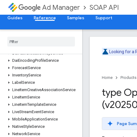
ContentService
SOAP API
Ad Manager
CreativeService
CreativeSetService
Guides
Reference
Samples
Support
CreativeTemplateService
Creative
Wrapper
Service
Custom
Field
Service
Custom
Targeting
Service
Looking for a
Dai
Authentication
Key
Service
Dai
Encoding
Profile
Service
Forecast
Service
Inventory
Service
Home
Products
Label
Service
type Op
Line
Item
Creative
Association
Service
Line
Item
Service
(v20250
Line
Item
Template
Service
Live
Stream
Event
Service
Mobile
Application
Service
Page Sum
Native
Style
Service
Network
Service