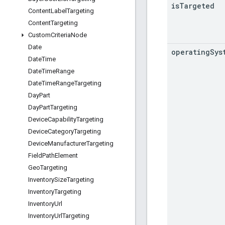
is
Targeted
Content
Label
Targeting
Content
Targeting
Custom
Criteria
Node
Date
operating
Sys
Date
Time
Date
Time
Range
Date
Time
Range
Targeting
Day
Part
Day
Part
Targeting
Device
Capability
Targeting
Device
Category
Targeting
Device
Manufacturer
Targeting
Field
Path
Element
Geo
Targeting
Inventory
Size
Targeting
Inventory
Targeting
Inventory
Url
Inventory
Url
Targeting