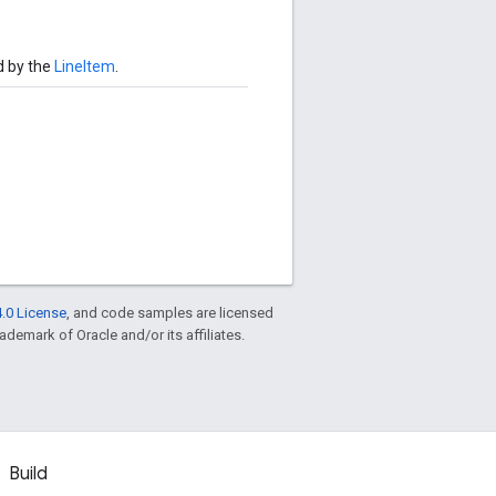
d by the
LineItem
.
.0 License
, and code samples are licensed
rademark of Oracle and/or its affiliates.
Build