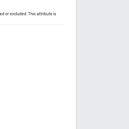
 or excluded. This attribute is