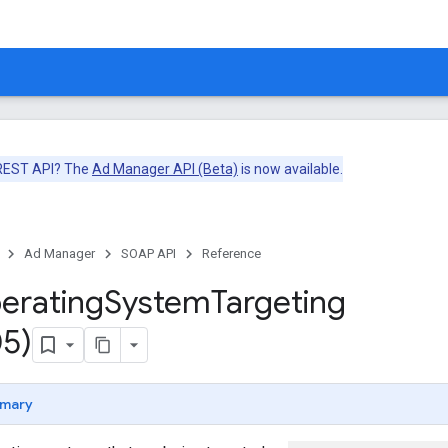
 REST API? The
Ad Manager API (Beta)
is now available.
Ad Manager
SOAP API
Reference
erating
System
Targeting
5)
mary