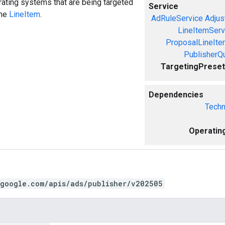
ating systems that are being targeted
Service
the
LineItem
.
AdRuleService
Adjus
LineItemServ
ProposalLineIte
PublisherQ
TargetingPreset
Dependencies
Techn
Operatin
.google.com/apis/ads/publisher/v202505