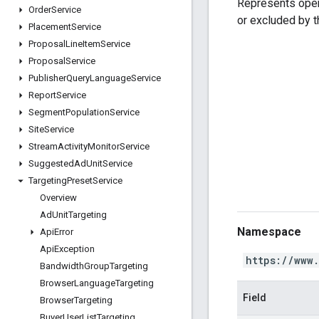
Represents oper
Order
Service
or excluded by 
Placement
Service
Proposal
Line
Item
Service
Proposal
Service
Publisher
Query
Language
Service
Report
Service
Segment
Population
Service
Site
Service
Stream
Activity
Monitor
Service
Suggested
Ad
Unit
Service
Targeting
Preset
Service
Overview
Ad
Unit
Targeting
Namespace
Api
Error
Api
Exception
https://www
Bandwidth
Group
Targeting
Browser
Language
Targeting
Field
Browser
Targeting
Buyer
User
List
Targeting