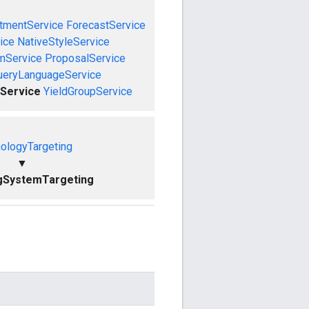
tmentService
ForecastService
ice
NativeStyleService
mService
ProposalService
ueryLanguageService
Service
YieldGroupService
ologyTargeting
▼
gSystemTargeting