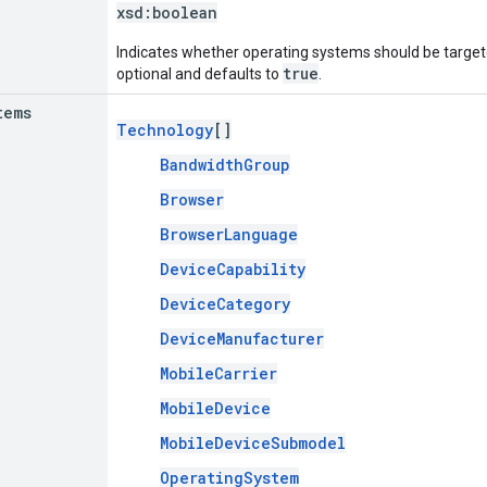
xsd:
boolean
Indicates whether operating systems should be targeted
true
optional and defaults to
.
tems
Technology
[]
BandwidthGroup
Browser
BrowserLanguage
DeviceCapability
DeviceCategory
DeviceManufacturer
MobileCarrier
MobileDevice
MobileDeviceSubmodel
OperatingSystem