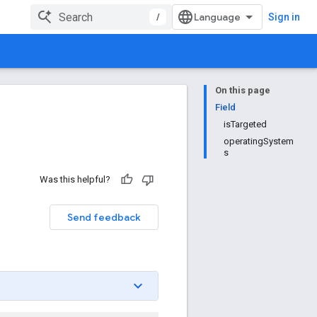
/
Sign in
On this page
Field
isTargeted
operatingSystem
s
Was this helpful?
Send feedback