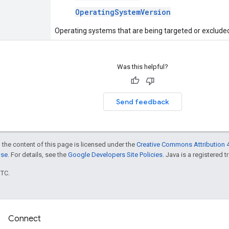
OperatingSystemVersion
Operating systems that are being targeted or exclude
Was this helpful?
Send feedback
 the content of this page is licensed under the
Creative Commons Attribution 4
nse
. For details, see the
Google Developers Site Policies
. Java is a registered t
UTC.
Connect