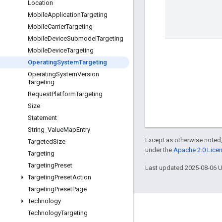
Location
Mobile
Application
Targeting
Mobile
Carrier
Targeting
Mobile
Device
Submodel
Targeting
Mobile
Device
Targeting
Operating
System
Targeting
Operating
System
Version
Targeting
Request
Platform
Targeting
Size
Statement
String
_
Value
Map
Entry
Except as otherwise noted,
Targeted
Size
under the
Apache 2.0 Lice
Targeting
Targeting
Preset
Last updated 2025-08-06 
Targeting
Preset
Action
Targeting
Preset
Page
Technology
Engage
Technology
Targeting