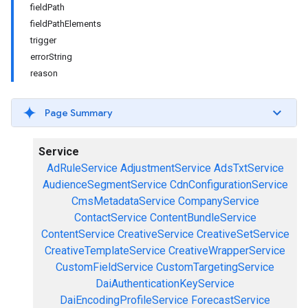
fieldPath
fieldPathElements
trigger
errorString
reason
Page Summary
Service
AdRuleService
AdjustmentService
AdsTxtService
AudienceSegmentService
CdnConfigurationService
CmsMetadataService
CompanyService
ContactService
ContentBundleService
ContentService
CreativeService
CreativeSetService
CreativeTemplateService
CreativeWrapperService
CustomFieldService
CustomTargetingService
DaiAuthenticationKeyService
DaiEncodingProfileService
ForecastService