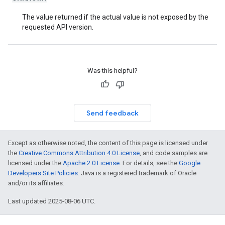
The value returned if the actual value is not exposed by the
requested API version.
Was this helpful?
Send feedback
Except as otherwise noted, the content of this page is licensed under
the
Creative Commons Attribution 4.0 License
, and code samples are
licensed under the
Apache 2.0 License
. For details, see the
Google
Developers Site Policies
. Java is a registered trademark of Oracle
and/or its affiliates.
Last updated 2025-08-06 UTC.