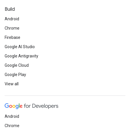
Build
Android
Chrome
Firebase
Google AI Studio
Google Antigravity
Google Cloud
Google Play
View all
Android
Chrome