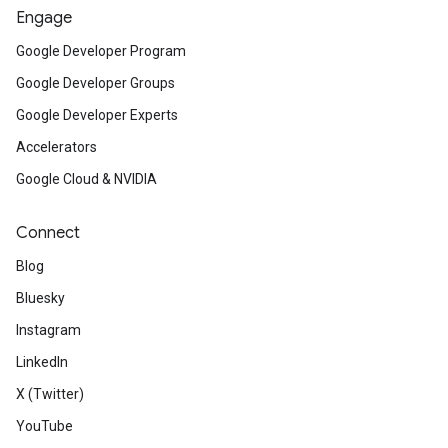
Engage
Google Developer Program
Google Developer Groups
Google Developer Experts
Accelerators
Google Cloud & NVIDIA
Connect
Blog
Bluesky
Instagram
LinkedIn
X (Twitter)
YouTube