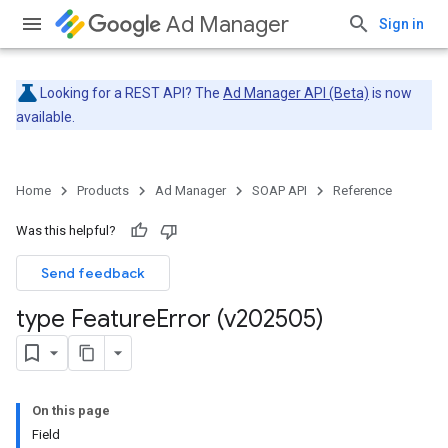
Ad Manager
Sign in
Looking for a REST API? The
Ad Manager API (Beta)
is now
available.
Home
Products
Ad Manager
SOAP API
Reference
Was this helpful?
Send feedback
type Feature
Error (v202505)
On this page
Field