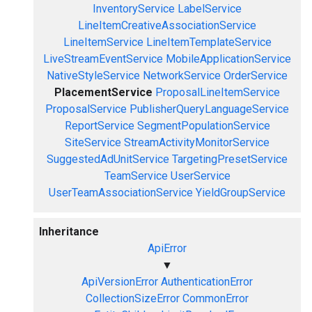
InventoryService
LabelService
LineItemCreativeAssociationService
LineItemService
LineItemTemplateService
LiveStreamEventService
MobileApplicationService
NativeStyleService
NetworkService
OrderService
PlacementService
ProposalLineItemService
ProposalService
PublisherQueryLanguageService
ReportService
SegmentPopulationService
SiteService
StreamActivityMonitorService
SuggestedAdUnitService
TargetingPresetService
TeamService
UserService
UserTeamAssociationService
YieldGroupService
Inheritance
ApiError
▼
ApiVersionError
AuthenticationError
CollectionSizeError
CommonError