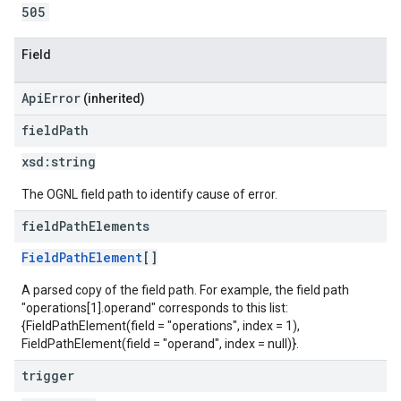
505
Field
ApiError
(inherited)
field
Path
xsd:
string
The OGNL field path to identify cause of error.
field
Path
Elements
FieldPathElement
[]
A parsed copy of the field path. For example, the field path
"operations[1].operand" corresponds to this list:
{FieldPathElement(field = "operations", index = 1),
FieldPathElement(field = "operand", index = null)}.
trigger