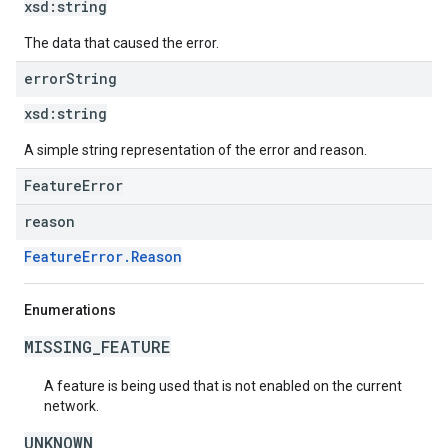
xsd:
string
The data that caused the error.
error
String
xsd:
string
A simple string representation of the error and reason.
FeatureError
reason
FeatureError.Reason
Enumerations
MISSING_FEATURE
A feature is being used that is not enabled on the current
network.
UNKNOWN