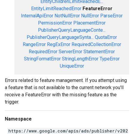
EntityChildrenLimitReachedE...
EntityLimitReachedError
FeatureError
InternalApiError
NotNullError
NullError
ParseError
PermissionError
PlacementError
PublisherQueryLanguageConte...
PublisherQueryLanguageSynta...
QuotaError
RangeError
RegExError
RequiredCollectionError
RequiredError
ServerError
StatementError
StringFormatError
StringLengthError
TypeError
UniqueError
Errors related to feature management. If you attempt using
a feature that is not available to the current network you'll
receive a FeatureError with the missing feature as the
trigger.
Namespace
https://www.google.com/apis/ads/publisher/v202