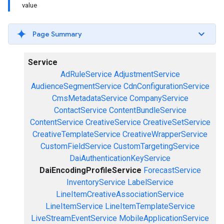
value
Page Summary
Service
AdRuleService
AdjustmentService
AudienceSegmentService
CdnConfigurationService
CmsMetadataService
CompanyService
ContactService
ContentBundleService
ContentService
CreativeService
CreativeSetService
CreativeTemplateService
CreativeWrapperService
CustomFieldService
CustomTargetingService
DaiAuthenticationKeyService
DaiEncodingProfileService
ForecastService
InventoryService
LabelService
LineItemCreativeAssociationService
LineItemService
LineItemTemplateService
LiveStreamEventService
MobileApplicationService