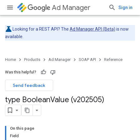
Ad Manager
Sign in
Looking for a REST API? The
Ad Manager API (Beta)
is now
available.
Home
Products
Ad Manager
SOAP API
Reference
Was this helpful?
Send feedback
type Boolean
Value (v202505)
On this page
Field