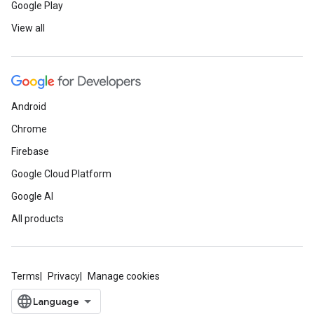
Google Play
View all
Android
Chrome
Firebase
Google Cloud Platform
Google AI
All products
Terms
Privacy
Manage cookies