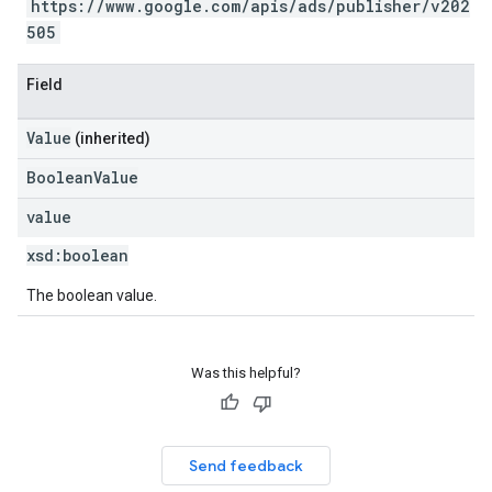
https://www.google.com/apis/ads/publisher/v202
505
Field
Value
(inherited)
BooleanValue
value
xsd:
boolean
The boolean value.
Was this helpful?
Send feedback