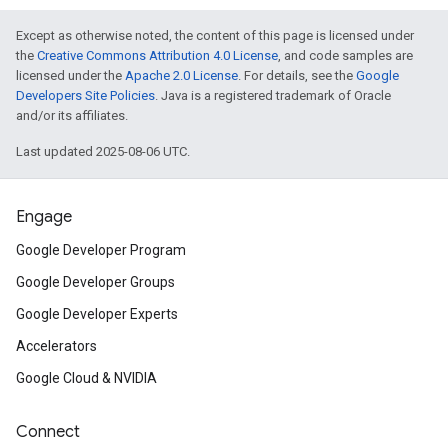
Except as otherwise noted, the content of this page is licensed under
the
Creative Commons Attribution 4.0 License
, and code samples are
licensed under the
Apache 2.0 License
. For details, see the
Google
Developers Site Policies
. Java is a registered trademark of Oracle
and/or its affiliates.
Last updated 2025-08-06 UTC.
Engage
Google Developer Program
Google Developer Groups
Google Developer Experts
Accelerators
Google Cloud & NVIDIA
Connect