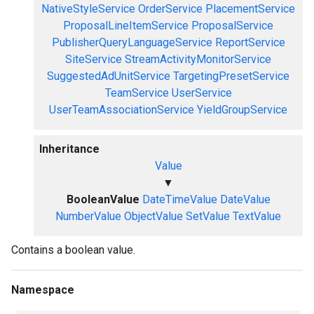
NativeStyleService
OrderService
PlacementService
ProposalLineItemService
ProposalService
PublisherQueryLanguageService
ReportService
SiteService
StreamActivityMonitorService
SuggestedAdUnitService
TargetingPresetService
TeamService
UserService
UserTeamAssociationService
YieldGroupService
Inheritance
Value
▼
BooleanValue
DateTimeValue
DateValue
NumberValue
ObjectValue
SetValue
TextValue
Contains a boolean value.
Namespace