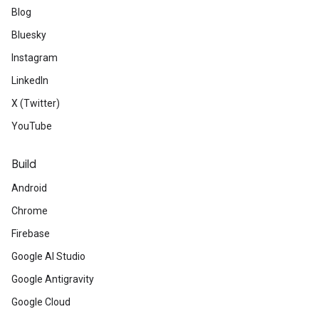
Blog
Bluesky
Instagram
LinkedIn
X (Twitter)
YouTube
Build
Android
Chrome
Firebase
Google AI Studio
Google Antigravity
Google Cloud