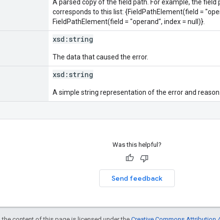
A parsed copy of the field path. For example, the field
corresponds to this list: {FieldPathElement(field = "oper
FieldPathElement(field = "operand", index = null)}.
xsd:
string
The data that caused the error.
xsd:
string
A simple string representation of the error and reason
Was this helpful?
Send feedback
 the content of this page is licensed under the
Creative Commons Attribution 4