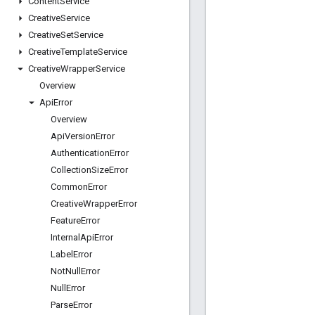
Content
Service
Creative
Service
Creative
Set
Service
Creative
Template
Service
Creative
Wrapper
Service
Overview
Api
Error
Overview
Api
Version
Error
Authentication
Error
Collection
Size
Error
Common
Error
Creative
Wrapper
Error
Feature
Error
Internal
Api
Error
Label
Error
Not
Null
Error
Null
Error
Parse
Error