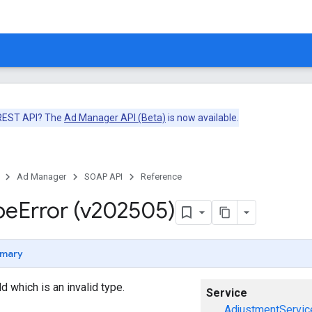
 REST API? The
Ad Manager API (Beta)
is now available.
Ad Manager
SOAP API
Reference
pe
Error (v202505)
mary
eld which is an invalid type.
Service
AdjustmentServic