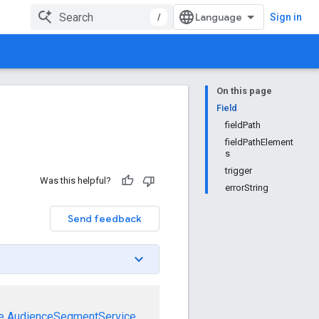
/
Sign in
On this page
Field
fieldPath
fieldPathElement
s
trigger
Was this helpful?
errorString
Send feedback
e
AudienceSegmentService