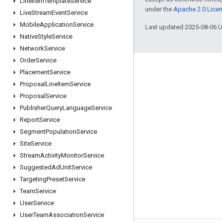
Line
Item
Template
Service
under the
Apache 2.0 Lice
Live
Stream
Event
Service
Mobile
Application
Service
Last updated 2025-08-06 
Native
Style
Service
Network
Service
Order
Service
Engage
Placement
Service
Proposal
Line
Item
Service
Google Developer Program
Proposal
Service
Google Developer Groups
Publisher
Query
Language
Service
Google Developer Experts
Report
Service
Segment
Population
Service
Accelerators
Site
Service
Google Cloud & NVIDIA
Stream
Activity
Monitor
Service
Suggested
Ad
Unit
Service
Targeting
Preset
Service
Team
Service
User
Service
User
Team
Association
Service