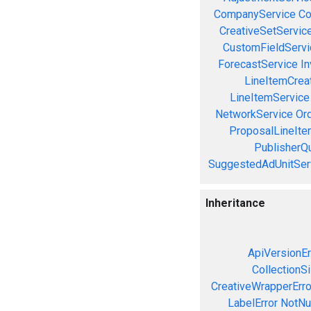
CompanyService
Co
CreativeSetServic
CustomFieldServi
ForecastService
In
LineItemCrea
LineItemService
NetworkService
Or
ProposalLineIte
PublisherQ
SuggestedAdUnitSer
Inheritance
ApiVersionEr
CollectionS
CreativeWrapperErro
LabelError
NotNul