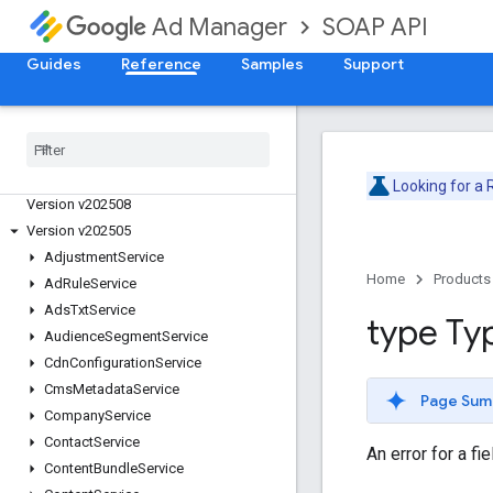
SOAP API
Ad Manager
Guides
Reference
Samples
Support
Release Notes
Deprecation Schedule
Version v202605
Version v202602
Version v202511
Looking for a
Version v202508
Version v202505
Adjustment
Service
Home
Products
Ad
Rule
Service
Ads
Txt
Service
type Ty
Audience
Segment
Service
Cdn
Configuration
Service
Cms
Metadata
Service
Page Sum
Company
Service
Contact
Service
An error for a fi
Content
Bundle
Service