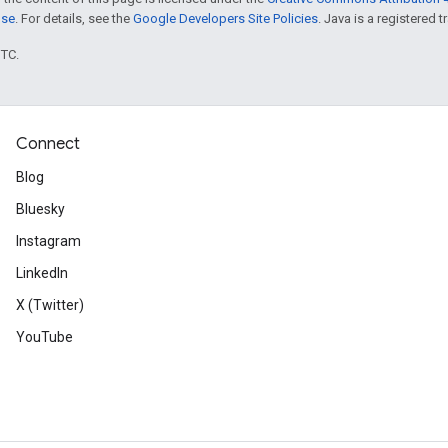
nse
. For details, see the
Google Developers Site Policies
. Java is a registered t
UTC.
Connect
Blog
Bluesky
Instagram
LinkedIn
X (Twitter)
YouTube