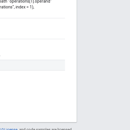
 path "operations[1].operand"
ations", index = 1),
.
.0 License
, and code samples are licensed