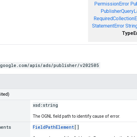
PermissionError
Pu
PublisherQueryL
RequiredCollectionE
StatementError
Strin
TypeE
.google.com/apis/ads/publisher/v202505
ited)
xsd:
string
The OGNL field path to identify cause of error.
ments
FieldPathElement
[]