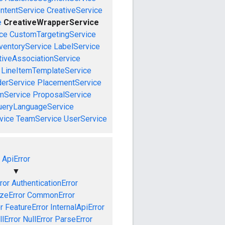
ntentService
CreativeService
e
CreativeWrapperService
ce
CustomTargetingService
ventoryService
LabelService
tiveAssociationService
LineItemTemplateService
derService
PlacementService
mService
ProposalService
ueryLanguageService
vice
TeamService
UserService
ApiError
▼
ror
AuthenticationError
izeError
CommonError
r
FeatureError
InternalApiError
lError
NullError
ParseError