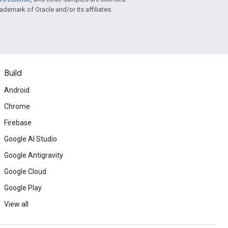
rademark of Oracle and/or its affiliates.
Build
Android
Chrome
Firebase
Google AI Studio
Google Antigravity
Google Cloud
Google Play
View all