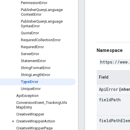
Permission
Error
Publisher
Query
Language
Context
Error
Publisher
Query
Language
Syntax
Error
Quota
Error
Required
Collection
Error
Required
Error
Namespace
Server
Error
Statement
Error
https://www
String
Format
Error
String
Length
Error
Field
Type
Error
ApiError
Unique
Error
(inher
Api
Exception
field
Path
Conversion
Event
_
Tracking
Urls
Map
Entry
Creative
Wrapper
field
Path
Ele
Creative
Wrapper
Action
Creative
Wrapper
Page