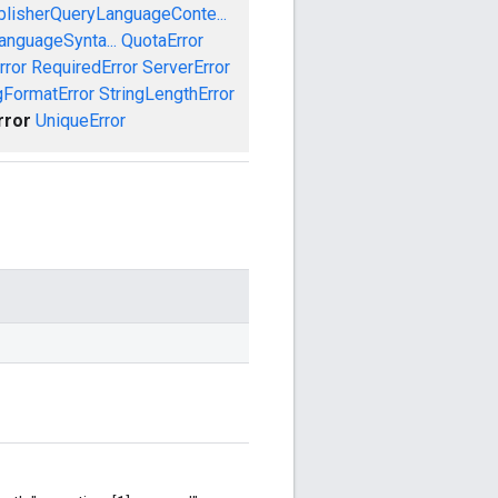
blisherQueryLanguageConte...
anguageSynta...
QuotaError
rror
RequiredError
ServerError
gFormatError
StringLengthError
rror
UniqueError