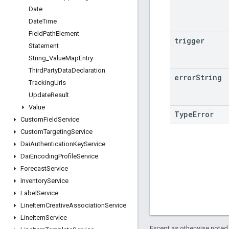
Date
Date
Time
Field
Path
Element
trigger
Statement
String
_
Value
Map
Entry
Third
Party
Data
Declaration
error
String
Tracking
Urls
Update
Result
Value
TypeError
Custom
Field
Service
Custom
Targeting
Service
Dai
Authentication
Key
Service
Dai
Encoding
Profile
Service
Forecast
Service
Inventory
Service
Label
Service
Line
Item
Creative
Association
Service
Line
Item
Service
Except as otherwise noted,