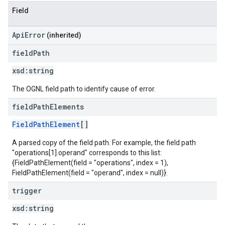
Field
ApiError
(inherited)
field
Path
xsd:
string
The OGNL field path to identify cause of error.
field
Path
Elements
FieldPathElement
[]
A parsed copy of the field path. For example, the field path
"operations[1].operand" corresponds to this list:
{FieldPathElement(field = "operations", index = 1),
FieldPathElement(field = "operand", index = null)}.
trigger
xsd:
string