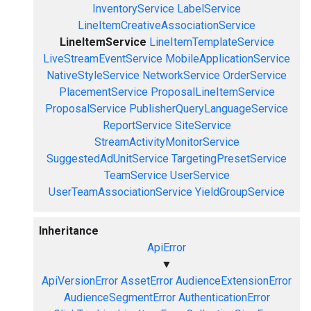
InventoryService
LabelService
LineItemCreativeAssociationService
LineItemService
LineItemTemplateService
LiveStreamEventService
MobileApplicationService
NativeStyleService
NetworkService
OrderService
PlacementService
ProposalLineItemService
ProposalService
PublisherQueryLanguageService
ReportService
SiteService
StreamActivityMonitorService
SuggestedAdUnitService
TargetingPresetService
TeamService
UserService
UserTeamAssociationService
YieldGroupService
Inheritance
ApiError
▼
ApiVersionError
AssetError
AudienceExtensionError
AudienceSegmentError
AuthenticationError