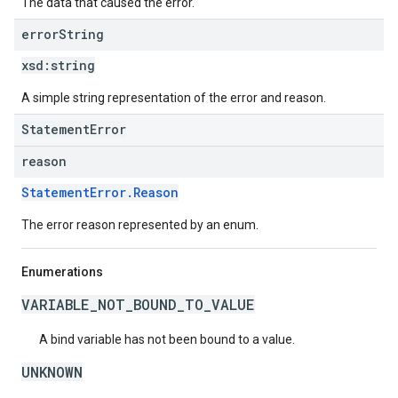
The data that caused the error.
error
String
xsd:
string
A simple string representation of the error and reason.
StatementError
reason
StatementError.Reason
The error reason represented by an enum.
Enumerations
VARIABLE_NOT_BOUND_TO_VALUE
A bind variable has not been bound to a value.
UNKNOWN