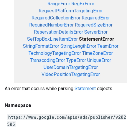
RangeError
RegExError
RequestPlatformTargetingError
RequiredCollectionError
RequiredError
RequiredNumberError
RequiredSizeError
ReservationDetailsError
ServerError
SetTopBoxLineItemError
StatementError
StringFormatError
StringLengthError
TeamError
TechnologyTargetingError
TimeZoneError
TranscodingError
TypeError
UniqueError
UserDomainTargetingError
VideoPositionTargetingError
An error that occurs while parsing
Statement
objects.
Namespace
https://www.google.com/apis/ads/publisher/v202
505