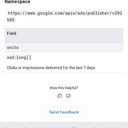
Namespace
https://www.google.com/apis/ads/publisher/v202
505
Field
units
xsd:
long[]
Clicks or impressions delivered for the last 7 days.
Was this helpful?
Send feedback