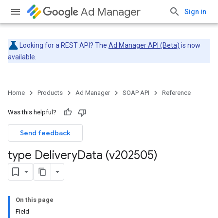
Ad Manager
Sign in
Looking for a REST API? The
Ad Manager API (Beta)
is now
available.
Home
Products
Ad Manager
SOAP API
Reference
Was this helpful?
Send feedback
type Delivery
Data (v202505)
On this page
Field