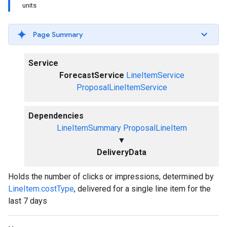
units
Page Summary
Service
ForecastService
LineItemService
ProposalLineItemService
Dependencies
LineItemSummary
ProposalLineItem
▼
DeliveryData
Holds the number of clicks or impressions, determined by
LineItem.costType
, delivered for a single line item for the
last 7 days