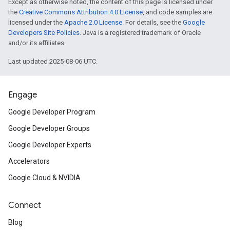
Except as otherwise noted, the content of this page is licensed under
the
Creative Commons Attribution 4.0 License
, and code samples are
licensed under the
Apache 2.0 License
. For details, see the
Google
Developers Site Policies
. Java is a registered trademark of Oracle
and/or its affiliates.
Last updated 2025-08-06 UTC.
Engage
Google Developer Program
Google Developer Groups
Google Developer Experts
Accelerators
Google Cloud & NVIDIA
Connect
Blog