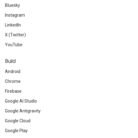
Bluesky
Instagram
LinkedIn
X (Twitter)
YouTube
Build
Android
Chrome
Firebase
Google AI Studio
Google Antigravity
Google Cloud
Google Play