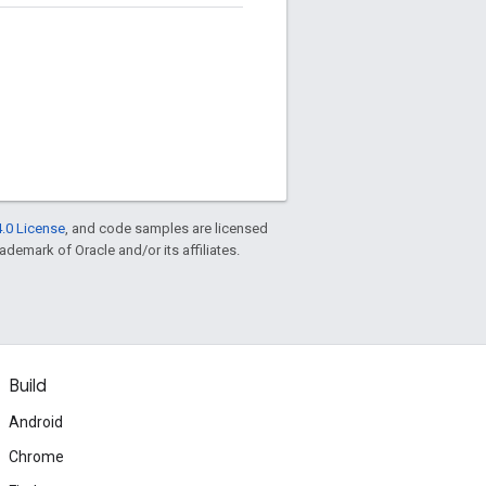
.0 License
, and code samples are licensed
rademark of Oracle and/or its affiliates.
Build
Android
Chrome