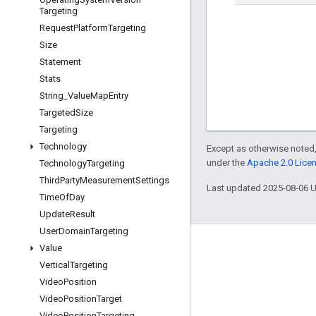
Targeting
Request
Platform
Targeting
Size
Statement
Stats
String
_
Value
Map
Entry
Targeted
Size
Targeting
Technology
Except as otherwise noted,
under the
Apache 2.0 Lice
Technology
Targeting
Third
Party
Measurement
Settings
Last updated 2025-08-06 
Time
Of
Day
Update
Result
User
Domain
Targeting
Value
Engage
Vertical
Targeting
Google Developer Program
Video
Position
Google Developer Groups
Video
Position
Target
Video
Position
Targeting