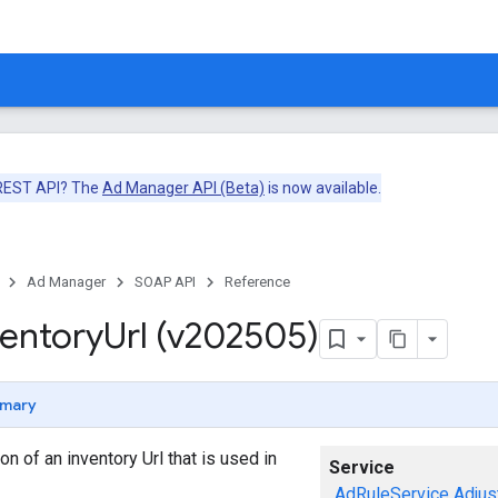
 REST API? The
Ad Manager API (Beta)
is now available.
Ad Manager
SOAP API
Reference
ventory
Url (v202505)
mary
n of an inventory Url that is used in
Service
AdRuleService
Adjus