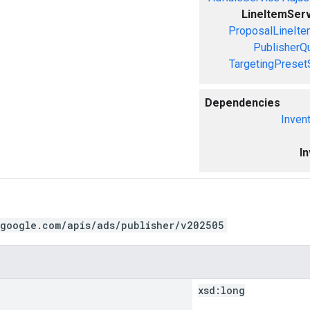
LineItemSer
ProposalLineIte
PublisherQ
TargetingPreset
Dependencies
Inven
I
.google.com/apis/ads/publisher/v202505
xsd:
long