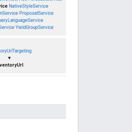
vice
NativeStyleService
mService
ProposalService
ueryLanguageService
Service
YieldGroupService
toryUrlTargeting
▼
nventoryUrl