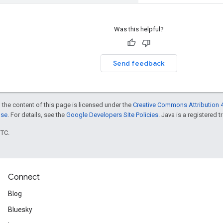
Was this helpful?
Send feedback
 the content of this page is licensed under the
Creative Commons Attribution 4
nse
. For details, see the
Google Developers Site Policies
. Java is a registered t
UTC.
Connect
Blog
Bluesky