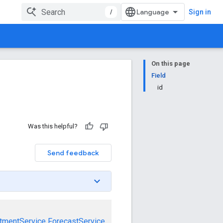
/
Sign in
On this page
Field
id
Was this helpful?
Send feedback
tmentService
ForecastService