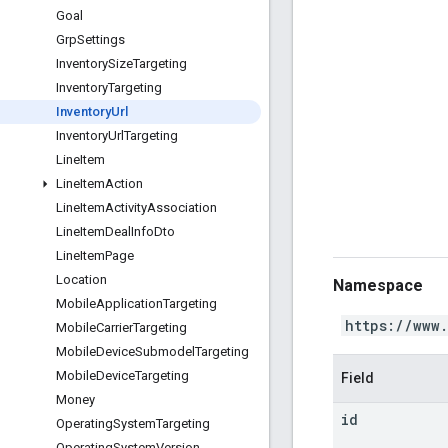
Goal
Grp
Settings
Inventory
Size
Targeting
Inventory
Targeting
Inventory
Url
Inventory
Url
Targeting
Line
Item
Line
Item
Action
Line
Item
Activity
Association
Line
Item
Deal
Info
Dto
Line
Item
Page
Location
Namespace
Mobile
Application
Targeting
https://www
Mobile
Carrier
Targeting
Mobile
Device
Submodel
Targeting
Mobile
Device
Targeting
Field
Money
id
Operating
System
Targeting
Operating
System
Version