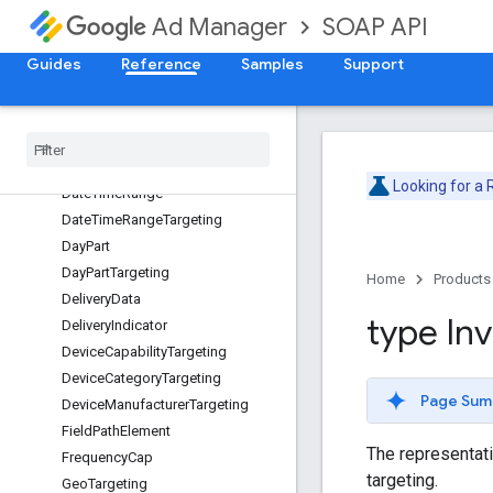
CreativePlaceholder
SOAP API
Ad Manager
CreativeTargeting
CustomCriteriaNode
Guides
Reference
Samples
Support
CustomPacingCurve
Custom
Pacing
Goal
Date
Date
Time
Looking for a
Date
Time
Range
Date
Time
Range
Targeting
Day
Part
Day
Part
Targeting
Home
Products
Delivery
Data
type In
Delivery
Indicator
Device
Capability
Targeting
Device
Category
Targeting
Page Sum
Device
Manufacturer
Targeting
Field
Path
Element
The representatio
Frequency
Cap
targeting.
Geo
Targeting