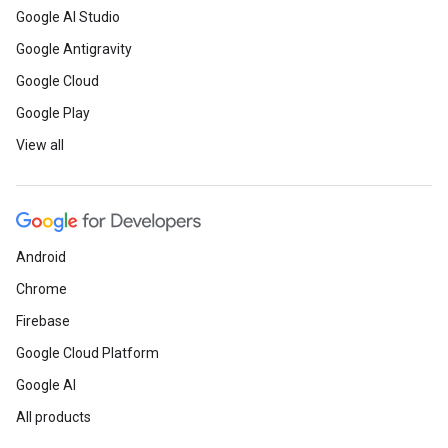
Google AI Studio
Google Antigravity
Google Cloud
Google Play
View all
Android
Chrome
Firebase
Google Cloud Platform
Google AI
All products