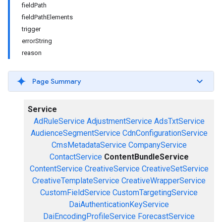
fieldPath
fieldPathElements
trigger
errorString
reason
Page Summary
Service
AdRuleService
AdjustmentService
AdsTxtService
AudienceSegmentService
CdnConfigurationService
CmsMetadataService
CompanyService
ContactService
ContentBundleService
ContentService
CreativeService
CreativeSetService
CreativeTemplateService
CreativeWrapperService
CustomFieldService
CustomTargetingService
DaiAuthenticationKeyService
DaiEncodingProfileService
ForecastService