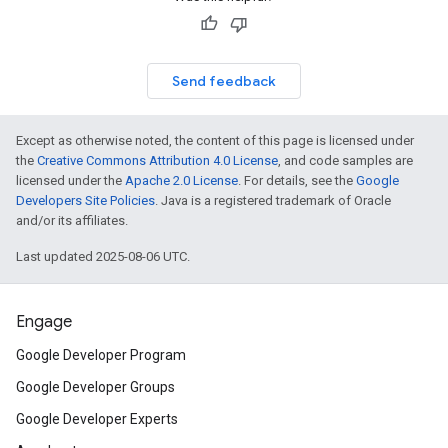
Send feedback
Except as otherwise noted, the content of this page is licensed under
the
Creative Commons Attribution 4.0 License
, and code samples are
licensed under the
Apache 2.0 License
. For details, see the
Google
Developers Site Policies
. Java is a registered trademark of Oracle
and/or its affiliates.
Last updated 2025-08-06 UTC.
Engage
Google Developer Program
Google Developer Groups
Google Developer Experts