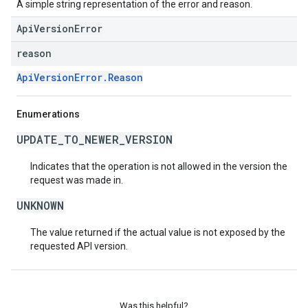
A simple string representation of the error and reason.
ApiVersionError
reason
ApiVersionError.Reason
Enumerations
UPDATE_TO_NEWER_VERSION
Indicates that the operation is not allowed in the version the
request was made in.
UNKNOWN
The value returned if the actual value is not exposed by the
requested API version.
Was this helpful?