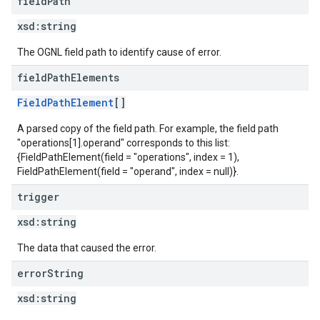
field
Path
xsd:
string
The OGNL field path to identify cause of error.
field
Path
Elements
FieldPathElement
[]
A parsed copy of the field path. For example, the field path
"operations[1].operand" corresponds to this list:
{FieldPathElement(field = "operations", index = 1),
FieldPathElement(field = "operand", index = null)}.
trigger
xsd:
string
The data that caused the error.
error
String
xsd:
string