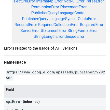
FeatureError
InternalApiError
NotNullError
ParseError
PermissionError
PlacementError
PublisherQueryLanguageConte...
PublisherQueryLanguageSynta...
QuotaError
RequestError
RequiredCollectionError
RequiredError
ServerError
StatementError
StringFormatError
StringLengthError
UniqueError
Errors related to the usage of API versions.
Namespace
https://www.google.com/apis/ads/publisher/v202
505
Field
ApiError
(inherited)