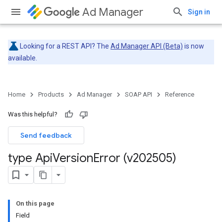
Ad Manager
Sign in
Looking for a REST API? The
Ad Manager API (Beta)
is now
available.
Home
Products
Ad Manager
SOAP API
Reference
Was this helpful?
Send feedback
type Api
Version
Error (v202505)
On this page
Field