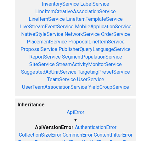
InventoryService
LabelService
LineItemCreativeAssociationService
LineItemService
LineItemTemplateService
LiveStreamEventService
MobileApplicationService
NativeStyleService
NetworkService
OrderService
PlacementService
ProposalLineItemService
ProposalService
PublisherQueryLanguageService
ReportService
SegmentPopulationService
SiteService
StreamActivityMonitorService
SuggestedAdUnitService
TargetingPresetService
TeamService
UserService
UserTeamAssociationService
YieldGroupService
Inheritance
ApiError
▼
ApiVersionError
AuthenticationError
CollectionSizeError
CommonError
ContentFilterError