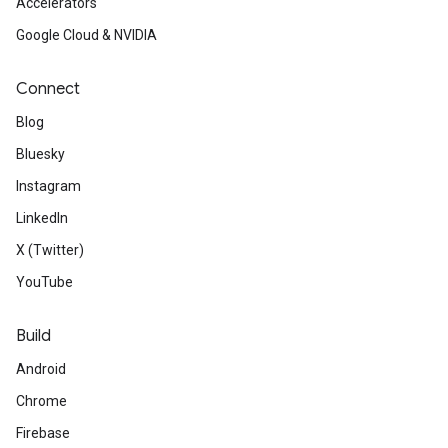
Accelerators
Google Cloud & NVIDIA
Connect
Blog
Bluesky
Instagram
LinkedIn
X (Twitter)
YouTube
Build
Android
Chrome
Firebase