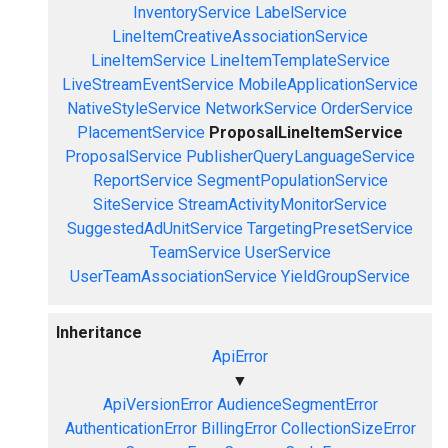
InventoryService
LabelService
LineItemCreativeAssociationService
LineItemService
LineItemTemplateService
LiveStreamEventService
MobileApplicationService
NativeStyleService
NetworkService
OrderService
PlacementService
ProposalLineItemService
ProposalService
PublisherQueryLanguageService
ReportService
SegmentPopulationService
SiteService
StreamActivityMonitorService
SuggestedAdUnitService
TargetingPresetService
TeamService
UserService
UserTeamAssociationService
YieldGroupService
Inheritance
ApiError
▼
ApiVersionError
AudienceSegmentError
AuthenticationError
BillingError
CollectionSizeError