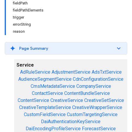
fieldPath
fieldPathElements
trigger
errorString
reason
Page Summary
Service
AdRuleService
AdjustmentService
AdsTxtService
AudienceSegmentService
CdnConfigurationService
CmsMetadataService
CompanyService
ContactService
ContentBundleService
ContentService
CreativeService
CreativeSetService
CreativeTemplateService
CreativeWrapperService
CustomFieldService
CustomTargetingService
DaiAuthenticationKeyService
DaiEncodingProfileService
ForecastService