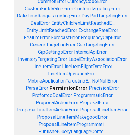
CommonError
CurrencyCodeError
CustomFieldValueError
CustomTargetingError
DateTimeRangeTargetingError
DayPartTargetingError
DealError
EntityChildrenLimitReachedE...
EntityLimitReachedError
ExchangeRateError
FeatureError
ForecastError
FrequencyCapError
GenericTargetingError
GeoTargetingError
GrpSettingsError
InternalApiError
InventoryTargetingError
LabelEntityAssociationError
LineItemError
LineItemFlightDateError
LineItemOperationError
MobileApplicationTargetingE...
NotNullError
ParseError
PermissionError
PrecisionError
PreferredDealError
ProgrammaticError
ProposalActionError
ProposalError
ProposalLineItemActionError
ProposalLineItemError
ProposalLineItemMakegoodError
ProposalLineItemProgrammati...
PublisherQueryLanguageConte...