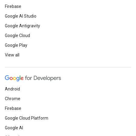
Firebase
Google AI Studio
Google Antigravity
Google Cloud
Google Play
View all
Android
Chrome
Firebase
Google Cloud Platform
Google AI