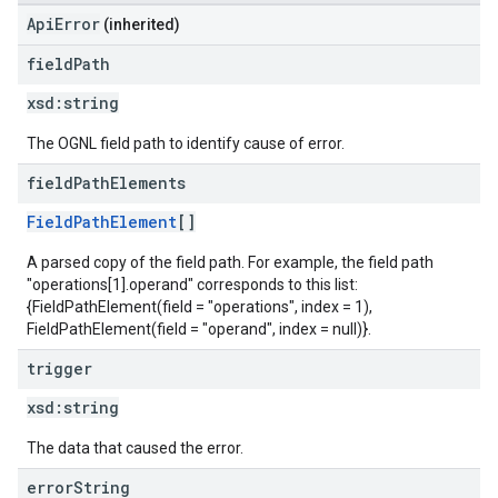
ApiError
(inherited)
field
Path
xsd:
string
The OGNL field path to identify cause of error.
field
Path
Elements
FieldPathElement
[]
A parsed copy of the field path. For example, the field path
"operations[1].operand" corresponds to this list:
{FieldPathElement(field = "operations", index = 1),
FieldPathElement(field = "operand", index = null)}.
trigger
xsd:
string
The data that caused the error.
error
String