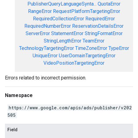
PublisherQueryLanguageSynta...
QuotaError
RangeError
RequestPlatformTargetingError
RequiredCollectionError
RequiredError
RequiredNumberError
ReservationDetailsError
ServerError
StatementError
StringFormatError
StringLengthError
TeamError
TechnologyTargetingError
TimeZoneError
TypeError
UniqueError
UserDomainTargetingError
VideoPositionTargetingError
Errors related to incorrect permission.
Namespace
https://www.google.com/apis/ads/publisher/v202
505
Field