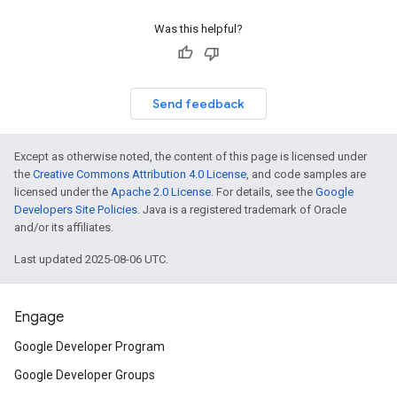
Was this helpful?
Send feedback
Except as otherwise noted, the content of this page is licensed under
the
Creative Commons Attribution 4.0 License
, and code samples are
licensed under the
Apache 2.0 License
. For details, see the
Google
Developers Site Policies
. Java is a registered trademark of Oracle
and/or its affiliates.
Last updated 2025-08-06 UTC.
Engage
Google Developer Program
Google Developer Groups