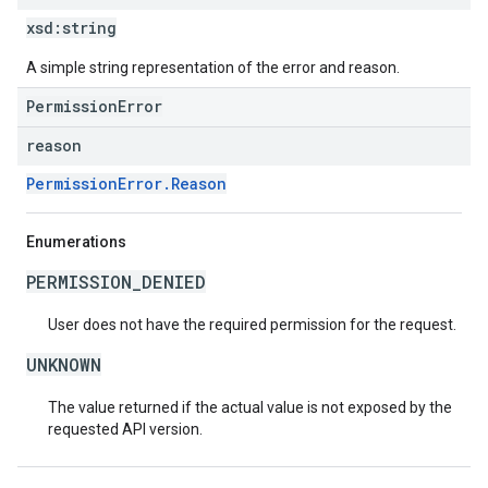
xsd:
string
A simple string representation of the error and reason.
PermissionError
reason
PermissionError.Reason
Enumerations
PERMISSION_DENIED
User does not have the required permission for the request.
UNKNOWN
The value returned if the actual value is not exposed by the
requested API version.