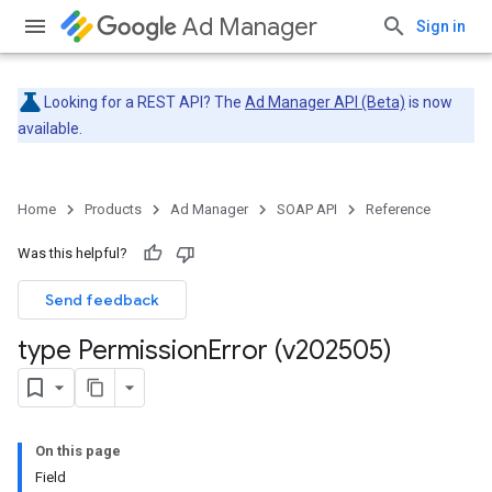
Ad Manager
Sign in
Looking for a REST API? The
Ad Manager API (Beta)
is now
available.
Home
Products
Ad Manager
SOAP API
Reference
Was this helpful?
Send feedback
type Permission
Error (v202505)
On this page
Field