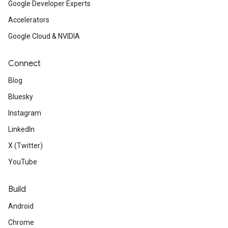
Google Developer Experts
Accelerators
Google Cloud & NVIDIA
Connect
Blog
Bluesky
Instagram
LinkedIn
X (Twitter)
YouTube
Build
Android
Chrome