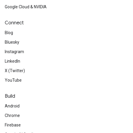
Google Cloud & NVIDIA
Connect
Blog
Bluesky
Instagram
LinkedIn
X (Twitter)
YouTube
Build
Android
Chrome
Firebase