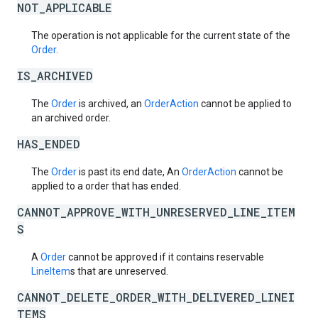
NOT_APPLICABLE
The operation is not applicable for the current state of the
Order
.
IS_ARCHIVED
The
Order
is archived, an
OrderAction
cannot be applied to
an archived order.
HAS_ENDED
The
Order
is past its end date, An
OrderAction
cannot be
applied to a order that has ended.
CANNOT_APPROVE_WITH_UNRESERVED_LINE_ITEM
S
A
Order
cannot be approved if it contains reservable
LineItem
s that are unreserved.
CANNOT_DELETE_ORDER_WITH_DELIVERED_LINEI
TEMS