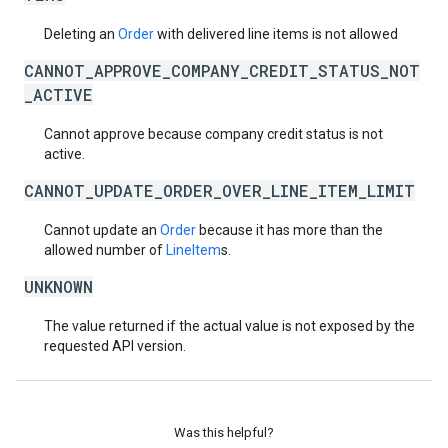
Deleting an
Order
with delivered line items is not allowed
CANNOT_APPROVE_COMPANY_CREDIT_STATUS_NOT
_ACTIVE
Cannot approve because company credit status is not
active.
CANNOT_UPDATE_ORDER_OVER_LINE_ITEM_LIMIT
Cannot update an
Order
because it has more than the
allowed number of
LineItem
s.
UNKNOWN
The value returned if the actual value is not exposed by the
requested API version.
Was this helpful?