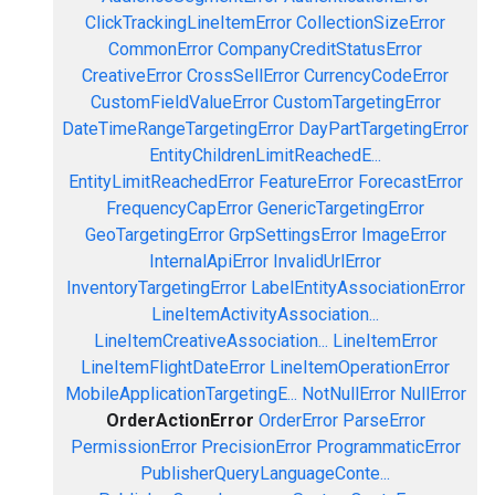
ClickTrackingLineItemError
CollectionSizeError
CommonError
CompanyCreditStatusError
CreativeError
CrossSellError
CurrencyCodeError
CustomFieldValueError
CustomTargetingError
DateTimeRangeTargetingError
DayPartTargetingError
EntityChildrenLimitReachedE...
EntityLimitReachedError
FeatureError
ForecastError
FrequencyCapError
GenericTargetingError
GeoTargetingError
GrpSettingsError
ImageError
InternalApiError
InvalidUrlError
InventoryTargetingError
LabelEntityAssociationError
LineItemActivityAssociation...
LineItemCreativeAssociation...
LineItemError
LineItemFlightDateError
LineItemOperationError
MobileApplicationTargetingE...
NotNullError
NullError
OrderActionError
OrderError
ParseError
PermissionError
PrecisionError
ProgrammaticError
PublisherQueryLanguageConte...