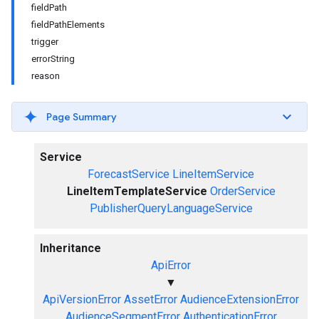
fieldPath
fieldPathElements
trigger
errorString
reason
Page Summary
Service
ForecastService
LineItemService
LineItemTemplateService
OrderService
PublisherQueryLanguageService
Inheritance
ApiError
▼
ApiVersionError
AssetError
AudienceExtensionError
AudienceSegmentError
AuthenticationError