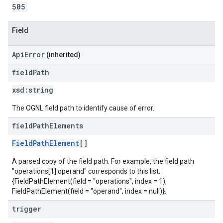
505
Field
ApiError
(inherited)
field
Path
xsd:
string
The OGNL field path to identify cause of error.
field
Path
Elements
FieldPathElement
[]
A parsed copy of the field path. For example, the field path
"operations[1].operand" corresponds to this list:
{FieldPathElement(field = "operations", index = 1),
FieldPathElement(field = "operand", index = null)}.
trigger