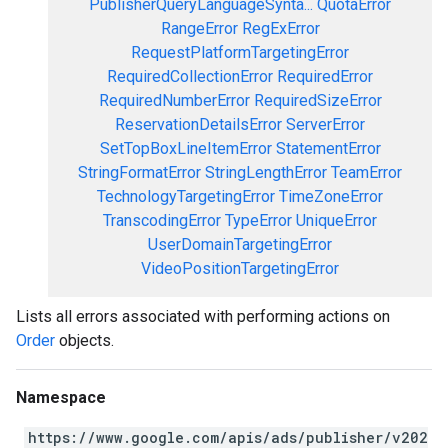
PublisherQueryLanguageSynta...
QuotaError
RangeError
RegExError
RequestPlatformTargetingError
RequiredCollectionError
RequiredError
RequiredNumberError
RequiredSizeError
ReservationDetailsError
ServerError
SetTopBoxLineItemError
StatementError
StringFormatError
StringLengthError
TeamError
TechnologyTargetingError
TimeZoneError
TranscodingError
TypeError
UniqueError
UserDomainTargetingError
VideoPositionTargetingError
Lists all errors associated with performing actions on
Order
objects.
Namespace
https://www.google.com/apis/ads/publisher/v202