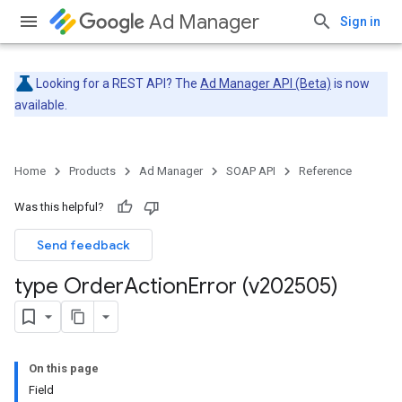
Ad Manager
Sign in
Looking for a REST API? The
Ad Manager API (Beta)
is now
available.
Home
Products
Ad Manager
SOAP API
Reference
Was this helpful?
Send feedback
type Order
Action
Error (v202505)
On this page
Field