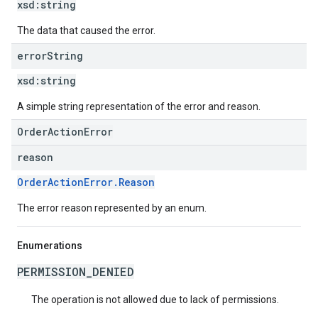
xsd:
string
The data that caused the error.
error
String
xsd:
string
A simple string representation of the error and reason.
OrderActionError
reason
OrderActionError.Reason
The error reason represented by an enum.
Enumerations
PERMISSION_DENIED
The operation is not allowed due to lack of permissions.