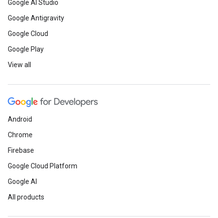
Google AI Studio
Google Antigravity
Google Cloud
Google Play
View all
Android
Chrome
Firebase
Google Cloud Platform
Google AI
All products