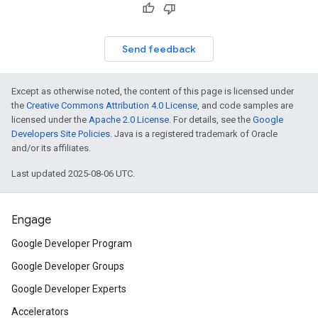
Send feedback
Except as otherwise noted, the content of this page is licensed under
the
Creative Commons Attribution 4.0 License
, and code samples are
licensed under the
Apache 2.0 License
. For details, see the
Google
Developers Site Policies
. Java is a registered trademark of Oracle
and/or its affiliates.
Last updated 2025-08-06 UTC.
Engage
Google Developer Program
Google Developer Groups
Google Developer Experts
Accelerators