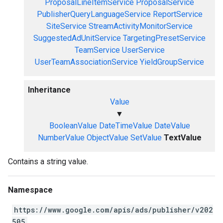
ProposalLineItemService
ProposalService
PublisherQueryLanguageService
ReportService
SiteService
StreamActivityMonitorService
SuggestedAdUnitService
TargetingPresetService
TeamService
UserService
UserTeamAssociationService
YieldGroupService
Inheritance
Value
▼
BooleanValue
DateTimeValue
DateValue
NumberValue
ObjectValue
SetValue
TextValue
Contains a string value.
Namespace
https://www.google.com/apis/ads/publisher/v202
505