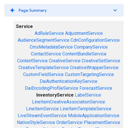
Page Summary
Service
AdRuleService
AdjustmentService
AudienceSegmentService
CdnConfigurationService
CmsMetadataService
CompanyService
ContactService
ContentBundleService
ContentService
CreativeService
CreativeSetService
CreativeTemplateService
CreativeWrapperService
CustomFieldService
CustomTargetingService
DaiAuthenticationKeyService
DaiEncodingProfileService
ForecastService
InventoryService
LabelService
LineItemCreativeAssociationService
LineItemService
LineItemTemplateService
LiveStreamEventService
MobileApplicationService
NativeStyleService
OrderService
PlacementService