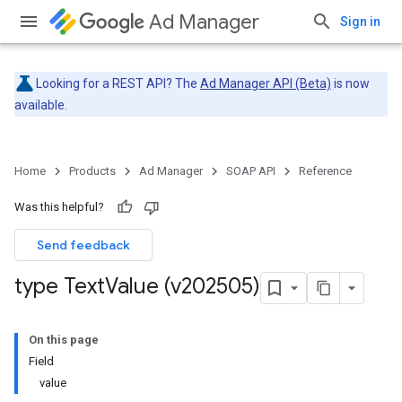
Ad Manager
Sign in
Looking for a REST API? The
Ad Manager API (Beta)
is now
available.
Home
Products
Ad Manager
SOAP API
Reference
Was this helpful?
Send feedback
type Text
Value (v202505)
On this page
Field
value