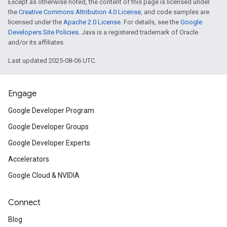
Except as otherwise noted, the content of this page is licensed under
the
Creative Commons Attribution 4.0 License
, and code samples are
licensed under the
Apache 2.0 License
. For details, see the
Google
Developers Site Policies
. Java is a registered trademark of Oracle
and/or its affiliates.
Last updated 2025-08-06 UTC.
Engage
Google Developer Program
Google Developer Groups
Google Developer Experts
Accelerators
Google Cloud & NVIDIA
Connect
Blog