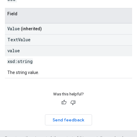
Field
Value
(inherited)
TextValue
value
xsd:
string
The string value.
Was this helpful?
Send feedback