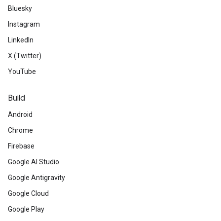
Bluesky
Instagram
LinkedIn
X (Twitter)
YouTube
Build
Android
Chrome
Firebase
Google AI Studio
Google Antigravity
Google Cloud
Google Play