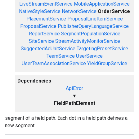
LiveStreamEventService
MobileApplicationService
NativeStyleService
NetworkService
OrderService
PlacementService
ProposalLineItemService
ProposalService
PublisherQueryLanguageService
ReportService
SegmentPopulationService
SiteService
StreamActivityMonitorService
SuggestedAdUnitService
TargetingPresetService
TeamService
UserService
UserTeamAssociationService
YieldGroupService
Dependencies
ApiError
▼
FieldPathElement
segment of a field path. Each dot in a field path defines a
new segment.