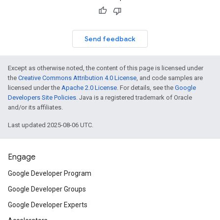
Send feedback
Except as otherwise noted, the content of this page is licensed under
the
Creative Commons Attribution 4.0 License
, and code samples are
licensed under the
Apache 2.0 License
. For details, see the
Google
Developers Site Policies
. Java is a registered trademark of Oracle
and/or its affiliates.
Last updated 2025-08-06 UTC.
Engage
Google Developer Program
Google Developer Groups
Google Developer Experts