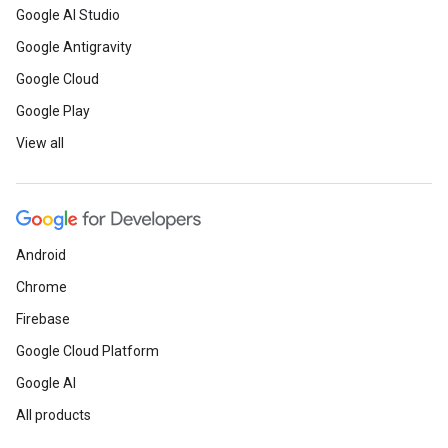
Google AI Studio
Google Antigravity
Google Cloud
Google Play
View all
Android
Chrome
Firebase
Google Cloud Platform
Google AI
All products