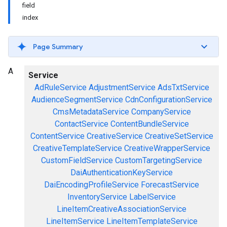
field
index
Page Summary
A
Service
AdRuleService
AdjustmentService
AdsTxtService
AudienceSegmentService
CdnConfigurationService
CmsMetadataService
CompanyService
ContactService
ContentBundleService
ContentService
CreativeService
CreativeSetService
CreativeTemplateService
CreativeWrapperService
CustomFieldService
CustomTargetingService
DaiAuthenticationKeyService
DaiEncodingProfileService
ForecastService
InventoryService
LabelService
LineItemCreativeAssociationService
LineItemService
LineItemTemplateService