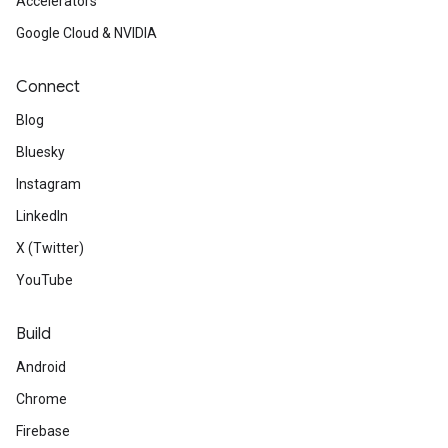
Accelerators
Google Cloud & NVIDIA
Connect
Blog
Bluesky
Instagram
LinkedIn
X (Twitter)
YouTube
Build
Android
Chrome
Firebase