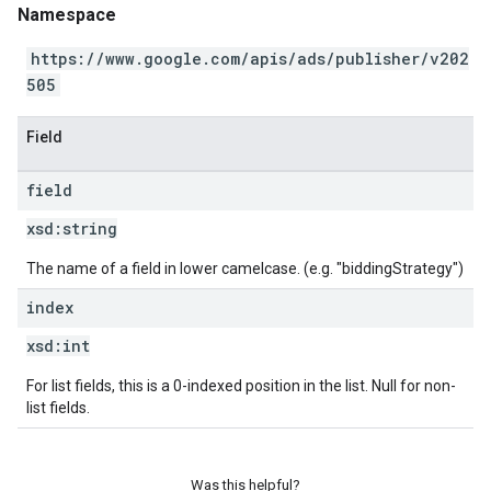
Namespace
https://www.google.com/apis/ads/publisher/v202
505
Field
field
xsd:
string
The name of a field in lower camelcase. (e.g. "biddingStrategy")
index
xsd:
int
For list fields, this is a 0-indexed position in the list. Null for non-
list fields.
Was this helpful?