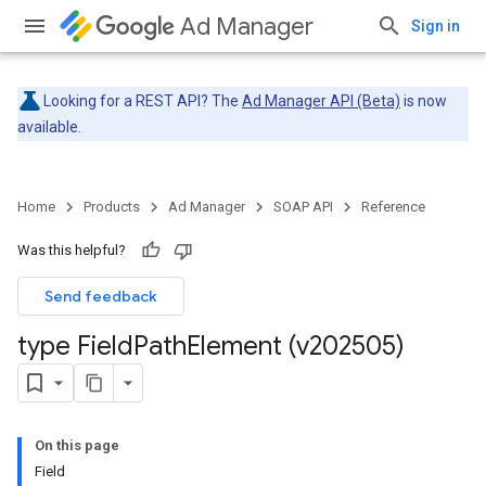
Ad Manager
Sign in
Looking for a REST API? The
Ad Manager API (Beta)
is now
available.
Home
Products
Ad Manager
SOAP API
Reference
Was this helpful?
Send feedback
type Field
Path
Element (v202505)
On this page
Field