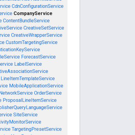
rvice
CdnConfigurationService
rvice
CompanyService
e
ContentBundleService
iveService
CreativeSetService
rvice
CreativeWrapperService
ce
CustomTargetingService
ticationKeyService
leService
ForecastService
ervice
LabelService
tiveAssociationService
LineItemTemplateService
vice
MobileApplicationService
NetworkService
OrderService
e
ProposalLineItemService
blisherQueryLanguageService
ervice
SiteService
ivityMonitorService
rvice
TargetingPresetService