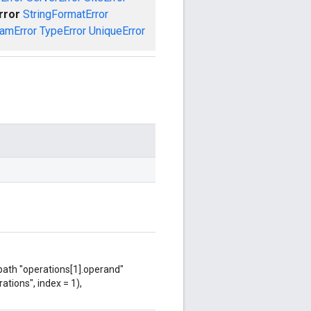
rror
StringFormatError
amError
TypeError
UniqueError
 path "operations[1].operand"
ations", index = 1),