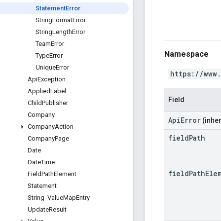
Statement
Error
String
Format
Error
String
Length
Error
Team
Error
Namespace
Type
Error
Unique
Error
https://www
Api
Exception
Applied
Label
Field
Child
Publisher
Company
ApiError
(inher
Company
Action
field
Path
Company
Page
Date
Date
Time
field
Path
Ele
Field
Path
Element
Statement
String
_
Value
Map
Entry
Update
Result