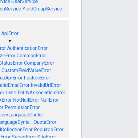
vice
UserService
onService
YieldGroupService
ApiError
▼
ror
AuthenticationError
izeError
CommonError
tatusError
CompanyError
r
CustomFieldValueError
upApiError
FeatureError
alidEmailError
InvalidUrlError
or
LabelEntityAssociationError
Error
NotNullError
NullError
or
PermissionError
ueryLanguageConte...
anguageSynta...
QuotaError
CollectionError
RequiredError
Error
ServerError
SiteError