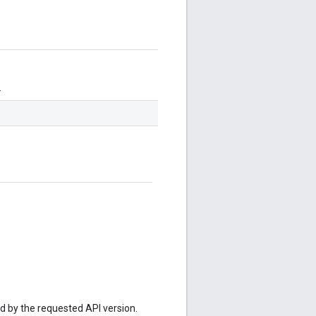
.
ed by the requested API version.