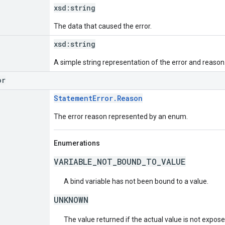
xsd:
string
The data that caused the error.
xsd:
string
A simple string representation of the error and reason
or
StatementError.Reason
The error reason represented by an enum.
Enumerations
VARIABLE_NOT_BOUND_TO_VALUE
A bind variable has not been bound to a value.
UNKNOWN
The value returned if the actual value is not expos