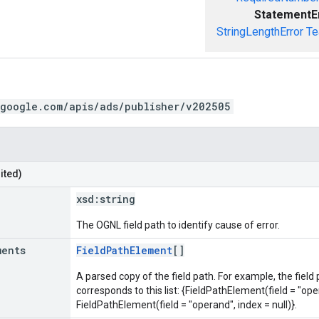
StatementE
StringLengthError
Te
.google.com/apis/ads/publisher/v202505
ited)
xsd:
string
The OGNL field path to identify cause of error.
ments
FieldPathElement
[]
A parsed copy of the field path. For example, the field
corresponds to this list: {FieldPathElement(field = "oper
FieldPathElement(field = "operand", index = null)}.