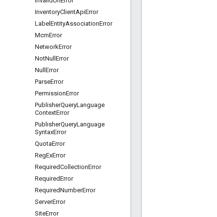
Invalid
Url
Error
Inventory
Client
Api
Error
Label
Entity
Association
Error
Mcm
Error
Network
Error
Not
Null
Error
Null
Error
Parse
Error
Permission
Error
Publisher
Query
Language
Context
Error
Publisher
Query
Language
Syntax
Error
Quota
Error
Reg
Ex
Error
Required
Collection
Error
Required
Error
Required
Number
Error
Server
Error
Site
Error