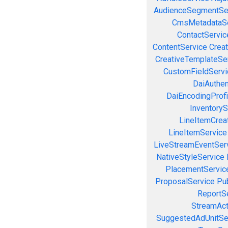
AudienceSegmentSe
CmsMetadataSe
ContactServic
ContentService
Creat
CreativeTemplateSe
CustomFieldServi
DaiAuthen
DaiEncodingProfi
InventoryS
LineItemCrea
LineItemService
LiveStreamEventSer
NativeStyleService
PlacementServic
ProposalService
Pu
ReportS
StreamAct
SuggestedAdUnitSe