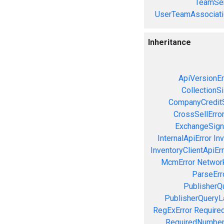
TeamSer
UserTeamAssociati
Inheritance
ApiVersionEr
CollectionS
CompanyCreditS
CrossSellErro
ExchangeSign
InternalApiError
Inv
InventoryClientApiErr
McmError
Network
ParseErr
PublisherQ
PublisherQueryL
RegExError
Required
RequiredNumber