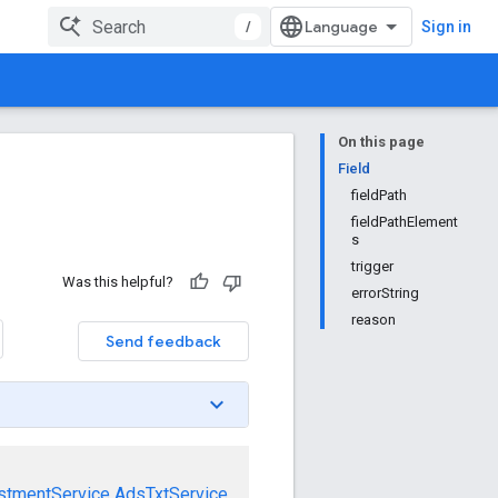
/
Sign in
On this page
Field
fieldPath
fieldPathElement
s
trigger
Was this helpful?
errorString
reason
Send feedback
stmentService
AdsTxtService