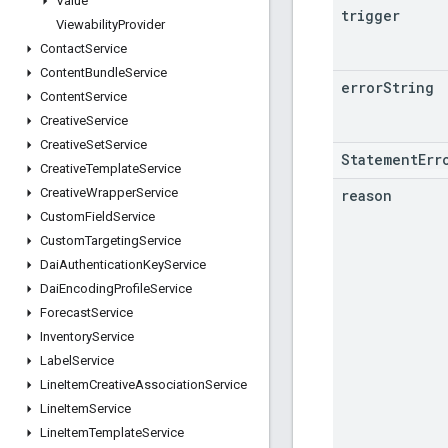
Value
trigger
Viewability
Provider
Contact
Service
Content
Bundle
Service
error
String
Content
Service
Creative
Service
Creative
Set
Service
StatementErr
Creative
Template
Service
Creative
Wrapper
Service
reason
Custom
Field
Service
Custom
Targeting
Service
Dai
Authentication
Key
Service
Dai
Encoding
Profile
Service
Forecast
Service
Inventory
Service
Label
Service
Line
Item
Creative
Association
Service
Line
Item
Service
Line
Item
Template
Service