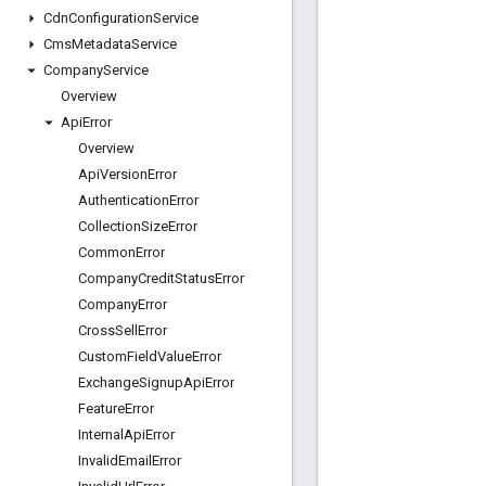
Cdn
Configuration
Service
Cms
Metadata
Service
Company
Service
Overview
Api
Error
Overview
Api
Version
Error
Authentication
Error
Collection
Size
Error
Common
Error
Company
Credit
Status
Error
Company
Error
Cross
Sell
Error
Custom
Field
Value
Error
Exchange
Signup
Api
Error
Feature
Error
Internal
Api
Error
Invalid
Email
Error