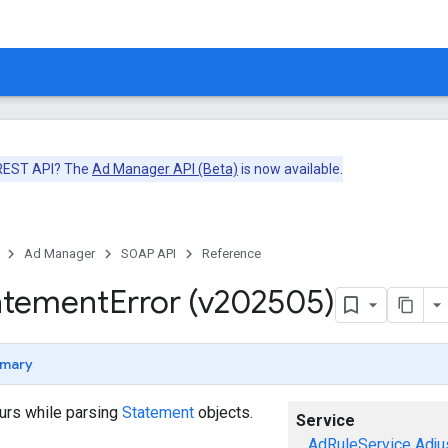
 REST API? The
Ad Manager API (Beta)
is now available.
Ad Manager
SOAP API
Reference
atement
Error (v202505)
mary
curs while parsing
Statement
objects.
Service
AdRuleService
Adju