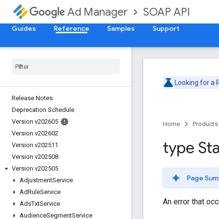
SOAP API
Ad Manager
Guides
Reference
Samples
Support
Looking for a
Release Notes
Deprecation Schedule
Version v202605
Home
Products
Version v202602
type St
Version v202511
Version v202508
Version v202505
Page Sum
Adjustment
Service
Ad
Rule
Service
An error that oc
Ads
Txt
Service
Audience
Segment
Service