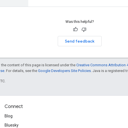
Was this helpful?
Send feedback
 the content of this page is licensed under the
Creative Commons Attribution 4
nse
. For details, see the
Google Developers Site Policies
. Java is a registered t
UTC.
Connect
Blog
Bluesky