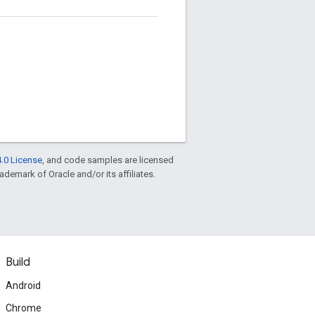
.0 License
, and code samples are licensed
rademark of Oracle and/or its affiliates.
Build
Android
Chrome