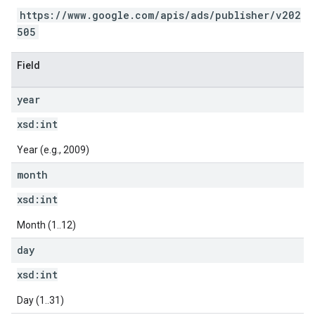
https://www.google.com/apis/ads/publisher/v202
505
Field
year
xsd:
int
Year (e.g., 2009)
month
xsd:
int
Month (1..12)
day
xsd:
int
Day (1..31)