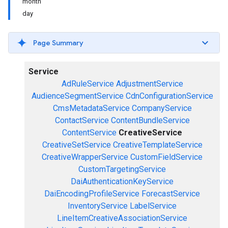
month
day
Page Summary
Service
AdRuleService
AdjustmentService
AudienceSegmentService
CdnConfigurationService
CmsMetadataService
CompanyService
ContactService
ContentBundleService
ContentService
CreativeService
CreativeSetService
CreativeTemplateService
CreativeWrapperService
CustomFieldService
CustomTargetingService
DaiAuthenticationKeyService
DaiEncodingProfileService
ForecastService
InventoryService
LabelService
LineItemCreativeAssociationService