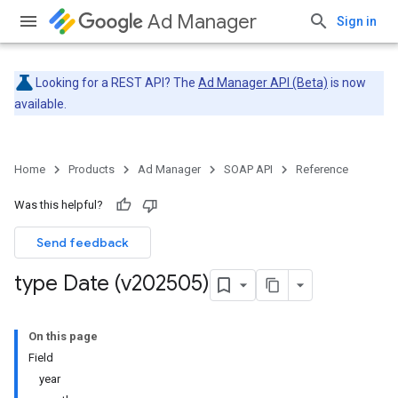
Ad Manager
Sign in
Looking for a REST API? The
Ad Manager API (Beta)
is now
available.
Home
Products
Ad Manager
SOAP API
Reference
Was this helpful?
Send feedback
type Date (v202505)
On this page
Field
year