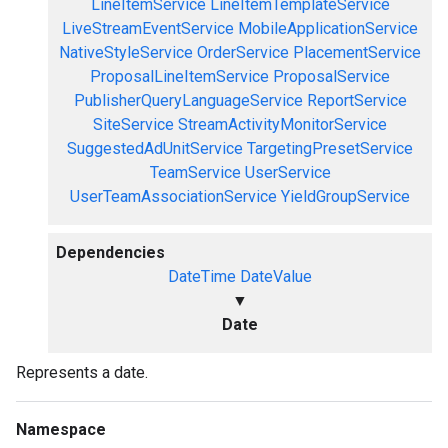
LineItemService
LineItemTemplateService
LiveStreamEventService
MobileApplicationService
NativeStyleService
OrderService
PlacementService
ProposalLineItemService
ProposalService
PublisherQueryLanguageService
ReportService
SiteService
StreamActivityMonitorService
SuggestedAdUnitService
TargetingPresetService
TeamService
UserService
UserTeamAssociationService
YieldGroupService
Dependencies
DateTime
DateValue
▼
Date
Represents a date.
Namespace