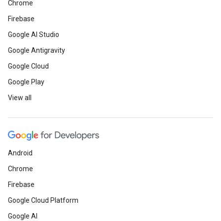
Chrome
Firebase
Google AI Studio
Google Antigravity
Google Cloud
Google Play
View all
Android
Chrome
Firebase
Google Cloud Platform
Google AI