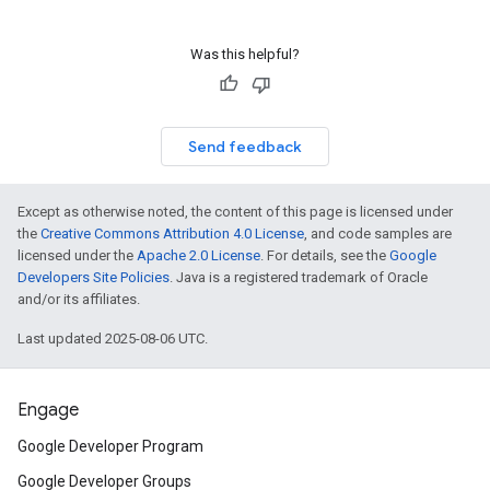
Was this helpful?
Send feedback
Except as otherwise noted, the content of this page is licensed under
the
Creative Commons Attribution 4.0 License
, and code samples are
licensed under the
Apache 2.0 License
. For details, see the
Google
Developers Site Policies
. Java is a registered trademark of Oracle
and/or its affiliates.
Last updated 2025-08-06 UTC.
Engage
Google Developer Program
Google Developer Groups