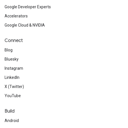
Google Developer Experts
Accelerators
Google Cloud & NVIDIA
Connect
Blog
Bluesky
Instagram
LinkedIn
X (Twitter)
YouTube
Build
Android