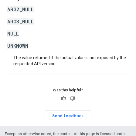
ARG2_NULL
ARG3_NULL
NULL
UNKNOWN
The value returned if the actual value is not exposed by the
requested API version.
Was this helpful?
Send feedback
Except as otherwise noted, the content of this page is licensed under