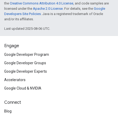
the
Creative Commons Attribution 4.0 License
, and code samples are
licensed under the
Apache 2.0 License
. For details, see the
Google
Developers Site Policies
. Java is a registered trademark of Oracle
and/or its affiliates.
Last updated 2025-08-06 UTC.
Engage
Google Developer Program
Google Developer Groups
Google Developer Experts
Accelerators
Google Cloud & NVIDIA
Connect
Blog