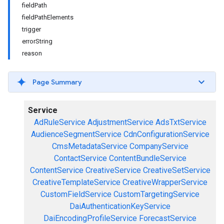
fieldPath
fieldPathElements
trigger
errorString
reason
Page Summary
Service
AdRuleService
AdjustmentService
AdsTxtService
AudienceSegmentService
CdnConfigurationService
CmsMetadataService
CompanyService
ContactService
ContentBundleService
ContentService
CreativeService
CreativeSetService
CreativeTemplateService
CreativeWrapperService
CustomFieldService
CustomTargetingService
DaiAuthenticationKeyService
DaiEncodingProfileService
ForecastService