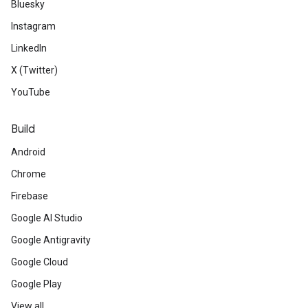
Bluesky
Instagram
LinkedIn
X (Twitter)
YouTube
Build
Android
Chrome
Firebase
Google AI Studio
Google Antigravity
Google Cloud
Google Play
View all