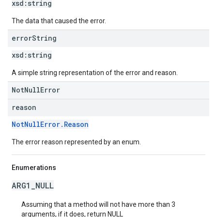
xsd:
string
The data that caused the error.
error
String
xsd:
string
A simple string representation of the error and reason.
NotNullError
reason
NotNullError.Reason
The error reason represented by an enum.
Enumerations
ARG1_NULL
Assuming that a method will not have more than 3
arguments, if it does, return NULL