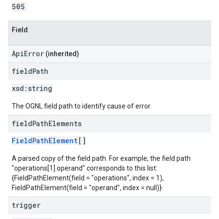
505
Field
ApiError
(inherited)
field
Path
xsd:
string
The OGNL field path to identify cause of error.
field
Path
Elements
FieldPathElement
[]
A parsed copy of the field path. For example, the field path
"operations[1].operand" corresponds to this list:
{FieldPathElement(field = "operations", index = 1),
FieldPathElement(field = "operand", index = null)}.
trigger