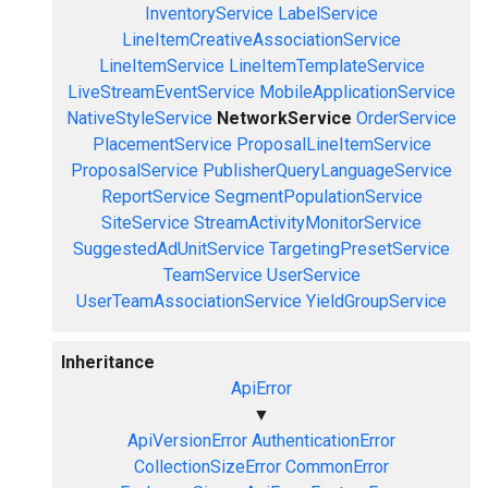
InventoryService
LabelService
LineItemCreativeAssociationService
LineItemService
LineItemTemplateService
LiveStreamEventService
MobileApplicationService
NativeStyleService
NetworkService
OrderService
PlacementService
ProposalLineItemService
ProposalService
PublisherQueryLanguageService
ReportService
SegmentPopulationService
SiteService
StreamActivityMonitorService
SuggestedAdUnitService
TargetingPresetService
TeamService
UserService
UserTeamAssociationService
YieldGroupService
Inheritance
ApiError
▼
ApiVersionError
AuthenticationError
CollectionSizeError
CommonError