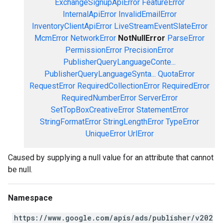
ExchangeSignupApiError
FeatureError
InternalApiError
InvalidEmailError
InventoryClientApiError
LiveStreamEventSlateError
McmError
NetworkError
NotNullError
ParseError
PermissionError
PrecisionError
PublisherQueryLanguageConte...
PublisherQueryLanguageSynta...
QuotaError
RequestError
RequiredCollectionError
RequiredError
RequiredNumberError
ServerError
SetTopBoxCreativeError
StatementError
StringFormatError
StringLengthError
TypeError
UniqueError
UrlError
Caused by supplying a null value for an attribute that cannot
be null.
Namespace
https://www.google.com/apis/ads/publisher/v202