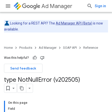
Ad Manager
Sign in
Looking for a REST API? The
Ad Manager API (Beta)
is now
available.
Home
Products
Ad Manager
SOAP API
Reference
Was this helpful?
Send feedback
type Not
Null
Error (v202505)
On this page
Field