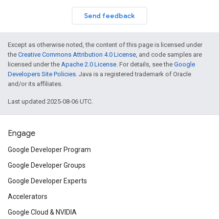
Send feedback
Except as otherwise noted, the content of this page is licensed under
the
Creative Commons Attribution 4.0 License
, and code samples are
licensed under the
Apache 2.0 License
. For details, see the
Google
Developers Site Policies
. Java is a registered trademark of Oracle
and/or its affiliates.
Last updated 2025-08-06 UTC.
Engage
Google Developer Program
Google Developer Groups
Google Developer Experts
Accelerators
Google Cloud & NVIDIA