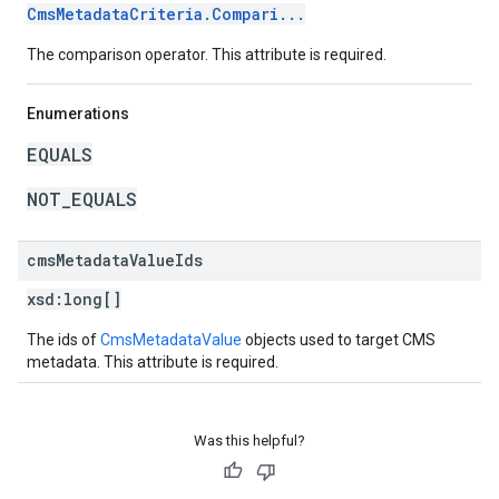
CmsMetadataCriteria.Compari...
The comparison operator. This attribute is required.
Enumerations
EQUALS
NOT_EQUALS
cms
Metadata
Value
Ids
xsd:
long[]
The ids of
CmsMetadataValue
objects used to target CMS
metadata. This attribute is required.
Was this helpful?