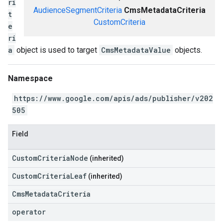
ri
AudienceSegmentCriteria
CmsMetadataCriteria
t
CustomCriteria
e
ri
a
object is used to target
CmsMetadataValue
objects.
Namespace
https://www.google.com/apis/ads/publisher/v202
505
Field
CustomCriteriaNode
(inherited)
CustomCriteriaLeaf
(inherited)
CmsMetadataCriteria
operator