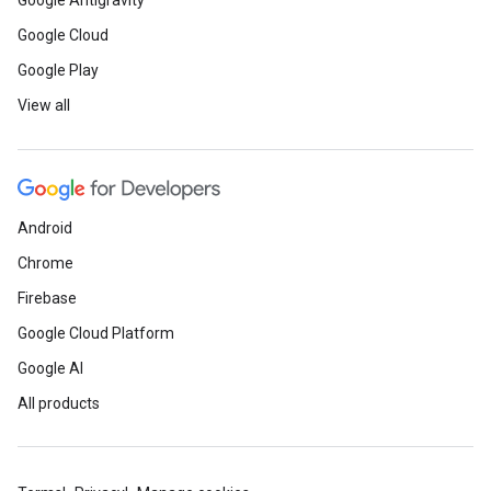
Google Antigravity
Google Cloud
Google Play
View all
Android
Chrome
Firebase
Google Cloud Platform
Google AI
All products