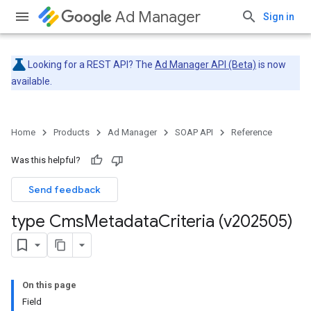
Ad Manager
Sign in
Looking for a REST API? The
Ad Manager API (Beta)
is now
available.
Home
Products
Ad Manager
SOAP API
Reference
Was this helpful?
Send feedback
type Cms
Metadata
Criteria (v202505)
On this page
Field