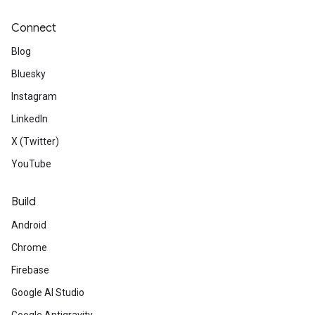
Connect
Blog
Bluesky
Instagram
LinkedIn
X (Twitter)
YouTube
Build
Android
Chrome
Firebase
Google AI Studio