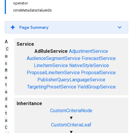
operator
cmsMetadataValueIds
Page Summary
A
Service
C
AdRuleService
AdjustmentService
m
AudienceSegmentService
ForecastService
s
LineItemService
NativeStyleService
M
ProposalLineItemService
ProposalService
e
PublisherQueryLanguageService
t
TargetingPresetService
YieldGroupService
a
d
Inheritance
a
CustomCriteriaNode
t
▼
a
CustomCriteriaLeaf
C
▼