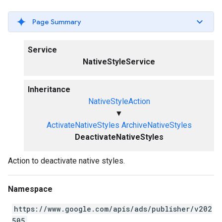
Page Summary
Service
NativeStyleService
Inheritance
NativeStyleAction
▼
ActivateNativeStyles
ArchiveNativeStyles
DeactivateNativeStyles
Action to deactivate native styles.
Namespace
https://www.google.com/apis/ads/publisher/v202
505