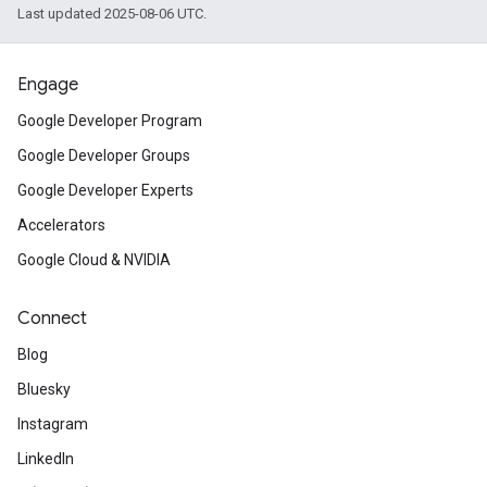
Last updated 2025-08-06 UTC.
Engage
Google Developer Program
Google Developer Groups
Google Developer Experts
Accelerators
Google Cloud & NVIDIA
Connect
Blog
Bluesky
Instagram
LinkedIn