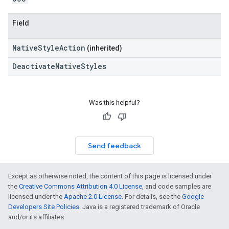
Field
NativeStyleAction
(inherited)
DeactivateNativeStyles
Was this helpful?
Send feedback
Except as otherwise noted, the content of this page is licensed under
the
Creative Commons Attribution 4.0 License
, and code samples are
licensed under the
Apache 2.0 License
. For details, see the
Google
Developers Site Policies
. Java is a registered trademark of Oracle
and/or its affiliates.