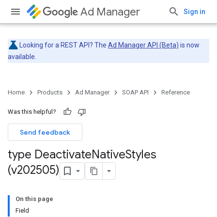
Ad Manager
Sign in
Looking for a REST API? The
Ad Manager API (Beta)
is now
available.
Home
Products
Ad Manager
SOAP API
Reference
Was this helpful?
Send feedback
type Deactivate
Native
Styles
(v202505)
On this page
Field