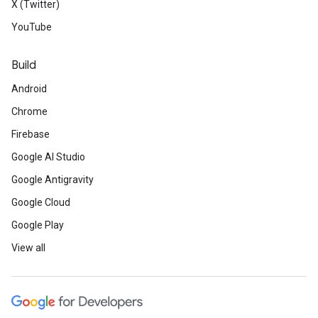
X (Twitter)
YouTube
Build
Android
Chrome
Firebase
Google AI Studio
Google Antigravity
Google Cloud
Google Play
View all