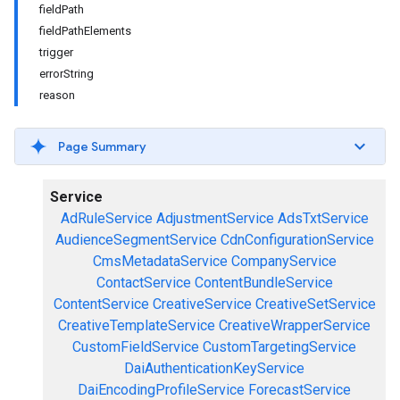
fieldPath
fieldPathElements
trigger
errorString
reason
Page Summary
Service
AdRuleService
AdjustmentService
AdsTxtService
AudienceSegmentService
CdnConfigurationService
CmsMetadataService
CompanyService
ContactService
ContentBundleService
ContentService
CreativeService
CreativeSetService
CreativeTemplateService
CreativeWrapperService
CustomFieldService
CustomTargetingService
DaiAuthenticationKeyService
DaiEncodingProfileService
ForecastService