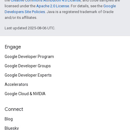
the
Creative Commons Attribution 4.0 License
, and code samples are
licensed under the
Apache 2.0 License
. For details, see the
Google
Developers Site Policies
. Java is a registered trademark of Oracle
and/or its affiliates.
Last updated 2025-08-06 UTC.
Engage
Google Developer Program
Google Developer Groups
Google Developer Experts
Accelerators
Google Cloud & NVIDIA
Connect
Blog
Bluesky