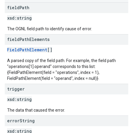
field
Path
xsd:
string
The OGNL field path to identify cause of error.
field
Path
Elements
FieldPathElement
[]
A parsed copy of the field path. For example, the field path
"operations[1].operand" corresponds to this list:
{FieldPathElement(field = "operations", index = 1),
FieldPathElement(field = "operand", index = null)}.
trigger
xsd:
string
The data that caused the error.
error
String
xsd:
string