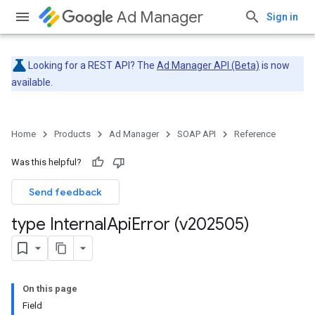
Ad Manager
Sign in
Looking for a REST API? The
Ad Manager API (Beta)
is now
available.
Home
Products
Ad Manager
SOAP API
Reference
Was this helpful?
Send feedback
type Internal
Api
Error (v202505)
On this page
Field