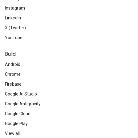
Instagram
LinkedIn
X (Twitter)
YouTube
Build
Android
Chrome
Firebase
Google AI Studio
Google Antigravity
Google Cloud
Google Play
View all