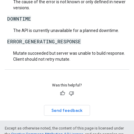
The cause of the error is not known or only defined in newer
versions.
DOWNTIME
The API is currently unavailable for a planned downtime.
ERROR_GENERATING_RESPONSE
Mutate succeeded but server was unable to build response.
Client should not retry mutate.
Was this helpful?
Send feedback
Except as otherwise noted, the content of this page is licensed under