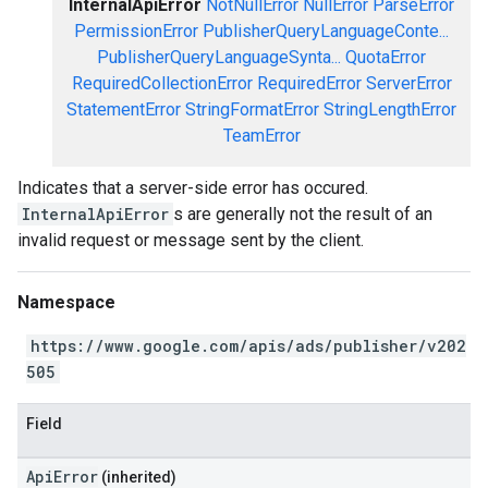
InternalApiError
NotNullError
NullError
ParseError
PermissionError
PublisherQueryLanguageConte...
PublisherQueryLanguageSynta...
QuotaError
RequiredCollectionError
RequiredError
ServerError
StatementError
StringFormatError
StringLengthError
TeamError
Indicates that a server-side error has occured.
InternalApiError
s are generally not the result of an
invalid request or message sent by the client.
Namespace
https://www.google.com/apis/ads/publisher/v202
505
Field
ApiError
(inherited)