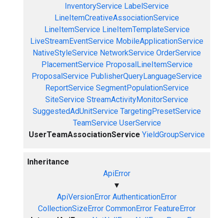
InventoryService
LabelService
LineItemCreativeAssociationService
LineItemService
LineItemTemplateService
LiveStreamEventService
MobileApplicationService
NativeStyleService
NetworkService
OrderService
PlacementService
ProposalLineItemService
ProposalService
PublisherQueryLanguageService
ReportService
SegmentPopulationService
SiteService
StreamActivityMonitorService
SuggestedAdUnitService
TargetingPresetService
TeamService
UserService
UserTeamAssociationService
YieldGroupService
Inheritance
ApiError
▼
ApiVersionError
AuthenticationError
CollectionSizeError
CommonError
FeatureError