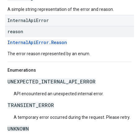
A simple string representation of the error and reason.
InternalApiError
reason
InternalApiError.Reason
The error reason represented by an enum.
Enumerations
UNEXPECTED_INTERNAL_API_ERROR
API encountered an unexpected internal error.
TRANSIENT_ERROR
A temporary error occurred during the request. Please retry.
UNKNOWN