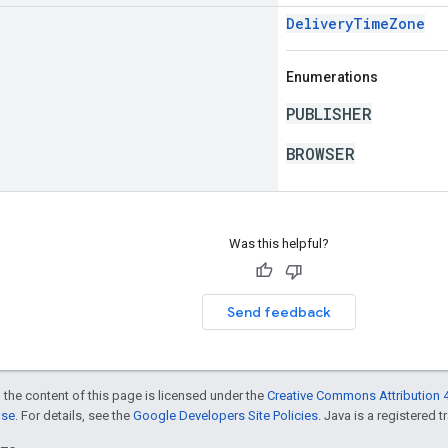
DeliveryTimeZone
Enumerations
PUBLISHER
BROWSER
Was this helpful?
Send feedback
 the content of this page is licensed under the
Creative Commons Attribution 4
nse
. For details, see the
Google Developers Site Policies
. Java is a registered t