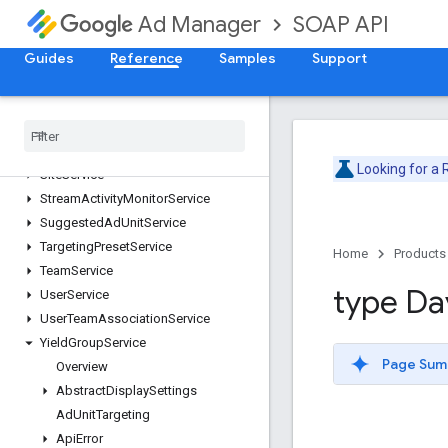
OrderService
SOAP API
Ad Manager
PlacementService
ProposalLineItemService
Guides
Reference
Samples
Support
ProposalService
Publisher
Query
Language
Service
Report
Service
Segment
Population
Service
Looking for a
Site
Service
Stream
Activity
Monitor
Service
Suggested
Ad
Unit
Service
Targeting
Preset
Service
Home
Products
Team
Service
type Da
User
Service
User
Team
Association
Service
Yield
Group
Service
Page Sum
Overview
Abstract
Display
Settings
Ad
Unit
Targeting
Api
Error