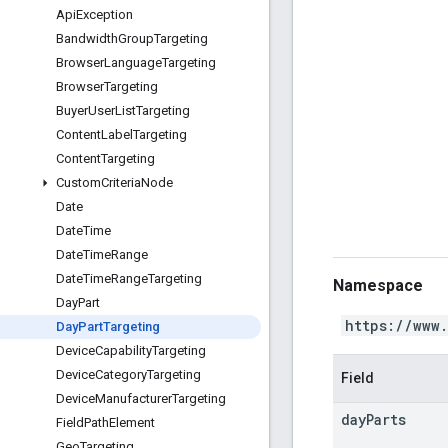
Api
Exception
Bandwidth
Group
Targeting
Browser
Language
Targeting
Browser
Targeting
Buyer
User
List
Targeting
Content
Label
Targeting
Content
Targeting
Custom
Criteria
Node
Date
Date
Time
Date
Time
Range
Date
Time
Range
Targeting
Namespace
Day
Part
https://www
Day
Part
Targeting
Device
Capability
Targeting
Device
Category
Targeting
Field
Device
Manufacturer
Targeting
day
Parts
Field
Path
Element
Geo
Targeting