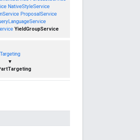
ice
NativeStyleService
mService
ProposalService
ueryLanguageService
ervice
YieldGroupService
Targeting
▼
artTargeting