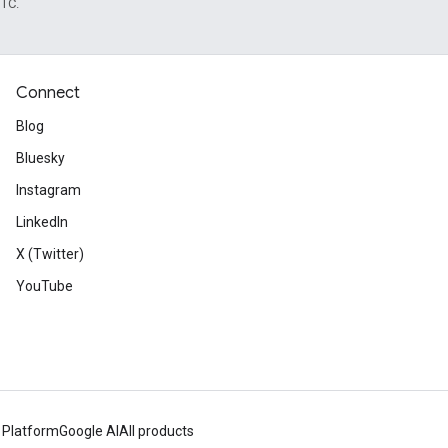
UTC.
Connect
Blog
Bluesky
Instagram
LinkedIn
X (Twitter)
YouTube
 Platform
Google AI
All products