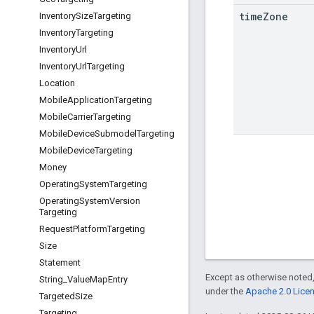
time
Zone
Inventory
Size
Targeting
Inventory
Targeting
Inventory
Url
Inventory
Url
Targeting
Location
Mobile
Application
Targeting
Mobile
Carrier
Targeting
Mobile
Device
Submodel
Targeting
Mobile
Device
Targeting
Money
Operating
System
Targeting
Operating
System
Version
Targeting
Request
Platform
Targeting
Size
Statement
Except as otherwise noted,
String
_
Value
Map
Entry
under the
Apache 2.0 Lice
Targeted
Size
Targeting