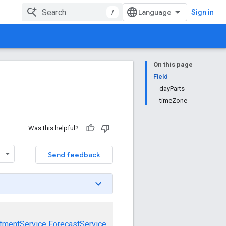
/
Sign in
On this page
Field
dayParts
timeZone
Was this helpful?
Send feedback
tmentService
ForecastService