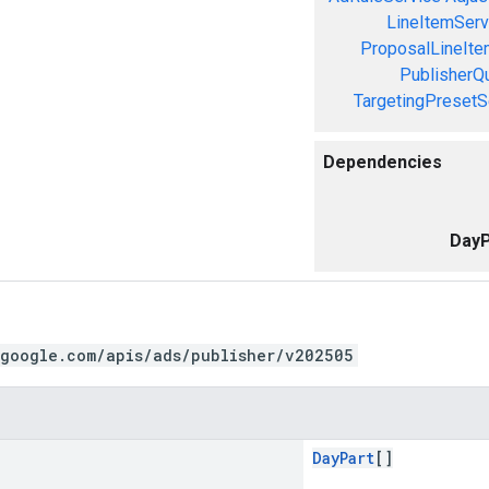
LineItemServ
ProposalLineIte
PublisherQ
TargetingPresetS
Dependencies
DayP
.google.com/apis/ads/publisher/v202505
DayPart
[]