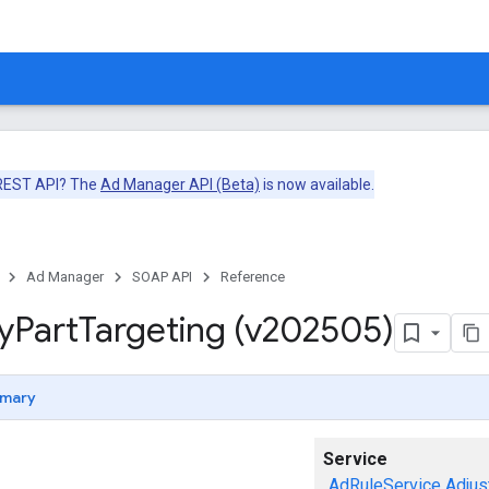
 REST API? The
Ad Manager API (Beta)
is now available.
Ad Manager
SOAP API
Reference
y
Part
Targeting (v202505)
mary
Service
AdRuleService
Adjus