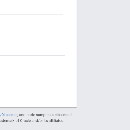
.0 License
, and code samples are licensed
rademark of Oracle and/or its affiliates.