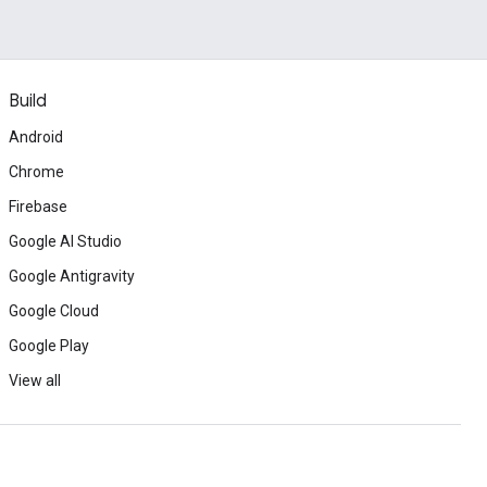
Build
Android
Chrome
Firebase
Google AI Studio
Google Antigravity
Google Cloud
Google Play
View all