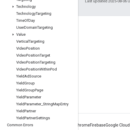
Last updated 2025-08-06 
Technology
Technology
Targeting
Time
Of
Day
Engage
User
Domain
Targeting
Value
Google Developer Program
Vertical
Targeting
Google Developer Groups
Video
Position
Google Developer Experts
Video
Position
Target
Video
Position
Targeting
Accelerators
Video
Position
Within
Pod
Google Cloud & NVIDIA
Yield
Ad
Source
Yield
Group
Yield
Group
Page
Yield
Parameter
Yield
Parameter
_
String
Map
Entry
Yield
Partner
Yield
Partner
Settings
Common Errors
Android
Chrome
Firebase
Google Cloud