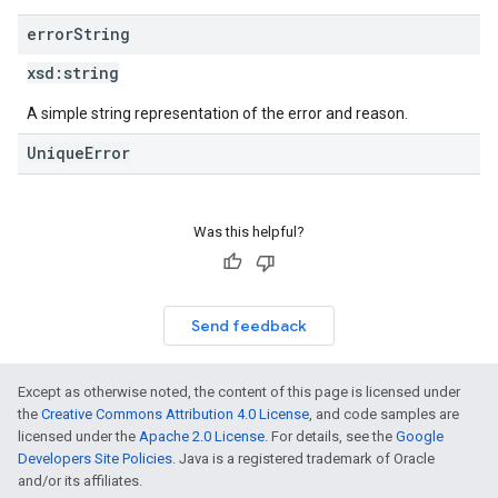
error
String
xsd:
string
A simple string representation of the error and reason.
UniqueError
Was this helpful?
Send feedback
Except as otherwise noted, the content of this page is licensed under
the
Creative Commons Attribution 4.0 License
, and code samples are
licensed under the
Apache 2.0 License
. For details, see the
Google
Developers Site Policies
. Java is a registered trademark of Oracle
and/or its affiliates.