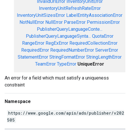
InvalidUrlError
InventoryUnitError
InventoryUnitRefreshRateError
InventoryUnitSizesError
LabelEntityAssociationError
NotNullError
NullError
ParseError
PermissionError
PublisherQueryLanguageConte...
PublisherQueryLanguageSynta...
QuotaError
RangeError
RegExError
RequiredCollectionError
RequiredError
RequiredNumberError
ServerError
StatementError
StringFormatError
StringLengthError
TeamError
TypeError
UniqueError
An error for a field which must satisfy a uniqueness
constraint
Namespace
https://www.google.com/apis/ads/publisher/v202
505