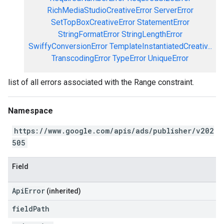
RichMediaStudioCreativeError
ServerError
SetTopBoxCreativeError
StatementError
StringFormatError
StringLengthError
SwiffyConversionError
TemplateInstantiatedCreativ...
TranscodingError
TypeError
UniqueError
list of all errors associated with the Range constraint.
Namespace
https://www.google.com/apis/ads/publisher/v202
505
Field
ApiError
(inherited)
field
Path