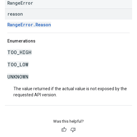
RangeError
reason
RangeError.Reason
Enumerations
TOO_HIGH
TOO_LOW
UNKNOWN
The value returned if the actual value is not exposed by the
requested API version.
Was this helpful?