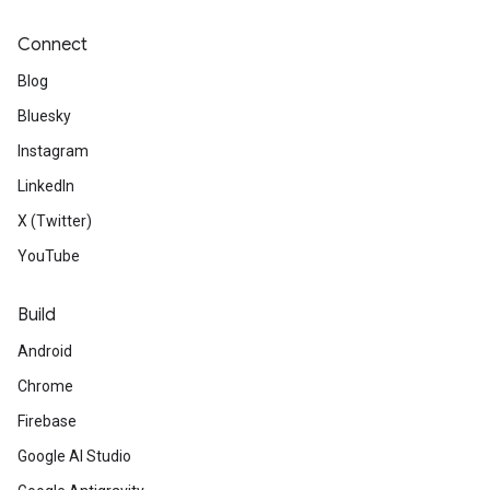
Connect
Blog
Bluesky
Instagram
LinkedIn
X (Twitter)
YouTube
Build
Android
Chrome
Firebase
Google AI Studio