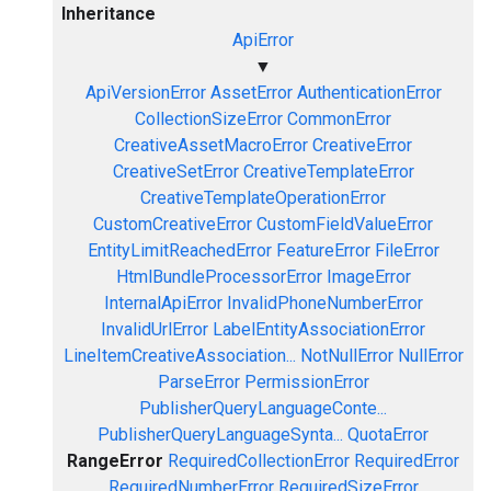
Inheritance
ApiError
▼
ApiVersionError
AssetError
AuthenticationError
CollectionSizeError
CommonError
CreativeAssetMacroError
CreativeError
CreativeSetError
CreativeTemplateError
CreativeTemplateOperationError
CustomCreativeError
CustomFieldValueError
EntityLimitReachedError
FeatureError
FileError
HtmlBundleProcessorError
ImageError
InternalApiError
InvalidPhoneNumberError
InvalidUrlError
LabelEntityAssociationError
LineItemCreativeAssociation...
NotNullError
NullError
ParseError
PermissionError
PublisherQueryLanguageConte...
PublisherQueryLanguageSynta...
QuotaError
RangeError
RequiredCollectionError
RequiredError
RequiredNumberError
RequiredSizeError