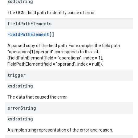
xsd:
string
The OGNL field path to identify cause of error.
field
Path
Elements
FieldPathElement
[]
A parsed copy of the field path. For example, the field path
"operations[1].operand" corresponds to this list:
{FieldPathElement(field = "operations", index = 1),
FieldPathElement(field = "operand", index = null)}.
trigger
xsd:
string
The data that caused the error.
error
String
xsd:
string
A simple string representation of the error and reason.