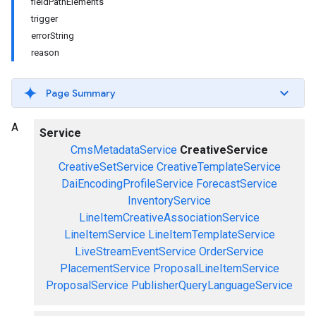
fieldPathElements
trigger
errorString
reason
Page Summary
A
Service
CmsMetadataService
CreativeService
CreativeSetService
CreativeTemplateService
DaiEncodingProfileService
ForecastService
InventoryService
LineItemCreativeAssociationService
LineItemService
LineItemTemplateService
LiveStreamEventService
OrderService
PlacementService
ProposalLineItemService
ProposalService
PublisherQueryLanguageService