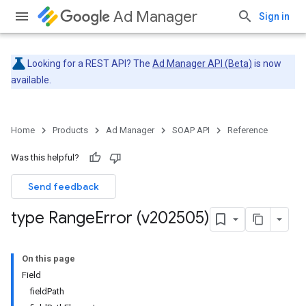
Ad Manager
Sign in
Looking for a REST API? The
Ad Manager API (Beta)
is now
available.
Home
Products
Ad Manager
SOAP API
Reference
Was this helpful?
Send feedback
type Range
Error (v202505)
On this page
Field
fieldPath