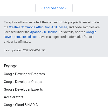
Send feedback
Except as otherwise noted, the content of this page is licensed under
the
Creative Commons Attribution 4.0 License
, and code samples are
licensed under the
Apache 2.0 License
. For details, see the
Google
Developers Site Policies
. Java is a registered trademark of Oracle
and/or its affiliates.
Last updated 2025-08-06 UTC.
Engage
Google Developer Program
Google Developer Groups
Google Developer Experts
Accelerators
Google Cloud & NVIDIA