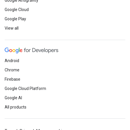
Google Antigravity
Google Cloud
Google Play
View all
Android
Chrome
Firebase
Google Cloud Platform
Google AI
All products