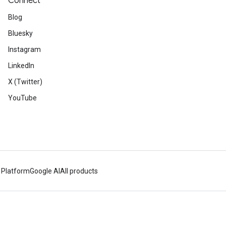
Connect
Blog
Bluesky
Instagram
LinkedIn
X (Twitter)
YouTube
 Platform
Google AI
All products