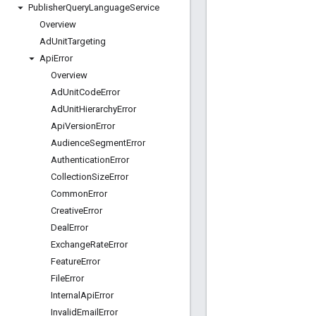
Publisher
Query
Language
Service
Overview
Ad
Unit
Targeting
Api
Error
Overview
Ad
Unit
Code
Error
Ad
Unit
Hierarchy
Error
Api
Version
Error
Audience
Segment
Error
Authentication
Error
Collection
Size
Error
Common
Error
Creative
Error
Deal
Error
Exchange
Rate
Error
Feature
Error
File
Error
Internal
Api
Error
Invalid
Email
Error