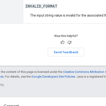
INVALID_FORMAT
The input string value is invalid for the associated fi
Was this helpful?
Send feedback
 the content of this page is licensed under the
Creative Commons Attribution 4
nse
. For details, see the
Google Developers Site Policies
. Java is a registered t
UTC.