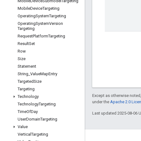
Mobile
Device
Submodel
Targeting
Mobile
Device
Targeting
Operating
System
Targeting
Operating
System
Version
Targeting
Request
Platform
Targeting
Result
Set
Row
Size
Statement
String
_
Value
Map
Entry
Targeted
Size
Targeting
Except as otherwise noted,
Technology
under the
Apache 2.0 Lice
Technology
Targeting
Time
Of
Day
Last updated 2025-08-06 
User
Domain
Targeting
Value
Vertical
Targeting