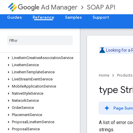
CreativeWrapperService
SOAP API
Ad Manager
CustomFieldService
CustomTargetingService
Guides
Reference
Samples
Support
DaiAuthenticationKeyService
Dai
Encoding
Profile
Service
Forecast
Service
Inventory
Service
Looking for a
Label
Service
Line
Item
Creative
Association
Service
Line
Item
Service
Line
Item
Template
Service
Home
Products
Live
Stream
Event
Service
type Str
Mobile
Application
Service
Native
Style
Service
Network
Service
Page Sum
Order
Service
Placement
Service
A list of error c
Proposal
Line
Item
Service
strings.
Proposal
Service