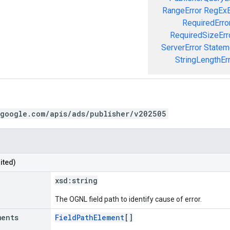
RangeError
RegExE
RequiredErro
RequiredSizeErr
ServerError
Statem
StringLengthEr
.google.com/apis/ads/publisher/v202505
ited)
xsd:
string
The OGNL field path to identify cause of error.
ments
FieldPathElement
[]