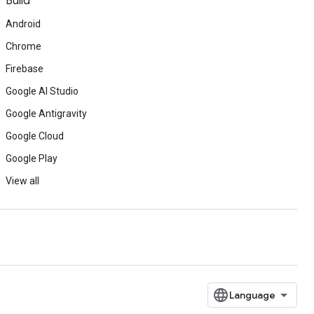
Build
Android
Chrome
Firebase
Google AI Studio
Google Antigravity
Google Cloud
Google Play
View all