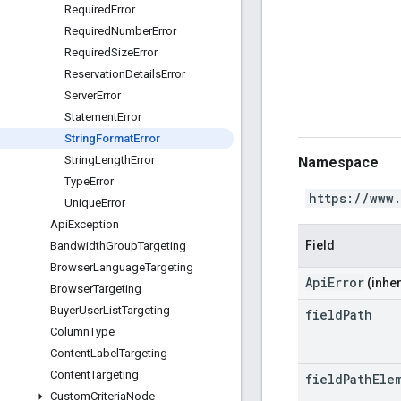
Required
Error
Required
Number
Error
Required
Size
Error
Reservation
Details
Error
Server
Error
Statement
Error
String
Format
Error
String
Length
Error
Namespace
Type
Error
https://www
Unique
Error
Api
Exception
Field
Bandwidth
Group
Targeting
Browser
Language
Targeting
ApiError
(inher
Browser
Targeting
Buyer
User
List
Targeting
field
Path
Column
Type
Content
Label
Targeting
Content
Targeting
field
Path
Ele
Custom
Criteria
Node