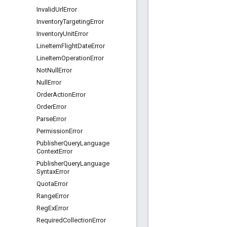
Invalid
Url
Error
Inventory
Targeting
Error
Inventory
Unit
Error
Line
Item
Flight
Date
Error
Line
Item
Operation
Error
Not
Null
Error
Null
Error
Order
Action
Error
Order
Error
Parse
Error
Permission
Error
Publisher
Query
Language
Context
Error
Publisher
Query
Language
Syntax
Error
Quota
Error
Range
Error
Reg
Ex
Error
Required
Collection
Error