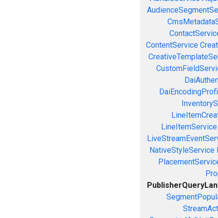
AudienceSegmentSe
CmsMetadataS
ContactServic
ContentService
Creat
CreativeTemplateSe
CustomFieldServi
DaiAuthen
DaiEncodingProfi
InventoryS
LineItemCrea
LineItemService
LiveStreamEventSer
NativeStyleService
PlacementServic
Pro
PublisherQueryLa
SegmentPopula
StreamAct