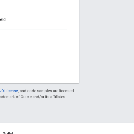
eld.
.0 License
, and code samples are licensed
rademark of Oracle and/or its affiliates.