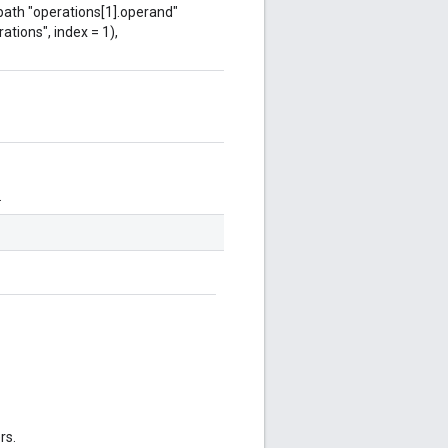
 path "operations[1].operand"
ations", index = 1),
.
rs.