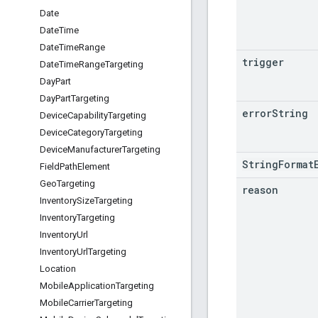
Date
Date
Time
Date
Time
Range
trigger
Date
Time
Range
Targeting
Day
Part
Day
Part
Targeting
error
String
Device
Capability
Targeting
Device
Category
Targeting
Device
Manufacturer
Targeting
StringFormat
Field
Path
Element
Geo
Targeting
reason
Inventory
Size
Targeting
Inventory
Targeting
Inventory
Url
Inventory
Url
Targeting
Location
Mobile
Application
Targeting
Mobile
Carrier
Targeting