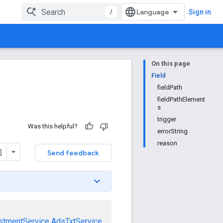
/
Sign in
On this page
Field
fieldPath
fieldPathElement
s
trigger
Was this helpful?
errorString
reason
Send feedback
stmentService
AdsTxtService