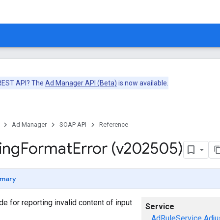
 REST API? The
Ad Manager API (Beta)
is now available.
Ad Manager
SOAP API
Reference
ing
Format
Error (v202505)
mary
ode for reporting invalid content of input
Service
AdRuleService
Adju