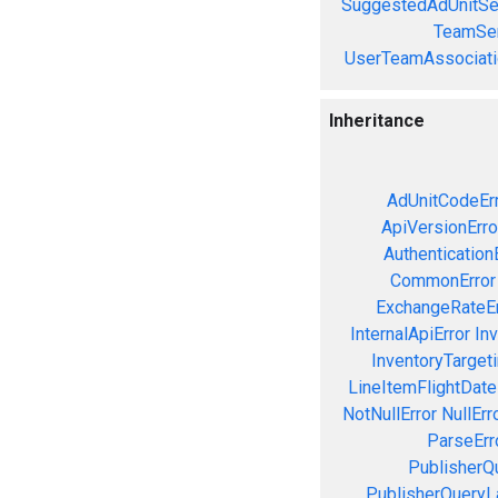
SuggestedAdUnitSe
TeamSer
UserTeamAssociati
Inheritance
AdUnitCodeEr
ApiVersionErro
Authentication
CommonError
ExchangeRateEr
InternalApiError
Inv
InventoryTargeti
LineItemFlightDate
NotNullError
NullErr
ParseErr
PublisherQ
PublisherQueryL