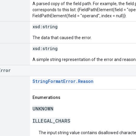
A parsed copy of the field path. For example, the field
corresponds to this list: {FieldPathElement(field = "oper
FieldPathElement(field = "operand", index = null)}.
xsd:
string
The data that caused the error.
xsd:
string
A simple string representation of the error and reason
Error
StringFormatError.Reason
Enumerations
UNKNOWN
ILLEGAL_CHARS
The input string value contains disallowed characte