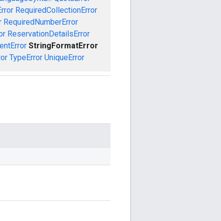
rror
RequiredCollectionError
r
RequiredNumberError
or
ReservationDetailsError
entError
StringFormatError
ror
TypeError
UniqueError