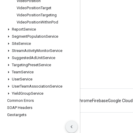
Engage
Video
Position
Video
Position
Target
Google Developer Program
Video
Position
Targeting
Google Developer Groups
Video
Position
Within
Pod
Google Developer Experts
Report
Service
Segment
Population
Service
Accelerators
Site
Service
Google Cloud & NVIDIA
Stream
Activity
Monitor
Service
Suggested
Ad
Unit
Service
Targeting
Preset
Service
Team
Service
User
Service
User
Team
Association
Service
Yield
Group
Service
Common Errors
Android
Chrome
Firebase
Google Cloud
SOAP Headers
Geotargets
Terms
Privacy
Manage cookies