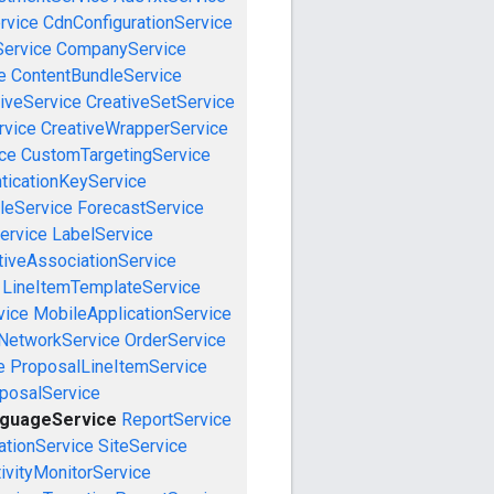
rvice
CdnConfigurationService
ervice
CompanyService
e
ContentBundleService
iveService
CreativeSetService
rvice
CreativeWrapperService
ce
CustomTargetingService
ticationKeyService
leService
ForecastService
ervice
LabelService
tiveAssociationService
LineItemTemplateService
vice
MobileApplicationService
NetworkService
OrderService
e
ProposalLineItemService
posalService
nguageService
ReportService
tionService
SiteService
ivityMonitorService