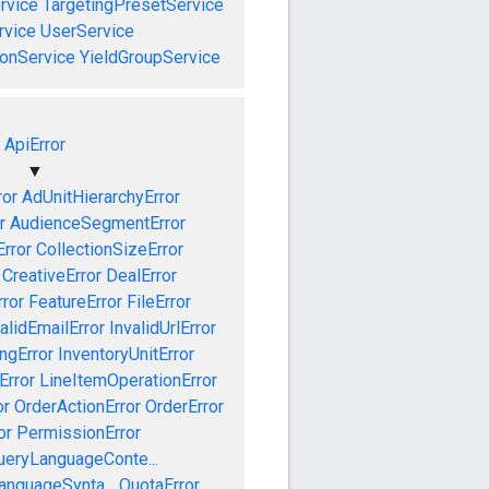
rvice
TargetingPresetService
vice
UserService
onService
YieldGroupService
ApiError
▼
ror
AdUnitHierarchyError
r
AudienceSegmentError
Error
CollectionSizeError
CreativeError
DealError
ror
FeatureError
FileError
alidEmailError
InvalidUrlError
ngError
InventoryUnitError
Error
LineItemOperationError
or
OrderActionError
OrderError
or
PermissionError
ueryLanguageConte...
anguageSynta...
QuotaError