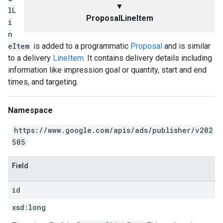
▼
lL
ProposalLineItem
i
n
eItem
is added to a programmatic
Proposal
and is similar
to a delivery
LineItem
. It contains delivery details including
information like impression goal or quantity, start and end
times, and targeting.
Namespace
https://www.google.com/apis/ads/publisher/v202
505
Field
id
xsd:
long