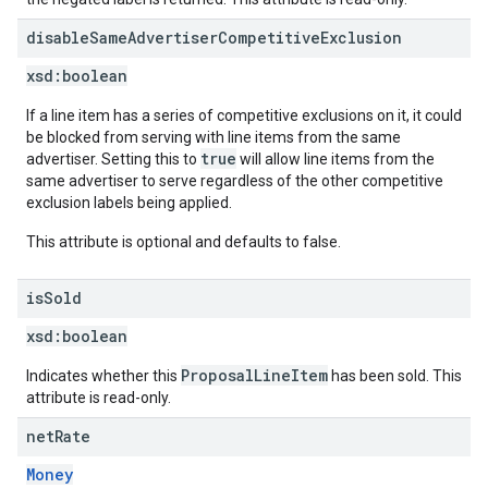
disable
Same
Advertiser
Competitive
Exclusion
xsd:
boolean
If a line item has a series of competitive exclusions on it, it could
be blocked from serving with line items from the same
true
advertiser. Setting this to
will allow line items from the
same advertiser to serve regardless of the other competitive
exclusion labels being applied.
This attribute is optional and defaults to false.
is
Sold
xsd:
boolean
ProposalLineItem
Indicates whether this
has been sold. This
attribute is read-only.
net
Rate
Money