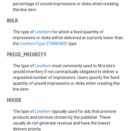
percentage of unsold impressions or clicks when creating
this line item.
BULK
The type of
LineItem
for which a fixed quantity of
impressions or clicks will be delivered at a priority lower than
the
LineItemType.STANDARD
type.
PRICE_PRIORITY
The type of
LineItem
most commonly used to fill a site's
unsold inventory if not contractually obligated to deliver a
requested number of impressions. Users specify the fixed
quantity of unsold impressions or clicks when creating this
line item.
HOUSE
The type of
LineItem
typically used for ads that promote
products and services chosen by the publisher. These
usually do not generate revenue and have the lowest
delivery priority.