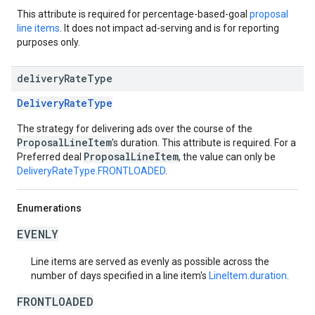
This attribute is required for percentage-based-goal
proposal
line items
. It does not impact ad-serving and is for reporting
purposes only.
delivery
Rate
Type
DeliveryRateType
The strategy for delivering ads over the course of the
ProposalLineItem
's duration. This attribute is required. For a
ProposalLineItem
Preferred deal
, the value can only be
DeliveryRateType.FRONTLOADED
.
Enumerations
EVENLY
Line items are served as evenly as possible across the
number of days specified in a line item's
LineItem.duration
.
FRONTLOADED