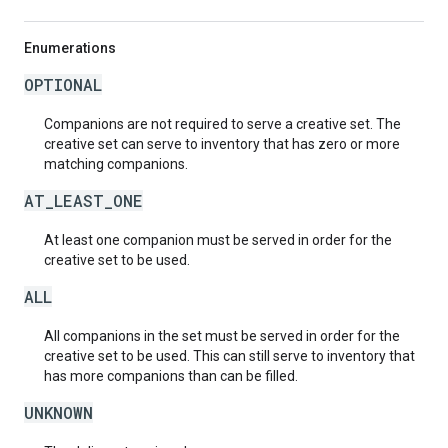
Enumerations
OPTIONAL
Companions are not required to serve a creative set. The
creative set can serve to inventory that has zero or more
matching companions.
AT_LEAST_ONE
At least one companion must be served in order for the
creative set to be used.
ALL
All companions in the set must be served in order for the
creative set to be used. This can still serve to inventory that
has more companions than can be filled.
UNKNOWN