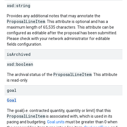
xsd:
string
Provides any additional notes that may annotate the
ProposalLineItem
. This attribute is optional and has a
maximum length of 65,535 characters. This attribute can be
configured as editable after the proposal has been submitted.
Please check with your network administrator for editable
fields configuration.
is
Archived
xsd:
boolean
ProposalLineItem
The archival status of the
. This attribute
is read-only.
goal
Goal
The goal(i.e. contracted quantity, quantity or limit) that this
ProposalLineItem
is associated with, which is used in its
pacing and budgeting.
Goal.units
must be greater than 0 when