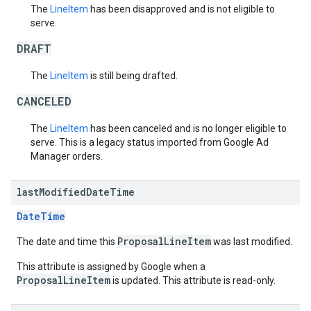
The
LineItem
has been disapproved and is not eligible to
serve.
DRAFT
The
LineItem
is still being drafted.
CANCELED
The
LineItem
has been canceled and is no longer eligible to
serve. This is a legacy status imported from Google Ad
Manager orders.
last
Modified
Date
Time
DateTime
ProposalLineItem
The date and time this
was last modified.
This attribute is assigned by Google when a
ProposalLineItem
is updated. This attribute is read-only.