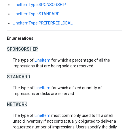
LineItemType.SPONSORSHIP
LineItemType.STANDARD
LineItemType.PREFERRED_DEAL
Enumerations
SPONSORSHIP
The type of
LineItem
for which a percentage of all the
impressions that are being sold are reserved.
STANDARD
The type of
LineItem
for which a fixed quantity of
impressions or clicks are reserved.
NETWORK
The type of
LineItem
most commonly used to fill a site's
unsold inventory if not contractually obligated to deliver a
requested number of impressions. Users specify the daily