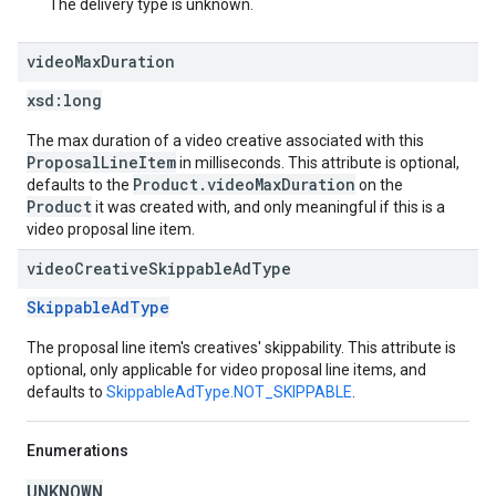
The delivery type is unknown.
video
Max
Duration
xsd:
long
The max duration of a video creative associated with this
ProposalLineItem
in milliseconds. This attribute is optional,
Product.videoMaxDuration
defaults to the
on the
Product
it was created with, and only meaningful if this is a
video proposal line item.
video
Creative
Skippable
Ad
Type
SkippableAdType
The proposal line item's creatives' skippability. This attribute is
optional, only applicable for video proposal line items, and
defaults to
SkippableAdType.NOT_SKIPPABLE
.
Enumerations
UNKNOWN