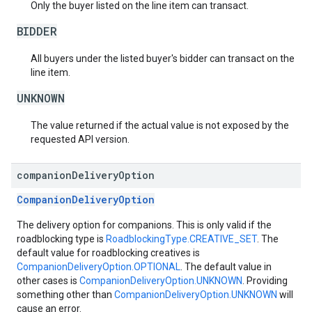
Only the buyer listed on the line item can transact.
BIDDER
All buyers under the listed buyer's bidder can transact on the
line item.
UNKNOWN
The value returned if the actual value is not exposed by the
requested API version.
companion
Delivery
Option
CompanionDeliveryOption
The delivery option for companions. This is only valid if the
roadblocking type is
RoadblockingType.CREATIVE_SET
. The
default value for roadblocking creatives is
CompanionDeliveryOption.OPTIONAL
. The default value in
other cases is
CompanionDeliveryOption.UNKNOWN
. Providing
something other than
CompanionDeliveryOption.UNKNOWN
will
cause an error.