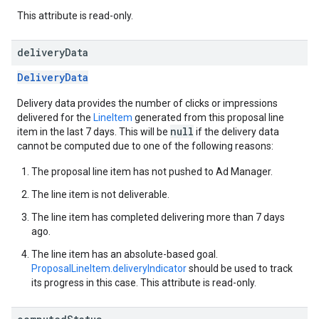
This attribute is read-only.
delivery
Data
DeliveryData
Delivery data provides the number of clicks or impressions
delivered for the
LineItem
generated from this proposal line
null
item in the last 7 days. This will be
if the delivery data
cannot be computed due to one of the following reasons:
The proposal line item has not pushed to Ad Manager.
The line item is not deliverable.
The line item has completed delivering more than 7 days
ago.
The line item has an absolute-based goal.
ProposalLineItem.deliveryIndicator
should be used to track
its progress in this case. This attribute is read-only.