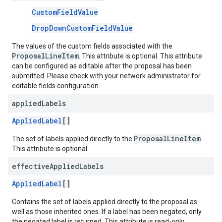
CustomFieldValue
DropDownCustomFieldValue
The values of the custom fields associated with the
ProposalLineItem
. This attribute is optional. This attribute
can be configured as editable after the proposal has been
submitted. Please check with your network administrator for
editable fields configuration.
applied
Labels
AppliedLabel
[]
ProposalLineItem
The set of labels applied directly to the
.
This attribute is optional.
effective
Applied
Labels
AppliedLabel
[]
Contains the set of labels applied directly to the proposal as
well as those inherited ones. If a label has been negated, only
the negated label is returned. This attribute is read-only.