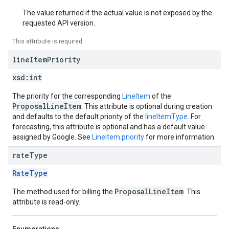
The value returned if the actual value is not exposed by the
requested API version.
This attribute is required.
line
Item
Priority
xsd:
int
The priority for the corresponding
LineItem
of the
ProposalLineItem
. This attribute is optional during creation
and defaults to the default priority of the
lineItemType
. For
forecasting, this attribute is optional and has a default value
assigned by Google. See
LineItem.priority
for more information.
rate
Type
RateType
ProposalLineItem
The method used for billing the
. This
attribute is read-only.