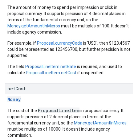
The amount of money to spend per impression or click in
proposal currency. It supports precision of 4 decimal places in
terms of the fundamental currency unit, so the
Money.getAmountInMicros
must be multiples of 100. It doesn't
include agency commission.
For example, if
Proposal.currencyCode
is 'USD', then $123.4567
could be represented as 123456700, but further precision is not
supported.
The field
ProposalLineItem.netRate
is required, and used to
calculate
ProposalLineItem.netCost
if unspecified.
net
Cost
Money
ProposalLineItem
The cost of the
in proposal currency. It
supports precision of 2 decimal places in terms of the
fundamental currency unit, so the
Money.getAmountInMicros
must be multiples of 10000. It doesn't include agency
commission.