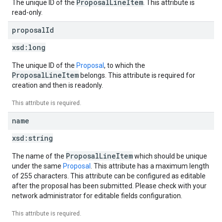
ProposalLineItem
The unique ID of the
. This attribute is
read-only.
proposal
Id
xsd:
long
The unique ID of the
Proposal
, to which the
ProposalLineItem
belongs. This attribute is required for
creation and then is readonly.
This attribute is required.
name
xsd:
string
ProposalLineItem
The name of the
which should be unique
under the same
Proposal
. This attribute has a maximum length
of 255 characters. This attribute can be configured as editable
after the proposal has been submitted. Please check with your
network administrator for editable fields configuration.
This attribute is required.