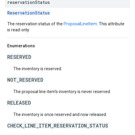
reservation
Status
ReservationStatus
The reservation status of the
ProposalLineItem
. This attribute
is read-only.
Enumerations
RESERVED
The inventory is reserved.
NOT_RESERVED
The proposal line item's inventory is never reserved.
RELEASED
The inventory is once reserved and now released.
CHECK_LINE_ITEM_RESERVATION_STATUS