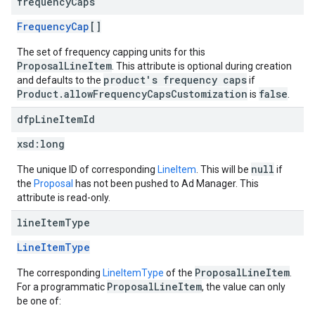
frequency
Caps
FrequencyCap
[]
The set of frequency capping units for this
ProposalLineItem
. This attribute is optional during creation
product's frequency caps
and defaults to the
if
Product.allowFrequencyCapsCustomization
false
is
.
dfp
Line
Item
Id
xsd:
long
null
The unique ID of corresponding
LineItem
. This will be
if
the
Proposal
has not been pushed to Ad Manager. This
attribute is read-only.
line
Item
Type
LineItemType
ProposalLineItem
The corresponding
LineItemType
of the
.
ProposalLineItem
For a programmatic
, the value can only
be one of: