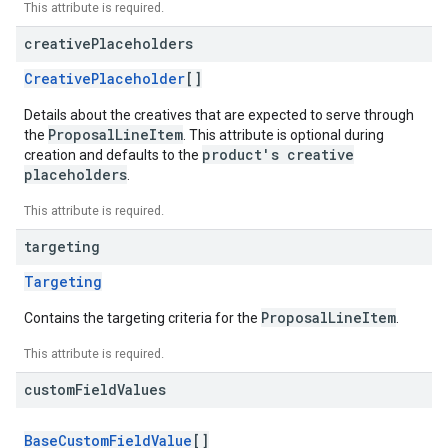
This attribute is required.
creative
Placeholders
CreativePlaceholder
[]
Details about the creatives that are expected to serve through
ProposalLineItem
the
. This attribute is optional during
product's creative
creation and defaults to the
placeholders
.
This attribute is required.
targeting
Targeting
ProposalLineItem
Contains the targeting criteria for the
.
This attribute is required.
custom
Field
Values
BaseCustomFieldValue
[]