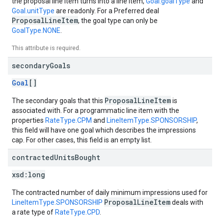
the proposal line item turns into a line item,
Goal.goalType
and
Goal.unitType
are readonly. For a Preferred deal
ProposalLineItem
, the goal type can only be
GoalType.NONE
.
This attribute is required.
secondary
Goals
Goal
[]
ProposalLineItem
The secondary goals that this
is
associated with. For a programmatic line item with the
properties
RateType.CPM
and
LineItemType.SPONSORSHIP
,
this field will have one goal which describes the impressions
cap. For other cases, this field is an empty list.
contracted
Units
Bought
xsd:
long
The contracted number of daily minimum impressions used for
ProposalLineItem
LineItemType.SPONSORSHIP
deals with
a rate type of
RateType.CPD
.