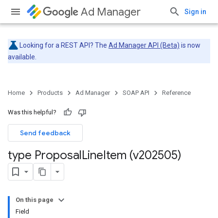
Ad Manager
Sign in
Looking for a REST API? The
Ad Manager API (Beta)
is now
available.
Home
Products
Ad Manager
SOAP API
Reference
Was this helpful?
Send feedback
type Proposal
Line
Item (v202505)
On this page
Field