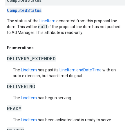
computed
Status
ComputedStatus
The status of the
LineItem
generated from this proposal line
null
item. This will be
if the proposal line item has not pushed
to Ad Manager. This attribute is read-only.
Enumerations
DELIVERY_EXTENDED
The
LineItem
has past its
LineItem.endDateTime
with an
auto extension, but hasn't met its goal.
DELIVERING
The
LineItem
has begun serving.
READY
The
LineItem
has been activated and is ready to serve.