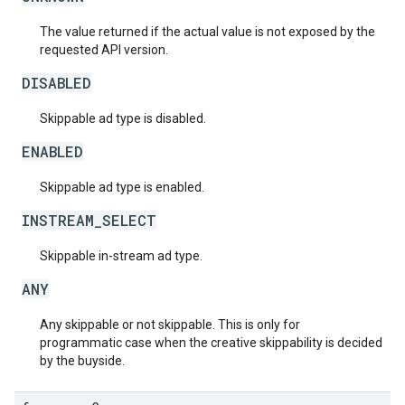
The value returned if the actual value is not exposed by the
requested API version.
DISABLED
Skippable ad type is disabled.
ENABLED
Skippable ad type is enabled.
INSTREAM_SELECT
Skippable in-stream ad type.
ANY
Any skippable or not skippable. This is only for
programmatic case when the creative skippability is decided
by the buyside.