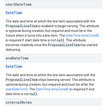
start
Date
Time
DateTime
The date and time at which the line item associated with the
ProposalLineItem
is enabled to begin serving. This attribute
is optional during creation, but required and must be in the
future when it turns into a line item. The
DateTime.timeZoneID
null
is required if start date time is not
. This attribute
ProposalLineItem
becomes readonly once the
has started
delivering.
end
Date
Time
DateTime
The date and time at which the line item associated with the
ProposalLineItem
stops beening served. This attribute is
optional during creation, but required and must be after the
startDateTime
. The
DateTime.timeZoneID
is required if end
null
date time is not
.
internal
Notes