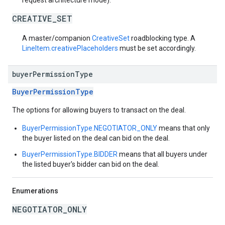
request architecture mode).
CREATIVE_SET
A master/companion
CreativeSet
roadblocking type. A
LineItem.creativePlaceholders
must be set accordingly.
buyer
Permission
Type
BuyerPermissionType
The options for allowing buyers to transact on the deal.
BuyerPermissionType.NEGOTIATOR_ONLY
means that only
the buyer listed on the deal can bid on the deal.
BuyerPermissionType.BIDDER
means that all buyers under
the listed buyer's bidder can bid on the deal.
Enumerations
NEGOTIATOR_ONLY