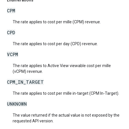
Enumerations
CPM
The rate applies to cost per mille (CPM) revenue.
CPD
The rate applies to cost per day (CPD) revenue.
VCPM
The rate applies to Active View viewable cost per mille
(vCPM) revenue.
CPM_IN_TARGET
The rate applies to cost per mille in-target (CPM In-Target).
UNKNOWN
The value returned if the actual value is not exposed by the
requested API version.