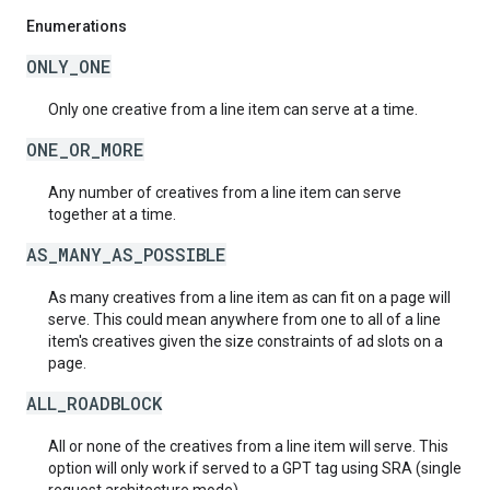
Enumerations
ONLY_ONE
Only one creative from a line item can serve at a time.
ONE_OR_MORE
Any number of creatives from a line item can serve
together at a time.
AS_MANY_AS_POSSIBLE
As many creatives from a line item as can fit on a page will
serve. This could mean anywhere from one to all of a line
item's creatives given the size constraints of ad slots on a
page.
ALL_ROADBLOCK
All or none of the creatives from a line item will serve. This
option will only work if served to a GPT tag using SRA (single