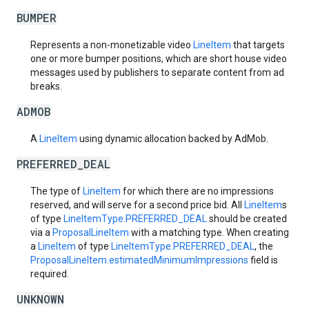
BUMPER
Represents a non-monetizable video
LineItem
that targets
one or more bumper positions, which are short house video
messages used by publishers to separate content from ad
breaks.
ADMOB
A
LineItem
using dynamic allocation backed by AdMob.
PREFERRED_DEAL
The type of
LineItem
for which there are no impressions
reserved, and will serve for a second price bid. All
LineItem
s
of type
LineItemType.PREFERRED_DEAL
should be created
via a
ProposalLineItem
with a matching type. When creating
a
LineItem
of type
LineItemType.PREFERRED_DEAL
, the
ProposalLineItem.estimatedMinimumImpressions
field is
required.
UNKNOWN