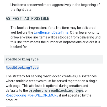
Line items are served more aggressively in the beginning of
the flight date.
AS_FAST_AS_POSSIBLE
The booked impressions for a line item may be delivered
well before the
LineItem.endDateTime
. Other lower-priority
or lower-value line items will be stopped from delivering until
this line item meets the number of impressions or clicks it is
booked for.
roadblocking
Type
RoadblockingType
The strategy for serving roadblocked creatives, i.e. instances
where multiple creatives must be served together on a single
web page. This attribute is optional during creation and
product's roadblocking type
defaults to the
, or
RoadblockingType.ONE_OR_MORE
if not specified by the
product.