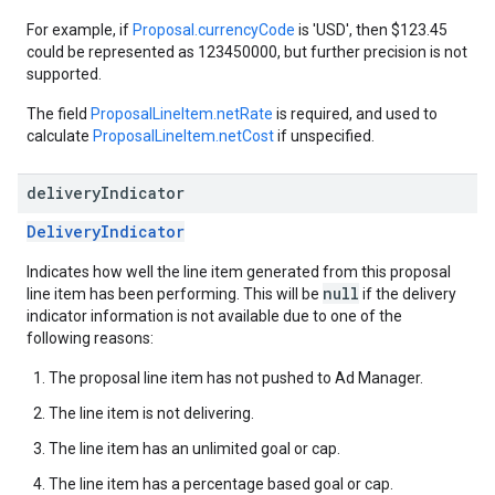
For example, if
Proposal.currencyCode
is 'USD', then $123.45
could be represented as 123450000, but further precision is not
supported.
The field
ProposalLineItem.netRate
is required, and used to
calculate
ProposalLineItem.netCost
if unspecified.
delivery
Indicator
DeliveryIndicator
Indicates how well the line item generated from this proposal
null
line item has been performing. This will be
if the delivery
indicator information is not available due to one of the
following reasons:
The proposal line item has not pushed to Ad Manager.
The line item is not delivering.
The line item has an unlimited goal or cap.
The line item has a percentage based goal or cap.