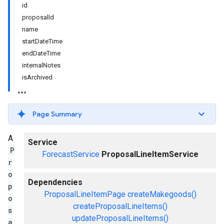
id
proposalId
name
startDateTime
endDateTime
internalNotes
isArchived
Page Summary
A
Service
P
ForecastService
ProposalLineItemService
r
o
Dependencies
p
ProposalLineItemPage
createMakegoods()
o
createProposalLineItems()
s
updateProposalLineItems()
a