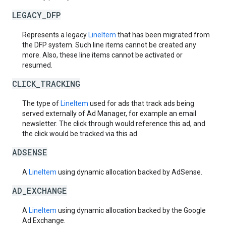
LEGACY_DFP
Represents a legacy
LineItem
that has been migrated from
the DFP system. Such line items cannot be created any
more. Also, these line items cannot be activated or
resumed.
CLICK_TRACKING
The type of
LineItem
used for ads that track ads being
served externally of Ad Manager, for example an email
newsletter. The click through would reference this ad, and
the click would be tracked via this ad.
ADSENSE
A
LineItem
using dynamic allocation backed by AdSense.
AD_EXCHANGE
A
LineItem
using dynamic allocation backed by the Google
Ad Exchange.