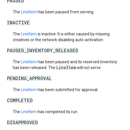
PAUSED
The
LineItem
has been paused from serving.
INACTIVE
The
LineItem
is inactive. It is either caused by missing
creatives or the network disabling auto-activation.
PAUSED_INVENTORY_RELEASED
The
LineItem
has been paused and its reserved inventory
LineItem
has been released. The
will not serve.
PENDING_APPROVAL
The
LineItem
has been submitted for approval.
COMPLETED
The
LineItem
has completed its run.
DISAPPROVED