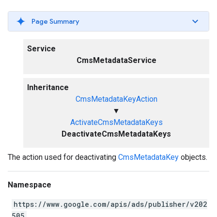
Page Summary
Service
CmsMetadataService
Inheritance
CmsMetadataKeyAction
▼
ActivateCmsMetadataKeys
DeactivateCmsMetadataKeys
The action used for deactivating
CmsMetadataKey
objects.
Namespace
https://www.google.com/apis/ads/publisher/v202
505