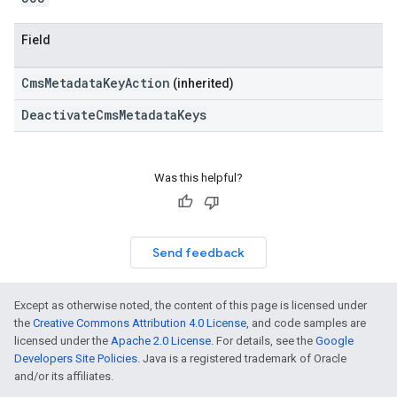
Field
CmsMetadataKeyAction
(inherited)
DeactivateCmsMetadataKeys
Was this helpful?
Send feedback
Except as otherwise noted, the content of this page is licensed under
the
Creative Commons Attribution 4.0 License
, and code samples are
licensed under the
Apache 2.0 License
. For details, see the
Google
Developers Site Policies
. Java is a registered trademark of Oracle
and/or its affiliates.