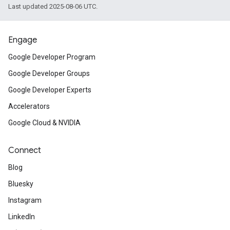
Last updated 2025-08-06 UTC.
Engage
Google Developer Program
Google Developer Groups
Google Developer Experts
Accelerators
Google Cloud & NVIDIA
Connect
Blog
Bluesky
Instagram
LinkedIn