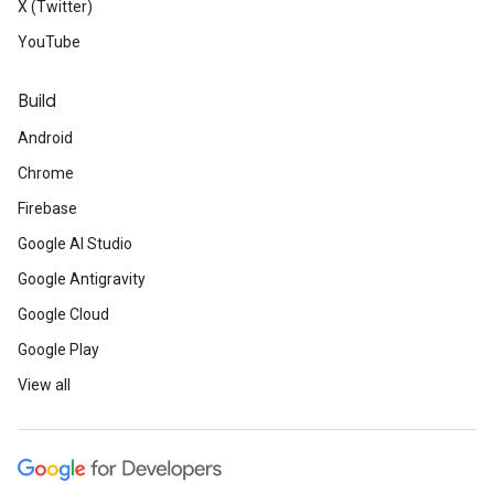
X (Twitter)
YouTube
Build
Android
Chrome
Firebase
Google AI Studio
Google Antigravity
Google Cloud
Google Play
View all