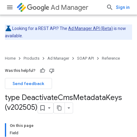
Ad Manager
Sign in
Looking for a REST API? The
Ad Manager API (Beta)
is now
available.
Home
Products
Ad Manager
SOAP API
Reference
Was this helpful?
Send feedback
type Deactivate
Cms
Metadata
Keys
(v202505)
On this page
Field