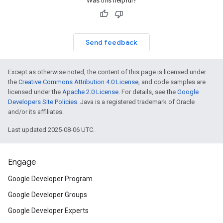
Was this helpful?
Send feedback
Except as otherwise noted, the content of this page is licensed under
the
Creative Commons Attribution 4.0 License
, and code samples are
licensed under the
Apache 2.0 License
. For details, see the
Google
Developers Site Policies
. Java is a registered trademark of Oracle
and/or its affiliates.
Last updated 2025-08-06 UTC.
Engage
Google Developer Program
Google Developer Groups
Google Developer Experts