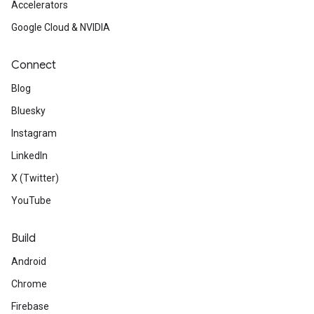
Accelerators
Google Cloud & NVIDIA
Connect
Blog
Bluesky
Instagram
LinkedIn
X (Twitter)
YouTube
Build
Android
Chrome
Firebase