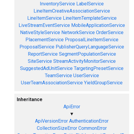
InventoryService
LabelService
LineItemCreativeAssociationService
LineItemService
LineItemTemplateService
LiveStreamEventService
MobileApplicationService
NativeStyleService
NetworkService
OrderService
PlacementService
ProposalLineItemService
ProposalService
PublisherQueryLanguageService
ReportService
SegmentPopulationService
SiteService
StreamActivityMonitorService
SuggestedAdUnitService
TargetingPresetService
TeamService
UserService
UserTeamAssociationService
YieldGroupService
Inheritance
ApiError
▼
ApiVersionError
AuthenticationError
CollectionSizeError
CommonError