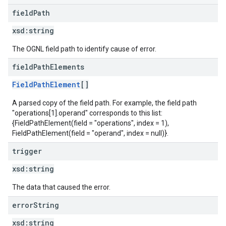
field
Path
xsd:
string
The OGNL field path to identify cause of error.
field
Path
Elements
FieldPathElement
[]
A parsed copy of the field path. For example, the field path
"operations[1].operand" corresponds to this list:
{FieldPathElement(field = "operations", index = 1),
FieldPathElement(field = "operand", index = null)}.
trigger
xsd:
string
The data that caused the error.
error
String
xsd:
string