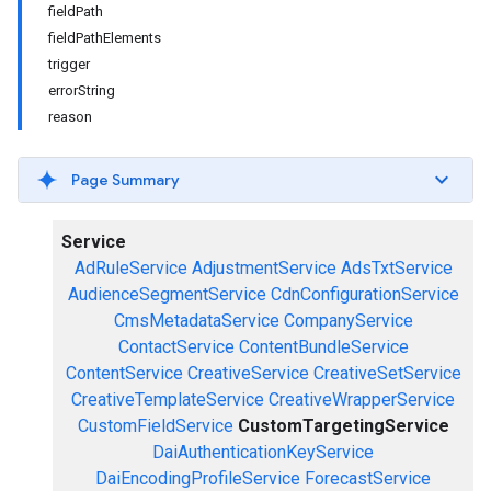
fieldPath
fieldPathElements
trigger
errorString
reason
Page Summary
Service
AdRuleService
AdjustmentService
AdsTxtService
AudienceSegmentService
CdnConfigurationService
CmsMetadataService
CompanyService
ContactService
ContentBundleService
ContentService
CreativeService
CreativeSetService
CreativeTemplateService
CreativeWrapperService
CustomFieldService
CustomTargetingService
DaiAuthenticationKeyService
DaiEncodingProfileService
ForecastService