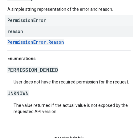
A simple string representation of the error and reason.
PermissionError
reason
PermissionError.Reason
Enumerations
PERMISSION_DENIED
User does not have the required permission for the request.
UNKNOWN
The value returned if the actual value is not exposed by the
requested API version.