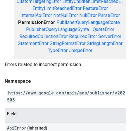
CustomTargetingError
EntityChildrenLimitReachedE...
EntityLimitReachedError
FeatureError
InternalApiError
NotNullError
NullError
ParseError
PermissionError
PublisherQueryLanguageConte...
PublisherQueryLanguageSynta...
QuotaError
RequiredCollectionError
RequiredError
ServerError
StatementError
StringFormatError
StringLengthError
TypeError
UniqueError
Errors related to incorrect permission.
Namespace
https://www.google.com/apis/ads/publisher/v202
505
Field
ApiError
(inherited)