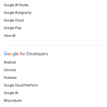
Google AI Studio
Google Antigravity
Google Cloud
Google Play
View all
Android
Chrome
Firebase
Google Cloud Platform
Google AI
All products