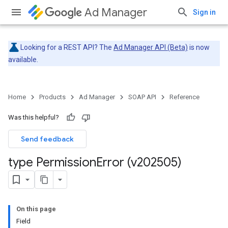
Ad Manager
Sign in
Looking for a REST API? The
Ad Manager API (Beta)
is now
available.
Home
Products
Ad Manager
SOAP API
Reference
Was this helpful?
Send feedback
type Permission
Error (v202505)
On this page
Field