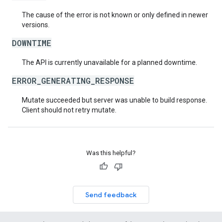
The cause of the error is not known or only defined in newer
versions.
DOWNTIME
The API is currently unavailable for a planned downtime.
ERROR_GENERATING_RESPONSE
Mutate succeeded but server was unable to build response.
Client should not retry mutate.
Was this helpful?
Send feedback