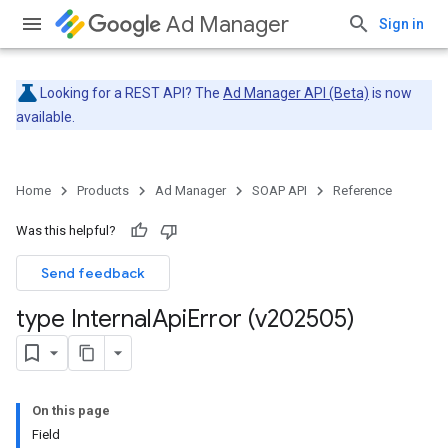
Ad Manager
Sign in
Looking for a REST API? The
Ad Manager API (Beta)
is now
available.
Home
Products
Ad Manager
SOAP API
Reference
Was this helpful?
Send feedback
type Internal
Api
Error (v202505)
On this page
Field