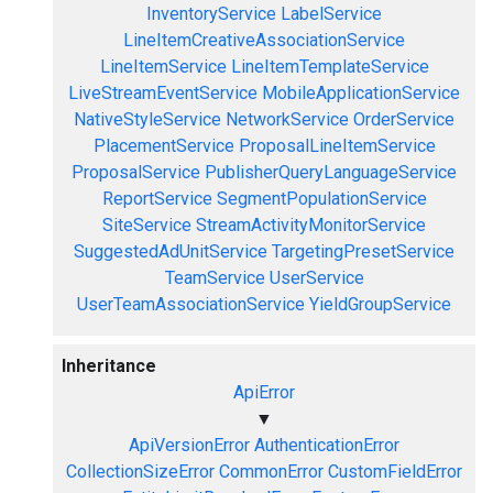
InventoryService
LabelService
LineItemCreativeAssociationService
LineItemService
LineItemTemplateService
LiveStreamEventService
MobileApplicationService
NativeStyleService
NetworkService
OrderService
PlacementService
ProposalLineItemService
ProposalService
PublisherQueryLanguageService
ReportService
SegmentPopulationService
SiteService
StreamActivityMonitorService
SuggestedAdUnitService
TargetingPresetService
TeamService
UserService
UserTeamAssociationService
YieldGroupService
Inheritance
ApiError
▼
ApiVersionError
AuthenticationError
CollectionSizeError
CommonError
CustomFieldError