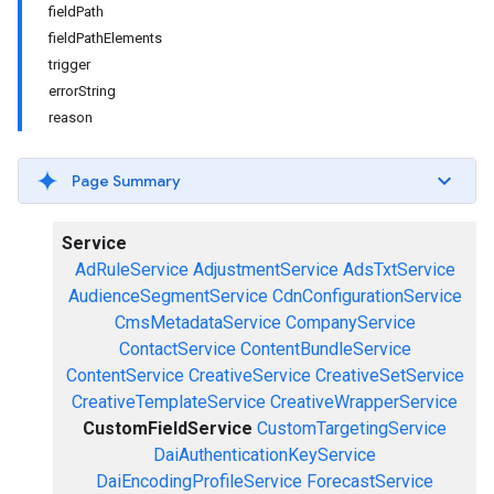
fieldPath
fieldPathElements
trigger
errorString
reason
Page Summary
Service
AdRuleService
AdjustmentService
AdsTxtService
AudienceSegmentService
CdnConfigurationService
CmsMetadataService
CompanyService
ContactService
ContentBundleService
ContentService
CreativeService
CreativeSetService
CreativeTemplateService
CreativeWrapperService
CustomFieldService
CustomTargetingService
DaiAuthenticationKeyService
DaiEncodingProfileService
ForecastService