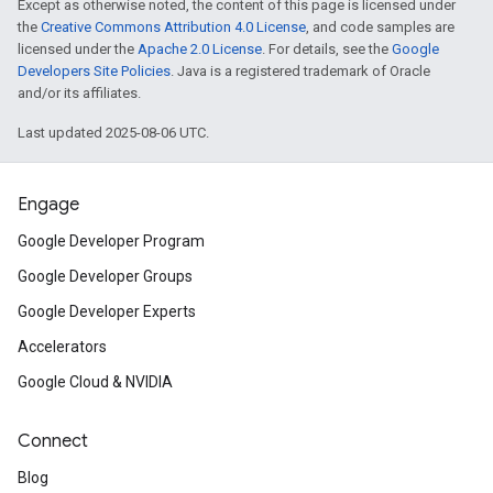
Except as otherwise noted, the content of this page is licensed under
the
Creative Commons Attribution 4.0 License
, and code samples are
licensed under the
Apache 2.0 License
. For details, see the
Google
Developers Site Policies
. Java is a registered trademark of Oracle
and/or its affiliates.
Last updated 2025-08-06 UTC.
Engage
Google Developer Program
Google Developer Groups
Google Developer Experts
Accelerators
Google Cloud & NVIDIA
Connect
Blog