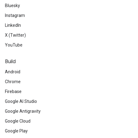
Bluesky
Instagram
LinkedIn
X (Twitter)
YouTube
Build
Android
Chrome
Firebase
Google AI Studio
Google Antigravity
Google Cloud
Google Play