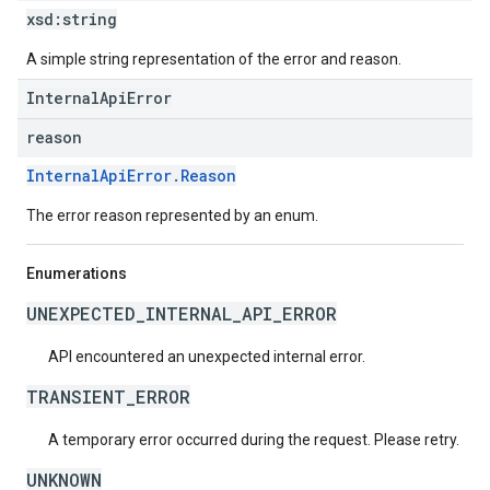
xsd:
string
A simple string representation of the error and reason.
InternalApiError
reason
InternalApiError.Reason
The error reason represented by an enum.
Enumerations
UNEXPECTED_INTERNAL_API_ERROR
API encountered an unexpected internal error.
TRANSIENT_ERROR
A temporary error occurred during the request. Please retry.
UNKNOWN