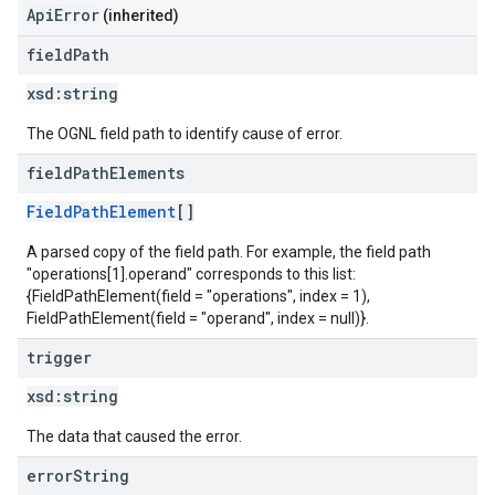
ApiError
(inherited)
field
Path
xsd:
string
The OGNL field path to identify cause of error.
field
Path
Elements
FieldPathElement
[]
A parsed copy of the field path. For example, the field path
"operations[1].operand" corresponds to this list:
{FieldPathElement(field = "operations", index = 1),
FieldPathElement(field = "operand", index = null)}.
trigger
xsd:
string
The data that caused the error.
error
String