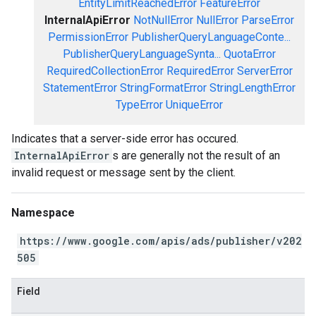
EntityLimitReachedError
FeatureError
InternalApiError
NotNullError
NullError
ParseError
PermissionError
PublisherQueryLanguageConte...
PublisherQueryLanguageSynta...
QuotaError
RequiredCollectionError
RequiredError
ServerError
StatementError
StringFormatError
StringLengthError
TypeError
UniqueError
Indicates that a server-side error has occured.
InternalApiError
s are generally not the result of an
invalid request or message sent by the client.
Namespace
https://www.google.com/apis/ads/publisher/v202
505
Field