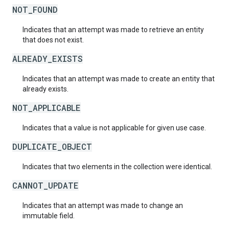
NOT_FOUND
Indicates that an attempt was made to retrieve an entity
that does not exist.
ALREADY_EXISTS
Indicates that an attempt was made to create an entity that
already exists.
NOT_APPLICABLE
Indicates that a value is not applicable for given use case.
DUPLICATE_OBJECT
Indicates that two elements in the collection were identical.
CANNOT_UPDATE
Indicates that an attempt was made to change an
immutable field.