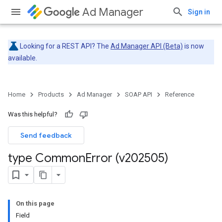
Ad Manager
Sign in
Looking for a REST API? The
Ad Manager API (Beta)
is now
available.
Home
Products
Ad Manager
SOAP API
Reference
Was this helpful?
Send feedback
type Common
Error (v202505)
On this page
Field