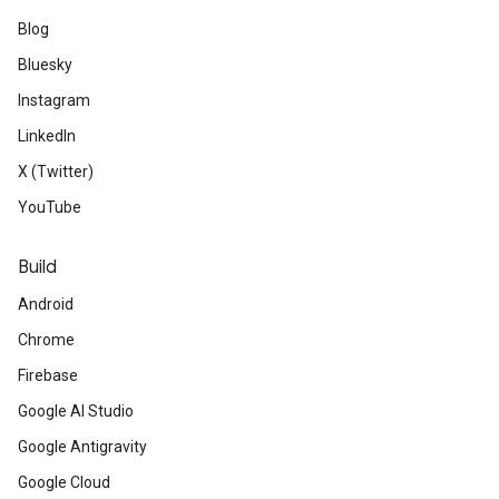
Blog
Bluesky
Instagram
LinkedIn
X (Twitter)
YouTube
Build
Android
Chrome
Firebase
Google AI Studio
Google Antigravity
Google Cloud