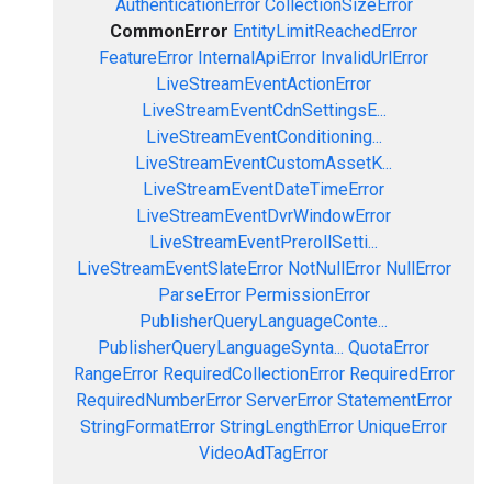
AuthenticationError
CollectionSizeError
CommonError
EntityLimitReachedError
FeatureError
InternalApiError
InvalidUrlError
LiveStreamEventActionError
LiveStreamEventCdnSettingsE...
LiveStreamEventConditioning...
LiveStreamEventCustomAssetK...
LiveStreamEventDateTimeError
LiveStreamEventDvrWindowError
LiveStreamEventPrerollSetti...
LiveStreamEventSlateError
NotNullError
NullError
ParseError
PermissionError
PublisherQueryLanguageConte...
PublisherQueryLanguageSynta...
QuotaError
RangeError
RequiredCollectionError
RequiredError
RequiredNumberError
ServerError
StatementError
StringFormatError
StringLengthError
UniqueError
VideoAdTagError