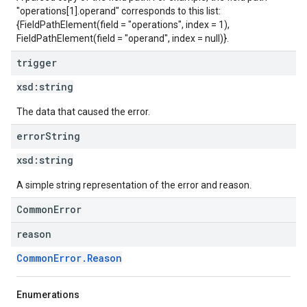
"operations[1].operand" corresponds to this list:
{FieldPathElement(field = "operations", index = 1),
FieldPathElement(field = "operand", index = null)}.
trigger
xsd:
string
The data that caused the error.
error
String
xsd:
string
A simple string representation of the error and reason.
CommonError
reason
CommonError.Reason
Enumerations