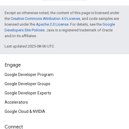
Except as otherwise noted, the content of this page is licensed under
the
Creative Commons Attribution 4.0 License
, and code samples are
licensed under the
Apache 2.0 License
. For details, see the
Google
Developers Site Policies
. Java is a registered trademark of Oracle
and/or its affiliates.
Last updated 2025-08-06 UTC.
Engage
Google Developer Program
Google Developer Groups
Google Developer Experts
Accelerators
Google Cloud & NVIDIA
Connect