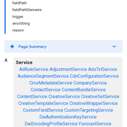
fieldPath
fieldPathElements
trigger
errorString
reason
Page Summary
A
Service
AdRuleService
AdjustmentService
AdsTxtService
AudienceSegmentService
CdnConfigurationService
CmsMetadataService
CompanyService
ContactService
ContentBundleService
ContentService
CreativeService
CreativeSetService
CreativeTemplateService
CreativeWrapperService
CustomFieldService
CustomTargetingService
DaiAuthenticationKeyService
DaiEncodingProfileService
ForecastService