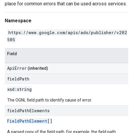
place for common errors that can be used across services.
Namespace
https://www.google.com/apis/ads/publisher/v202
505
Field
ApiError
(inherited)
field
Path
xsd:
string
The OGNL field path to identify cause of error.
field
Path
Elements
FieldPathElement
[]
A parsed copy of the field path. For example, the field path