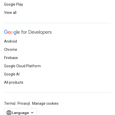
Google Play
View all
Android
Chrome
Firebase
Google Cloud Platform
Google AI
All products
Terms
Privacy
Manage cookies