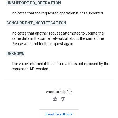
UNSUPPORTED_OPERATION
Indicates that the requested operation is not supported.
CONCURRENT_MODIFICATION
Indicates that another request attempted to update the
same data in the same network at about the same time.
Please wait and try the request again.
UNKNOWN
The value returned if the actual value is not exposed by the
requested API version.
Was this helpful?
Send feedback