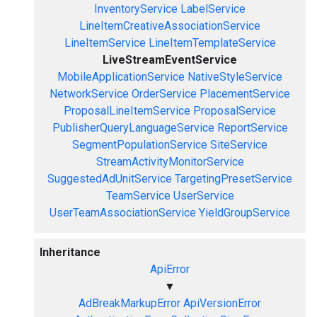
InventoryService
LabelService
LineItemCreativeAssociationService
LineItemService
LineItemTemplateService
LiveStreamEventService
MobileApplicationService
NativeStyleService
NetworkService
OrderService
PlacementService
ProposalLineItemService
ProposalService
PublisherQueryLanguageService
ReportService
SegmentPopulationService
SiteService
StreamActivityMonitorService
SuggestedAdUnitService
TargetingPresetService
TeamService
UserService
UserTeamAssociationService
YieldGroupService
Inheritance
ApiError
▼
AdBreakMarkupError
ApiVersionError