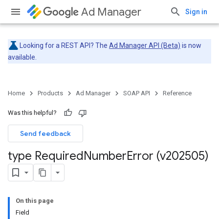
Ad Manager
Sign in
Looking for a REST API? The
Ad Manager API (Beta)
is now
available.
Home
Products
Ad Manager
SOAP API
Reference
Was this helpful?
Send feedback
type Required
Number
Error (v202505)
On this page
Field