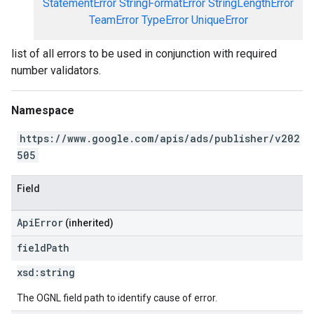
StatementError
StringFormatError
StringLengthError
TeamError
TypeError
UniqueError
list of all errors to be used in conjunction with required
number validators.
Namespace
https://www.google.com/apis/ads/publisher/v202
505
Field
ApiError
(inherited)
field
Path
xsd:
string
The OGNL field path to identify cause of error.