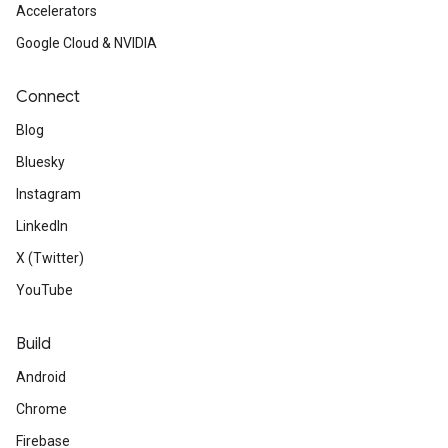
Accelerators
Google Cloud & NVIDIA
Connect
Blog
Bluesky
Instagram
LinkedIn
X (Twitter)
YouTube
Build
Android
Chrome
Firebase