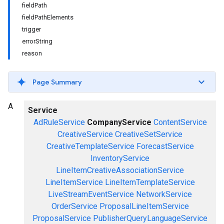
fieldPath
fieldPathElements
trigger
errorString
reason
Page Summary
A
Service
AdRuleService
CompanyService
ContentService
CreativeService
CreativeSetService
CreativeTemplateService
ForecastService
InventoryService
LineItemCreativeAssociationService
LineItemService
LineItemTemplateService
LiveStreamEventService
NetworkService
OrderService
ProposalLineItemService
ProposalService
PublisherQueryLanguageService