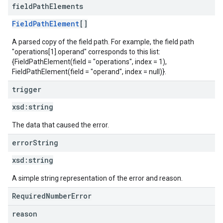
field
Path
Elements
FieldPathElement
[]
A parsed copy of the field path. For example, the field path
"operations[1].operand" corresponds to this list:
{FieldPathElement(field = "operations", index = 1),
FieldPathElement(field = "operand", index = null)}.
trigger
xsd:
string
The data that caused the error.
error
String
xsd:
string
A simple string representation of the error and reason.
RequiredNumberError
reason