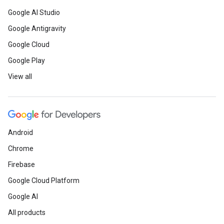
Google AI Studio
Google Antigravity
Google Cloud
Google Play
View all
Android
Chrome
Firebase
Google Cloud Platform
Google AI
All products