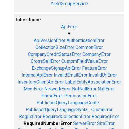
YieldGroupService
Inheritance
ApiError
▼
ApiVersionError
AuthenticationError
CollectionSizeError
CommonError
CompanyCreditStatusError
CompanyError
CrossSellError
CustomFieldValueError
ExchangeSignupApiError
FeatureError
InternalApiError
InvalidEmailError
InvalidUrlError
InventoryClientApiError
LabelEntityAssociationError
McmError
NetworkError
NotNullError
NullError
ParseError
PermissionError
PublisherQueryLanguageConte...
PublisherQueryLanguageSynta...
QuotaError
RegExError
RequiredCollectionError
RequiredError
RequiredNumberError
ServerError
SiteError