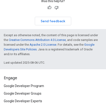
Was this helpful?
Send feedback
Except as otherwise noted, the content of this page is licensed under
the
Creative Commons Attribution 4.0 License
, and code samples are
licensed under the
Apache 2.0 License
. For details, see the
Google
Developers Site Policies
. Java is a registered trademark of Oracle
and/or its affiliates.
Last updated 2025-08-06 UTC.
Engage
Google Developer Program
Google Developer Groups
Google Developer Experts