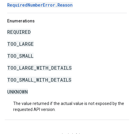
RequiredNumberError.Reason
Enumerations
REQUIRED
TOO_LARGE
TOO_SMALL
TOO_LARGE_WITH_DETAILS
TOO_SMALL_WITH_DETAILS
UNKNOWN
The value returned if the actual value is not exposed by the
requested API version.