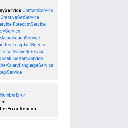
nyService
ContentService
CreativeSetService
ervice
ForecastService
oryService
eAssociationService
neItemTemplateService
ervice
NetworkService
posalLineItemService
sherQueryLanguageService
roupService
dNumberError
▼
berError.Reason