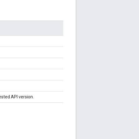
ested API version.