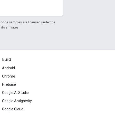
d code samples are licensed under the
ts affiliates.
Build
Android
Chrome
Firebase
Google AI Studio
Google Antigravity
Google Cloud