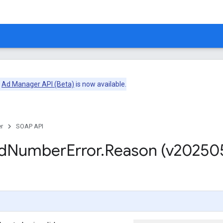
e
Ad Manager API (Beta)
is now available.
r
SOAP API
d
Number
Error
.
Reason (v20250