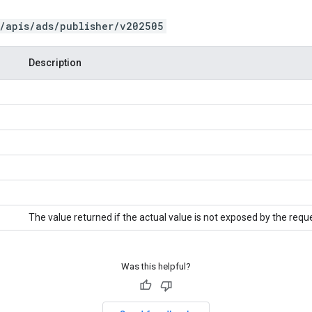
/apis/ads/publisher/v202505
Description
The value returned if the actual value is not exposed by the requ
Was this helpful?