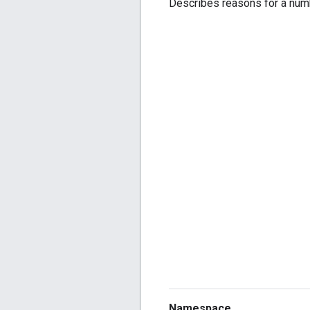
Describes reasons for a numb
Namespace