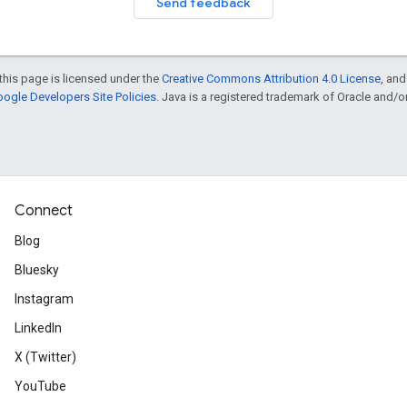
Send feedback
this page is licensed under the
Creative Commons Attribution 4.0 License
, an
ogle Developers Site Policies
. Java is a registered trademark of Oracle and/or i
Connect
Blog
Bluesky
Instagram
LinkedIn
X (Twitter)
YouTube