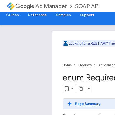
SOAP API
Ad Manager
Guides
Reference
Samples
Support
Looking for a REST API? Th
Home
Products
Ad Manage
enum Require
Page Summary