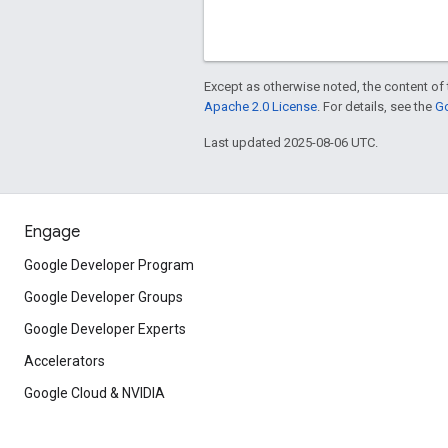
Except as otherwise noted, the content of 
Apache 2.0 License
. For details, see the
Go
Last updated 2025-08-06 UTC.
Engage
Google Developer Program
Google Developer Groups
Google Developer Experts
Accelerators
Google Cloud & NVIDIA