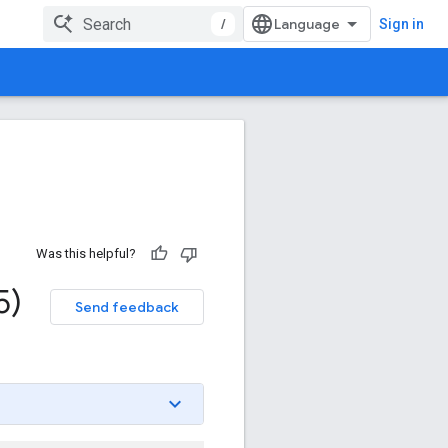
/
Sign in
Was this helpful?
5)
Send feedback