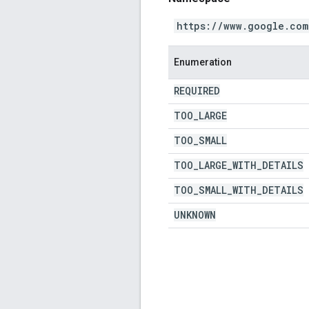
https://www.google.com
Enumeration
REQUIRED
TOO
_
LARGE
TOO
_
SMALL
TOO
_
LARGE
_
WITH
_
DETAILS
TOO
_
SMALL
_
WITH
_
DETAILS
UNKNOWN