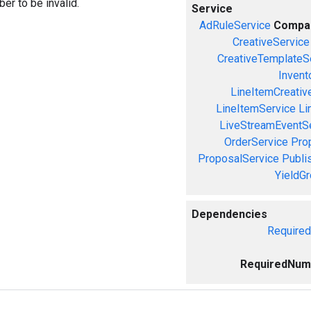
er to be invalid.
Service
AdRuleService
Compa
CreativeService
CreativeTemplateS
Invent
LineItemCreativ
LineItemService
Li
LiveStreamEventS
OrderService
Pro
ProposalService
Publi
YieldG
Dependencies
Require
RequiredNum