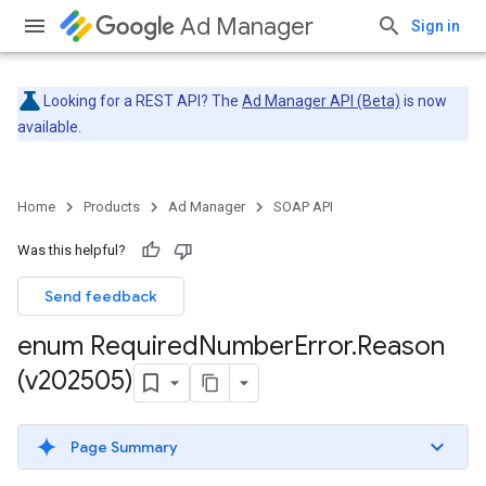
Ad Manager
Sign in
Looking for a REST API? The
Ad Manager API (Beta)
is now
available.
Home
Products
Ad Manager
SOAP API
Was this helpful?
Send feedback
enum Required
Number
Error
.
Reason
(v202505)
Page Summary