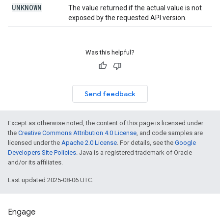
UNKNOWN
The value returned if the actual value is not
exposed by the requested API version.
Was this helpful?
Send feedback
Except as otherwise noted, the content of this page is licensed under
the
Creative Commons Attribution 4.0 License
, and code samples are
licensed under the
Apache 2.0 License
. For details, see the
Google
Developers Site Policies
. Java is a registered trademark of Oracle
and/or its affiliates.
Last updated 2025-08-06 UTC.
Engage