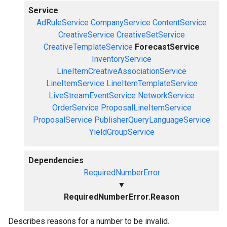
Service
AdRuleService
CompanyService
ContentService
CreativeService
CreativeSetService
CreativeTemplateService
ForecastService
InventoryService
LineItemCreativeAssociationService
LineItemService
LineItemTemplateService
LiveStreamEventService
NetworkService
OrderService
ProposalLineItemService
ProposalService
PublisherQueryLanguageService
YieldGroupService
Dependencies
RequiredNumberError
▼
RequiredNumberError.Reason
Describes reasons for a number to be invalid.