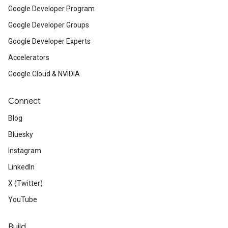
Google Developer Program
Google Developer Groups
Google Developer Experts
Accelerators
Google Cloud & NVIDIA
Connect
Blog
Bluesky
Instagram
LinkedIn
X (Twitter)
YouTube
Build