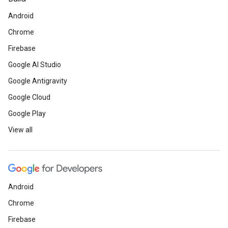
Android
Chrome
Firebase
Google AI Studio
Google Antigravity
Google Cloud
Google Play
View all
Android
Chrome
Firebase