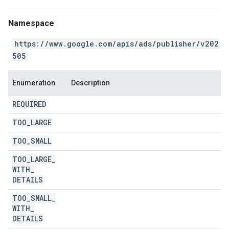
Namespace
https://www.google.com/apis/ads/publisher/v202
505
Enumeration
Description
REQUIRED
TOO
_
LARGE
TOO
_
SMALL
TOO
_
LARGE
_
WITH
_
DETAILS
TOO
_
SMALL
_
WITH
_
DETAILS