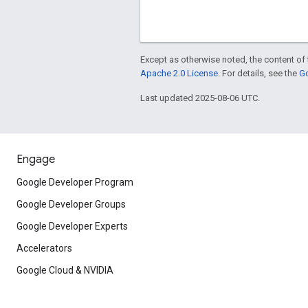
Except as otherwise noted, the content of 
Apache 2.0 License
. For details, see the
Go
Last updated 2025-08-06 UTC.
Engage
Google Developer Program
Google Developer Groups
Google Developer Experts
Accelerators
Google Cloud & NVIDIA