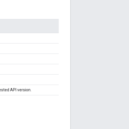
ested API version.