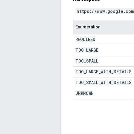
https://www.google.com
Enumeration
REQUIRED
TOO
_
LARGE
TOO
_
SMALL
TOO
_
LARGE
_
WITH
_
DETAILS
TOO
_
SMALL
_
WITH
_
DETAILS
UNKNOWN