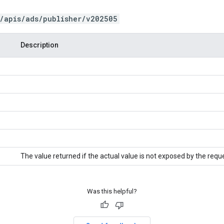
/apis/ads/publisher/v202505
Description
The value returned if the actual value is not exposed by the requ
Was this helpful?