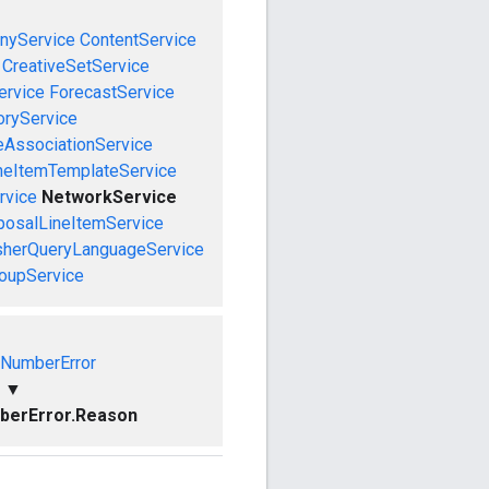
nyService
ContentService
CreativeSetService
ervice
ForecastService
oryService
eAssociationService
neItemTemplateService
rvice
NetworkService
posalLineItemService
sherQueryLanguageService
roupService
dNumberError
▼
berError.Reason