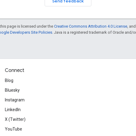
Send feedback
this page is licensed under the
Creative Commons Attribution 4.0 License
, an
ogle Developers Site Policies
. Java is a registered trademark of Oracle and/or i
Connect
Blog
Bluesky
Instagram
LinkedIn
X (Twitter)
YouTube