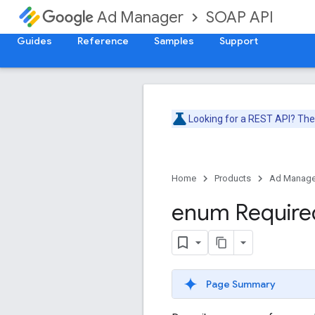
SOAP API
Ad Manager
Guides
Reference
Samples
Support
Looking for a REST API? Th
Home
Products
Ad Manage
enum Require
Page Summary