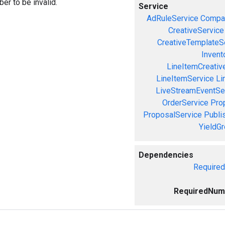
er to be invalid.
Service
AdRuleService
Compa
CreativeService
CreativeTemplateS
Invent
LineItemCreativ
LineItemService
Li
LiveStreamEventSe
OrderService
Pro
ProposalService
Publi
YieldG
Dependencies
Require
RequiredNum