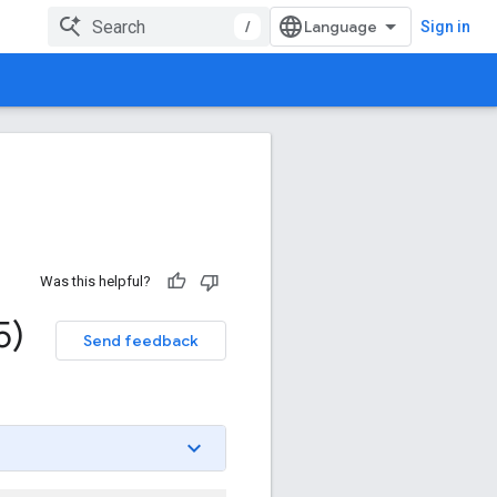
/
Sign in
Was this helpful?
5)
Send feedback