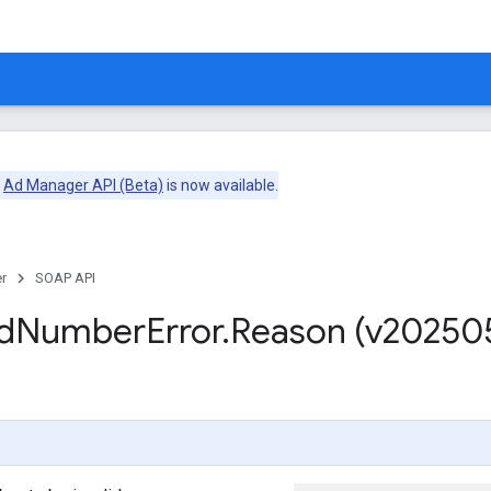
e
Ad Manager API (Beta)
is now available.
r
SOAP API
d
Number
Error
.
Reason (v20250