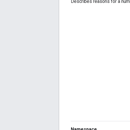
Describes reasons for a numb
Namespace