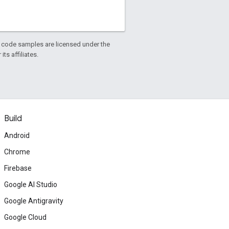
d code samples are licensed under the
ts affiliates.
Build
Android
Chrome
Firebase
Google AI Studio
Google Antigravity
Google Cloud