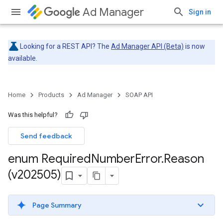
Ad Manager
Sign in
Looking for a REST API? The
Ad Manager API (Beta)
is now
available.
Home
Products
Ad Manager
SOAP API
Was this helpful?
Send feedback
enum Required
Number
Error
.
Reason
(v202505)
Page Summary