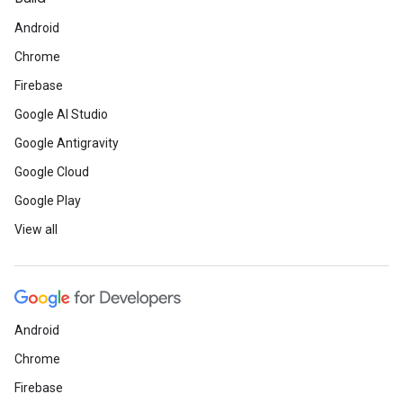
Android
Chrome
Firebase
Google AI Studio
Google Antigravity
Google Cloud
Google Play
View all
Android
Chrome
Firebase