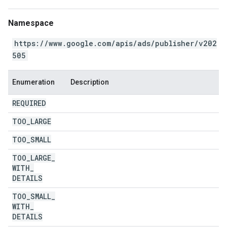
Namespace
https://www.google.com/apis/ads/publisher/v202
505
Enumeration
Description
REQUIRED
TOO
_
LARGE
TOO
_
SMALL
TOO
_
LARGE
_
WITH
_
DETAILS
TOO
_
SMALL
_
WITH
_
DETAILS