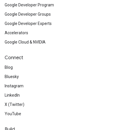
Google Developer Program
Google Developer Groups
Google Developer Experts
Accelerators
Google Cloud & NVIDIA
Connect
Blog
Bluesky
Instagram
LinkedIn
X (Twitter)
YouTube
Build