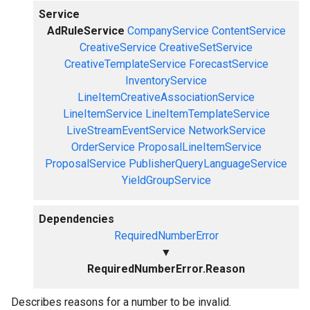
Service
AdRuleService
CompanyService
ContentService
CreativeService
CreativeSetService
CreativeTemplateService
ForecastService
InventoryService
LineItemCreativeAssociationService
LineItemService
LineItemTemplateService
LiveStreamEventService
NetworkService
OrderService
ProposalLineItemService
ProposalService
PublisherQueryLanguageService
YieldGroupService
Dependencies
RequiredNumberError
▼
RequiredNumberError.Reason
Describes reasons for a number to be invalid.