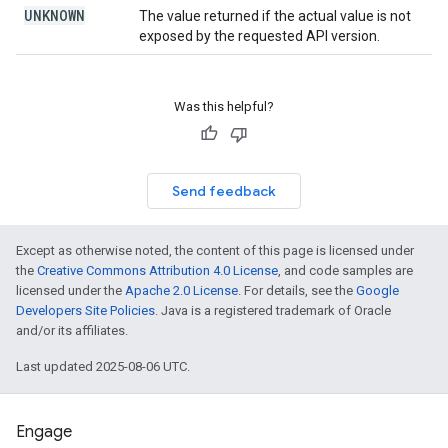
UNKNOWN
The value returned if the actual value is not
exposed by the requested API version.
Was this helpful?
Send feedback
Except as otherwise noted, the content of this page is licensed under
the
Creative Commons Attribution 4.0 License
, and code samples are
licensed under the
Apache 2.0 License
. For details, see the
Google
Developers Site Policies
. Java is a registered trademark of Oracle
and/or its affiliates.
Last updated 2025-08-06 UTC.
Engage