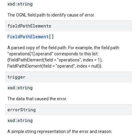
xsd:
string
The OGNL field path to identify cause of error.
field
Path
Elements
FieldPathElement
[]
A parsed copy of the field path. For example, the field path
"operations[1].operand" corresponds to this list:
{FieldPathElement(field = "operations", index = 1),
FieldPathElement(field = "operand", index = null)}.
trigger
xsd:
string
The data that caused the error.
error
String
xsd:
string
A simple string representation of the error and reason.