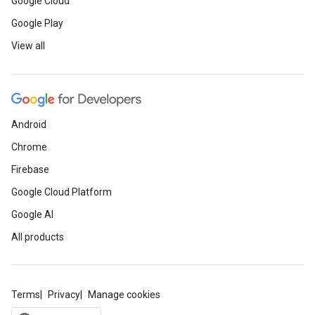
Google Cloud
Google Play
View all
Android
Chrome
Firebase
Google Cloud Platform
Google AI
All products
Terms
Privacy
Manage cookies