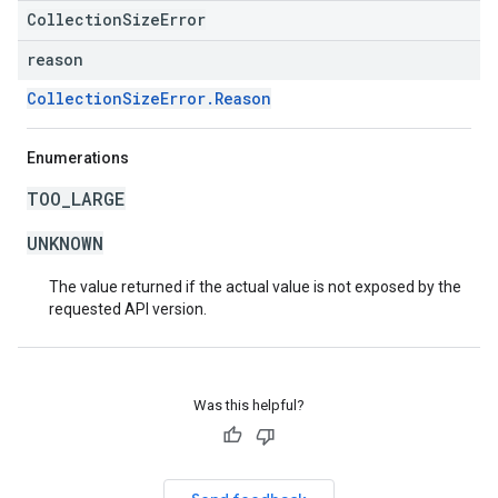
CollectionSizeError
reason
CollectionSizeError.Reason
Enumerations
TOO_LARGE
UNKNOWN
The value returned if the actual value is not exposed by the
requested API version.
Was this helpful?