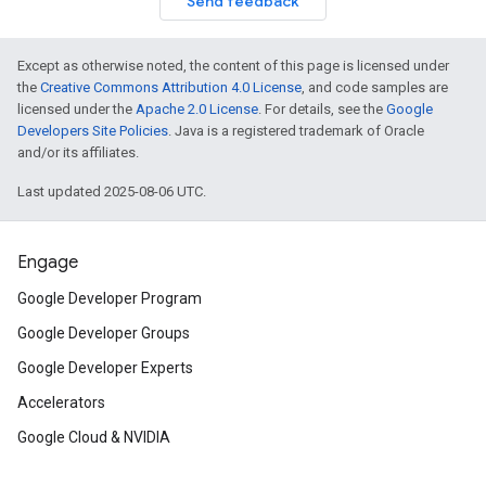
Send feedback
Except as otherwise noted, the content of this page is licensed under
the
Creative Commons Attribution 4.0 License
, and code samples are
licensed under the
Apache 2.0 License
. For details, see the
Google
Developers Site Policies
. Java is a registered trademark of Oracle
and/or its affiliates.
Last updated 2025-08-06 UTC.
Engage
Google Developer Program
Google Developer Groups
Google Developer Experts
Accelerators
Google Cloud & NVIDIA