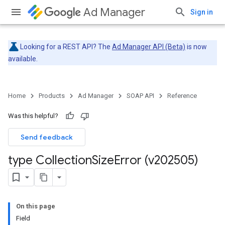
Ad Manager
Sign in
Looking for a REST API? The
Ad Manager API (Beta)
is now
available.
Home
Products
Ad Manager
SOAP API
Reference
Was this helpful?
Send feedback
type Collection
Size
Error (v202505)
On this page
Field