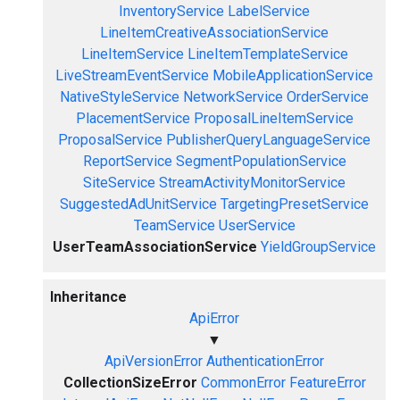
InventoryService
LabelService
LineItemCreativeAssociationService
LineItemService
LineItemTemplateService
LiveStreamEventService
MobileApplicationService
NativeStyleService
NetworkService
OrderService
PlacementService
ProposalLineItemService
ProposalService
PublisherQueryLanguageService
ReportService
SegmentPopulationService
SiteService
StreamActivityMonitorService
SuggestedAdUnitService
TargetingPresetService
TeamService
UserService
UserTeamAssociationService
YieldGroupService
Inheritance
ApiError
▼
ApiVersionError
AuthenticationError
CollectionSizeError
CommonError
FeatureError