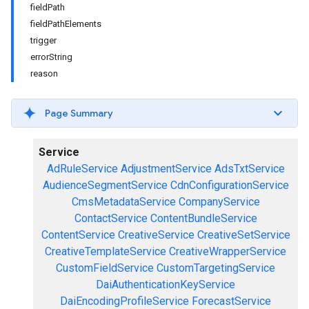
fieldPath
fieldPathElements
trigger
errorString
reason
Page Summary
Service
AdRuleService
AdjustmentService
AdsTxtService
AudienceSegmentService
CdnConfigurationService
CmsMetadataService
CompanyService
ContactService
ContentBundleService
ContentService
CreativeService
CreativeSetService
CreativeTemplateService
CreativeWrapperService
CustomFieldService
CustomTargetingService
DaiAuthenticationKeyService
DaiEncodingProfileService
ForecastService