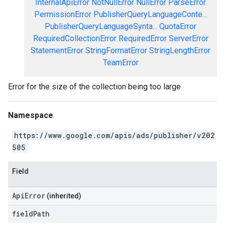
InternalApiError
NotNullError
NullError
ParseError
PermissionError
PublisherQueryLanguageConte...
PublisherQueryLanguageSynta...
QuotaError
RequiredCollectionError
RequiredError
ServerError
StatementError
StringFormatError
StringLengthError
TeamError
Error for the size of the collection being too large
Namespace
https://www.google.com/apis/ads/publisher/v202
505
Field
ApiError
(inherited)
field
Path