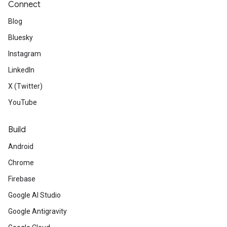
Connect
Blog
Bluesky
Instagram
LinkedIn
X (Twitter)
YouTube
Build
Android
Chrome
Firebase
Google AI Studio
Google Antigravity