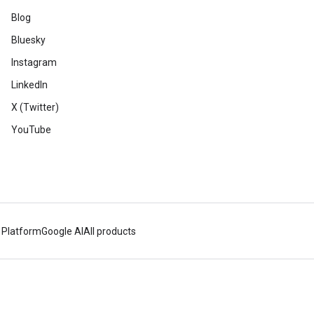
Blog
Bluesky
Instagram
LinkedIn
X (Twitter)
YouTube
 Platform
Google AI
All products