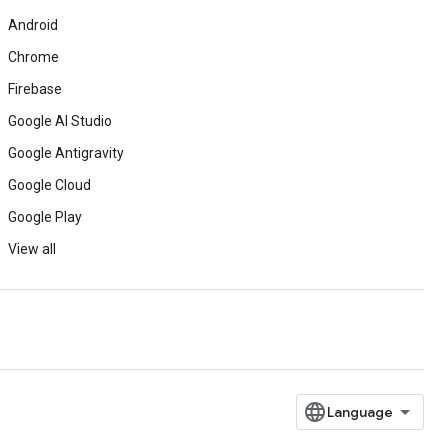
Android
Chrome
Firebase
Google AI Studio
Google Antigravity
Google Cloud
Google Play
View all