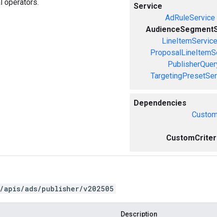
l operators.
Service
AdRuleService
AudienceSegmentS
LineItemServic
ProposalLineItemS
PublisherQue
TargetingPresetSer
Dependencies
Custom
CustomCriteri
/apis/ads/publisher/v202505
Description