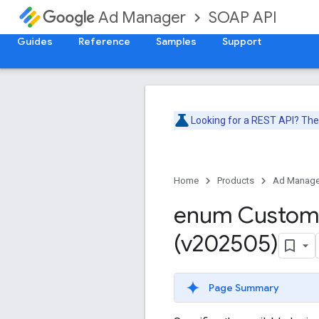
SOAP API
Ad Manager
Guides
Reference
Samples
Support
Looking for a REST API? Th
Home
Products
Ad Manage
enum Custo
(v202505)
Page Summary