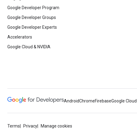
Google Developer Program
Google Developer Groups
Google Developer Experts
Accelerators
Google Cloud & NVIDIA
Android
Chrome
Firebase
Google Cloud
Terms
Privacy
Manage cookies