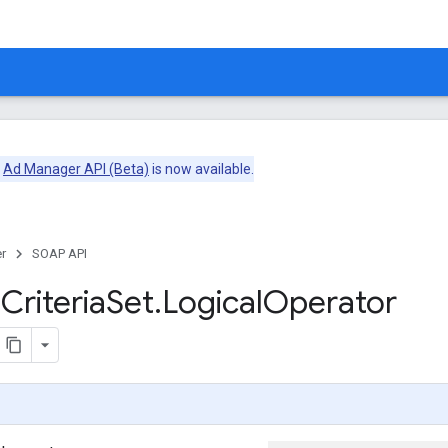
e
Ad Manager API (Beta)
is now available.
r
SOAP API
m
Criteria
Set
.
Logical
Operator