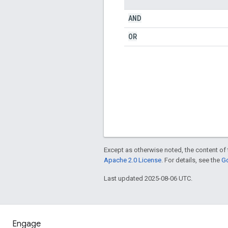
AND
OR
Except as otherwise noted, the content of 
Apache 2.0 License
. For details, see the
Go
Last updated 2025-08-06 UTC.
Engage