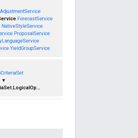
AdjustmentService
ervice
ForecastService
e
NativeStyleService
ervice
ProposalService
ryLanguageService
vice
YieldGroupService
CriteriaSet
▼
aSet.LogicalOp...