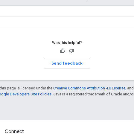
Was this helpful?
Send feedback
this page is licensed under the
Creative Commons Attribution 4.0 License
, an
ogle Developers Site Policies
. Java is a registered trademark of Oracle and/or i
Connect