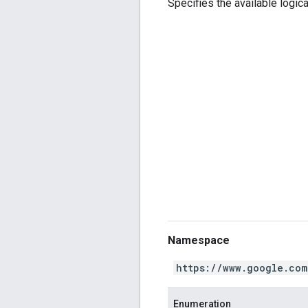
Specifies the available logica
Namespace
https://www.google.com
Enumeration