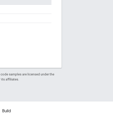
d code samples are licensed under the
ts affiliates.
Build