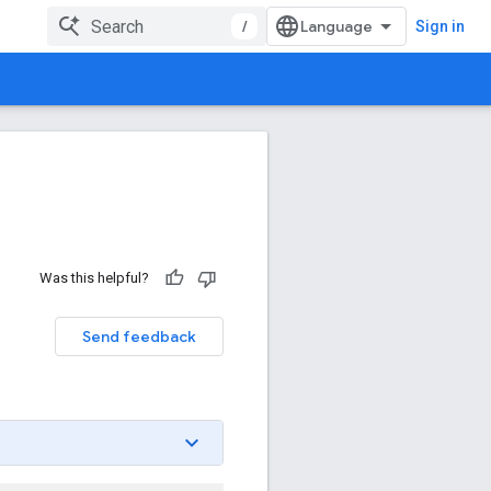
/
Sign in
Was this helpful?
Send feedback