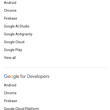
Android
Chrome
Firebase
Google AI Studio
Google Antigravity
Google Cloud
Google Play
View all
Android
Chrome
Firebase
Google Cloud Platform