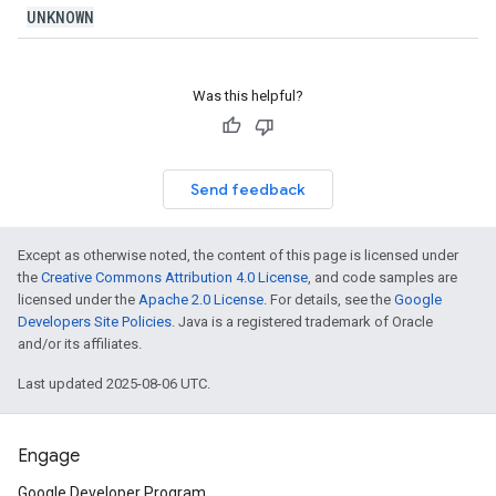
UNKNOWN
Was this helpful?
Send feedback
Except as otherwise noted, the content of this page is licensed under
the
Creative Commons Attribution 4.0 License
, and code samples are
licensed under the
Apache 2.0 License
. For details, see the
Google
Developers Site Policies
. Java is a registered trademark of Oracle
and/or its affiliates.
Last updated 2025-08-06 UTC.
Engage
Google Developer Program