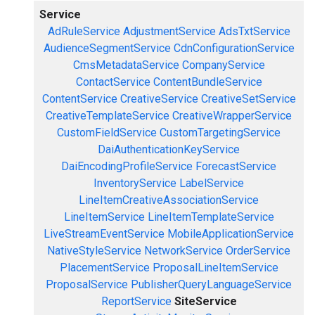
Service
AdRuleService
AdjustmentService
AdsTxtService
AudienceSegmentService
CdnConfigurationService
CmsMetadataService
CompanyService
ContactService
ContentBundleService
ContentService
CreativeService
CreativeSetService
CreativeTemplateService
CreativeWrapperService
CustomFieldService
CustomTargetingService
DaiAuthenticationKeyService
DaiEncodingProfileService
ForecastService
InventoryService
LabelService
LineItemCreativeAssociationService
LineItemService
LineItemTemplateService
LiveStreamEventService
MobileApplicationService
NativeStyleService
NetworkService
OrderService
PlacementService
ProposalLineItemService
ProposalService
PublisherQueryLanguageService
ReportService
SiteService