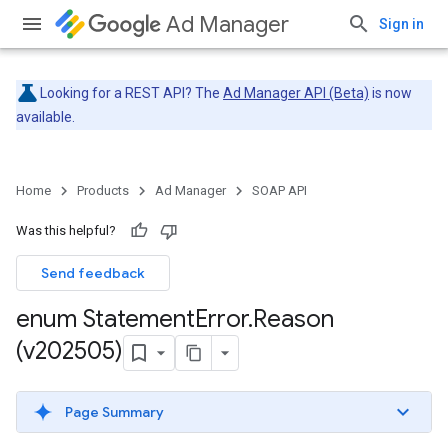
Ad Manager
Sign in
Looking for a REST API? The
Ad Manager API (Beta)
is now
available.
Home
Products
Ad Manager
SOAP API
Was this helpful?
Send feedback
enum Statement
Error
.
Reason
(v202505)
Page Summary