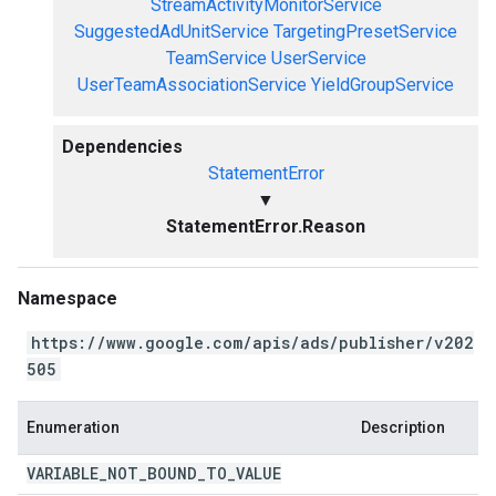
StreamActivityMonitorService
SuggestedAdUnitService
TargetingPresetService
TeamService
UserService
UserTeamAssociationService
YieldGroupService
Dependencies
StatementError
▼
StatementError.Reason
Namespace
https://www.google.com/apis/ads/publisher/v202
505
Enumeration
Description
VARIABLE
_
NOT
_
BOUND
_
TO
_
VALUE