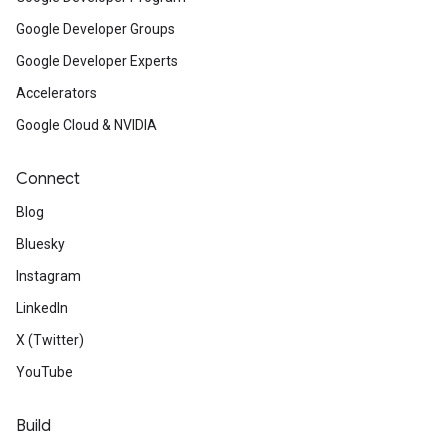
Google Developer Groups
Google Developer Experts
Accelerators
Google Cloud & NVIDIA
Connect
Blog
Bluesky
Instagram
LinkedIn
X (Twitter)
YouTube
Build