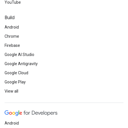
YouTube
Build
Android
Chrome
Firebase
Google AI Studio
Google Antigravity
Google Cloud
Google Play
View all
Android