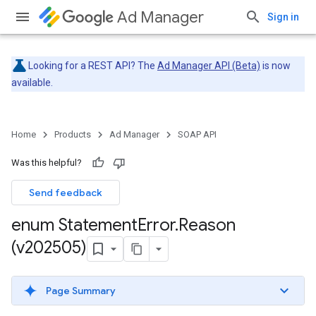
Ad Manager
Sign in
Looking for a REST API? The
Ad Manager API (Beta)
is now
available.
Home
Products
Ad Manager
SOAP API
Was this helpful?
Send feedback
enum Statement
Error
.
Reason
(v202505)
Page Summary