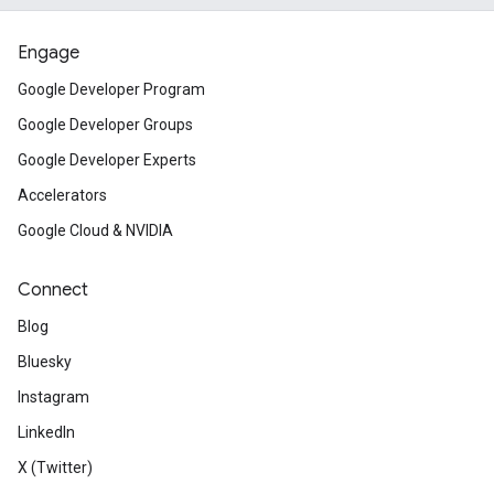
Engage
Google Developer Program
Google Developer Groups
Google Developer Experts
Accelerators
Google Cloud & NVIDIA
Connect
Blog
Bluesky
Instagram
LinkedIn
X (Twitter)