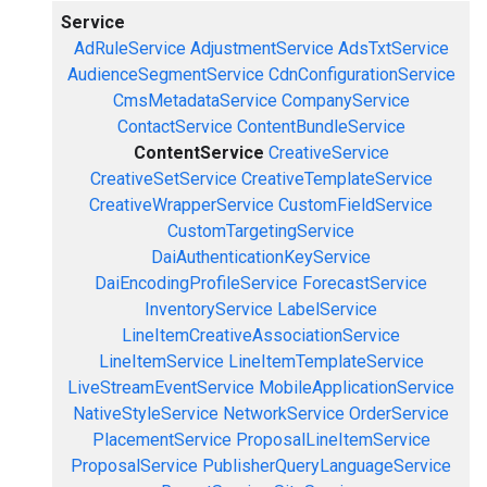
Service
AdRuleService
AdjustmentService
AdsTxtService
AudienceSegmentService
CdnConfigurationService
CmsMetadataService
CompanyService
ContactService
ContentBundleService
ContentService
CreativeService
CreativeSetService
CreativeTemplateService
CreativeWrapperService
CustomFieldService
CustomTargetingService
DaiAuthenticationKeyService
DaiEncodingProfileService
ForecastService
InventoryService
LabelService
LineItemCreativeAssociationService
LineItemService
LineItemTemplateService
LiveStreamEventService
MobileApplicationService
NativeStyleService
NetworkService
OrderService
PlacementService
ProposalLineItemService
ProposalService
PublisherQueryLanguageService