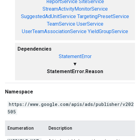
ReportService
SiteService
StreamActivityMonitorService
SuggestedAdUnitService
TargetingPresetService
TeamService
UserService
UserTeamAssociationService
YieldGroupService
Dependencies
StatementError
▼
StatementError.Reason
Namespace
https://www.google.com/apis/ads/publisher/v202
505
Enumeration
Description