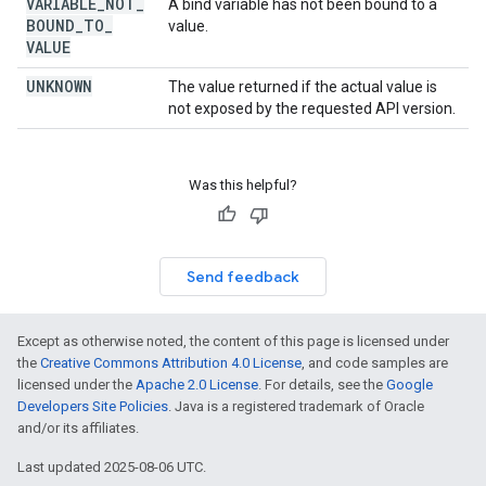
VARIABLE
_
NOT
_
A bind variable has not been bound to a
BOUND
_
TO
_
value.
VALUE
UNKNOWN
The value returned if the actual value is
not exposed by the requested API version.
Was this helpful?
Send feedback
Except as otherwise noted, the content of this page is licensed under
the
Creative Commons Attribution 4.0 License
, and code samples are
licensed under the
Apache 2.0 License
. For details, see the
Google
Developers Site Policies
. Java is a registered trademark of Oracle
and/or its affiliates.
Last updated 2025-08-06 UTC.