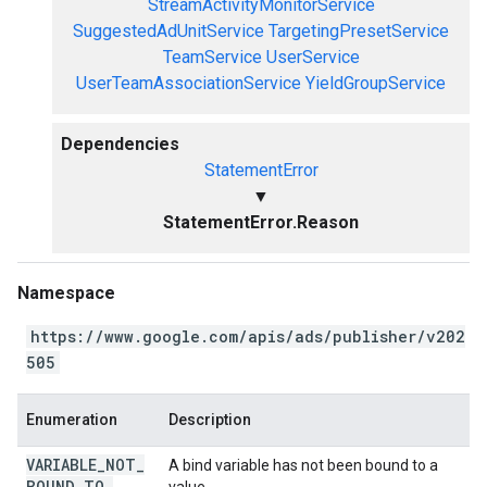
StreamActivityMonitorService
SuggestedAdUnitService
TargetingPresetService
TeamService
UserService
UserTeamAssociationService
YieldGroupService
Dependencies
StatementError
▼
StatementError.Reason
Namespace
https://www.google.com/apis/ads/publisher/v202
505
Enumeration
Description
VARIABLE
_
NOT
_
A bind variable has not been bound to a
BOUND
_
TO
_