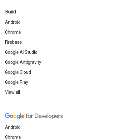
Build
Android
Chrome
Firebase
Google AI Studio
Google Antigravity
Google Cloud
Google Play
View all
Android
Chrome