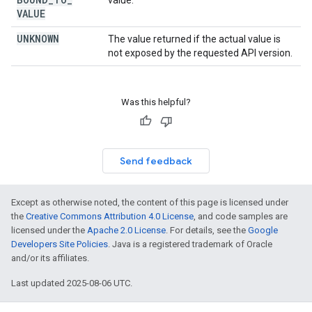
value.
VALUE
UNKNOWN
The value returned if the actual value is
not exposed by the requested API version.
Was this helpful?
Send feedback
Except as otherwise noted, the content of this page is licensed under
the
Creative Commons Attribution 4.0 License
, and code samples are
licensed under the
Apache 2.0 License
. For details, see the
Google
Developers Site Policies
. Java is a registered trademark of Oracle
and/or its affiliates.
Last updated 2025-08-06 UTC.