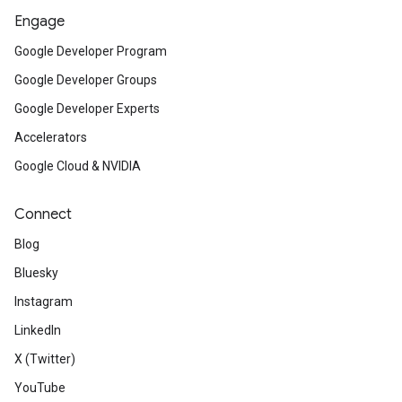
Engage
Google Developer Program
Google Developer Groups
Google Developer Experts
Accelerators
Google Cloud & NVIDIA
Connect
Blog
Bluesky
Instagram
LinkedIn
X (Twitter)
YouTube