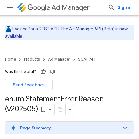
Ad Manager
Sign in
Looking for a REST API? The
Ad Manager API (Beta)
is now
available.
Home
Products
Ad Manager
SOAP API
Was this helpful?
Send feedback
enum Statement
Error
.
Reason
(v202505)
Page Summary