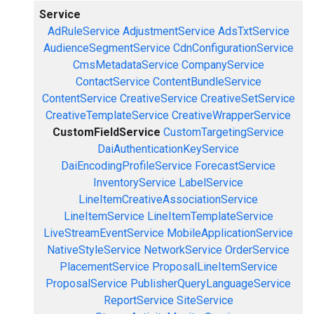
Service
AdRuleService
AdjustmentService
AdsTxtService
AudienceSegmentService
CdnConfigurationService
CmsMetadataService
CompanyService
ContactService
ContentBundleService
ContentService
CreativeService
CreativeSetService
CreativeTemplateService
CreativeWrapperService
CustomFieldService
CustomTargetingService
DaiAuthenticationKeyService
DaiEncodingProfileService
ForecastService
InventoryService
LabelService
LineItemCreativeAssociationService
LineItemService
LineItemTemplateService
LiveStreamEventService
MobileApplicationService
NativeStyleService
NetworkService
OrderService
PlacementService
ProposalLineItemService
ProposalService
PublisherQueryLanguageService
ReportService
SiteService