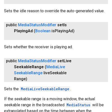
Sets the idle reason to override the auto-generated value.
public
Media
Status
Modifier
set
Is
Playing
Ad
(
Boolean
is
Playing
Ad)
Sets whether the receiver is playing ad.
public
Media
Status
Modifier
set
Live
Seekable
Range
(
Media
Live
Seekable
Range
live
Seekable
Range)
Sets the
MediaLiveSeekableRange
.
If the seekable range is a moving window, the actual
seekable range in the broadcasted
MediaStatus
will be
extrapolated based on the time between when the