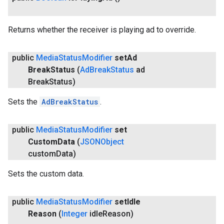
Returns whether the receiver is playing ad to override.
public
Media
Status
Modifier
set
Ad
Break
Status
(
Ad
Break
Status
ad
Break
Status)
Sets the
AdBreakStatus
.
public
Media
Status
Modifier
set
Custom
Data
(
JSONObject
custom
Data)
Sets the custom data.
public
Media
Status
Modifier
set
Idle
ancement
Reason
(
Integer
idle
Reason)