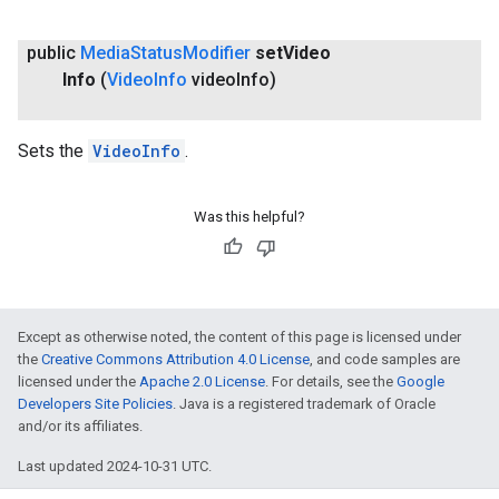
public
Media
Status
Modifier
set
Video
Info
(
Video
Info
video
Info)
Sets the
VideoInfo
.
Was this helpful?
Except as otherwise noted, the content of this page is licensed under
the
Creative Commons Attribution 4.0 License
, and code samples are
licensed under the
Apache 2.0 License
. For details, see the
Google
Developers Site Policies
. Java is a registered trademark of Oracle
and/or its affiliates.
Last updated 2024-10-31 UTC.