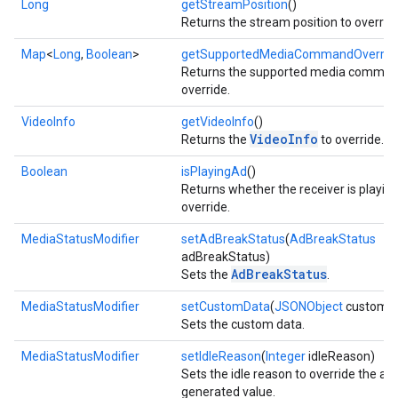
Long
getStreamPosition
()
Returns the stream position to override
Map
<
Long
,
Boolean
>
getSupportedMediaCommandOverrid
Returns the supported media comman
override.
VideoInfo
getVideoInfo
()
VideoInfo
Returns the
to override.
Boolean
isPlayingAd
()
Returns whether the receiver is playing
override.
MediaStatusModifier
setAdBreakStatus
(
AdBreakStatus
adBreakStatus)
mbination.query
AdBreakStatus
Sets the
.
MediaStatusModifier
setCustomData
(
JSONObject
customD
Sets the custom data.
MediaStatusModifier
setIdleReason
(
Integer
idleReason)
Sets the idle reason to override the au
generated value.