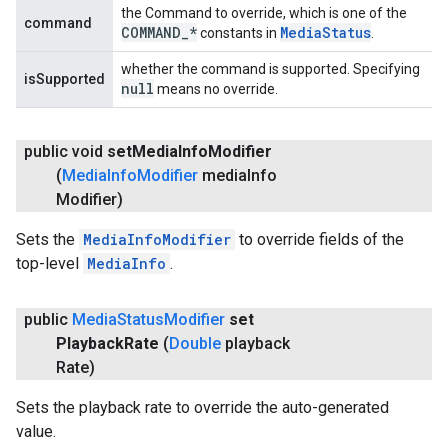
the Command to override, which is one of the
command
COMMAND
_
*
Media
Status
constants in
.
whether the command is supported. Specifying
isSupported
null
means no override.
public void
set
Media
Info
Modifier
(
Media
Info
Modifier
media
Info
Modifier)
Sets the
MediaInfoModifier
to override fields of the
top-level
MediaInfo
.
public
Media
Status
Modifier
set
Playback
Rate
(
Double
playback
Rate)
Sets the playback rate to override the auto-generated
value.