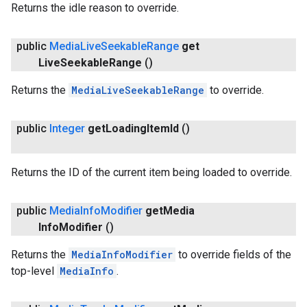
Returns the idle reason to override.
public
Media
Live
Seekable
Range
get
Live
Seekable
Range
()
Returns the
MediaLiveSeekableRange
to override.
public
Integer
get
Loading
Item
Id
()
Returns the ID of the current item being loaded to override.
public
Media
Info
Modifier
get
Media
Info
Modifier
()
Returns the
MediaInfoModifier
to override fields of the
top-level
MediaInfo
.