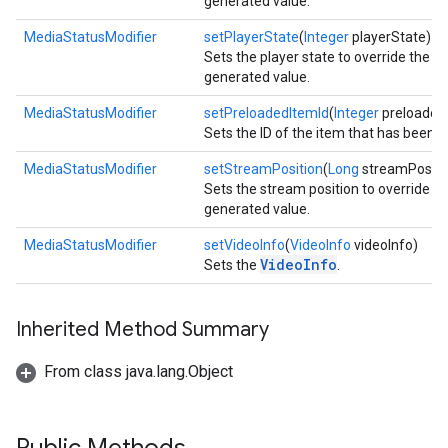
generated value.
MediaStatusModifier
setPlayerState
(
Integer
playerState)
Sets the player state to override the a
generated value.
MediaStatusModifier
setPreloadedItemId
(
Integer
preloaded
Sets the ID of the item that has been 
MediaStatusModifier
setStreamPosition
(
Long
streamPositi
Sets the stream position to override th
generated value.
MediaStatusModifier
setVideoInfo
(
VideoInfo
videoInfo)
VideoInfo
Sets the
.
Inherited Method Summary
From class java.lang.Object