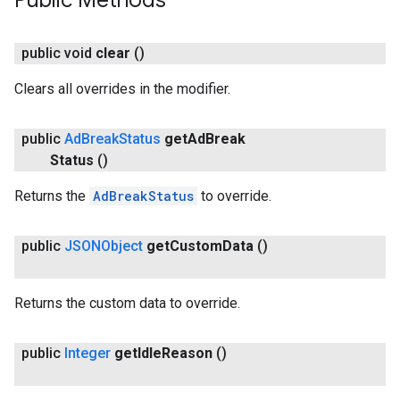
Public Methods
public void
clear
()
Clears all overrides in the modifier.
public
Ad
Break
Status
get
Ad
Break
Status
()
Returns the
AdBreakStatus
to override.
ce
public
JSONObject
get
Custom
Data
()
iceposture
Returns the custom data to override.
public
Integer
get
Idle
Reason
()