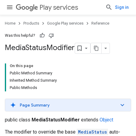
Play services
Sign in
Home
Products
Google Play services
Reference
Was this helpful?
Media
Status
Modifier
On this page
Public Method Summary
Inherited Method Summary
Public Methods
Page Summary
public class
MediaStatusModifier
extends
Object
The modifier to override the base
MediaStatus
auto-