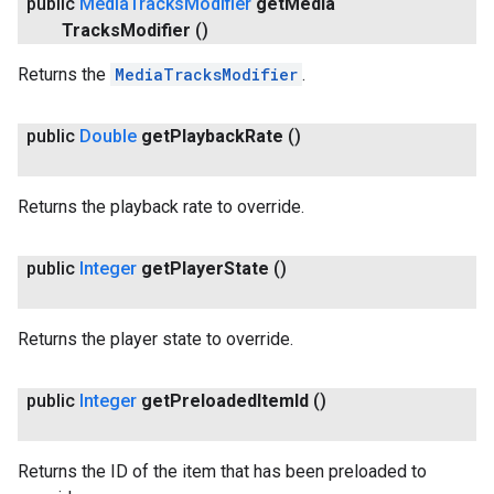
public
Media
Tracks
Modifier
get
Media
Tracks
Modifier
()
Returns the
MediaTracksModifier
.
public
Double
get
Playback
Rate
()
Returns the playback rate to override.
public
Integer
get
Player
State
()
Returns the player state to override.
public
Integer
get
Preloaded
Item
Id
()
Returns the ID of the item that has been preloaded to