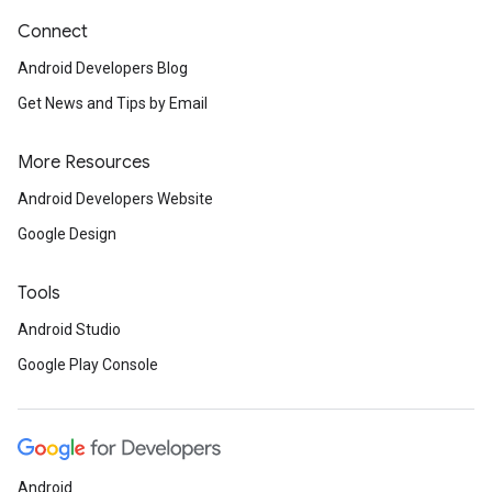
Connect
Android Developers Blog
Get News and Tips by Email
More Resources
Android Developers Website
Google Design
Tools
Android Studio
Google Play Console
Android