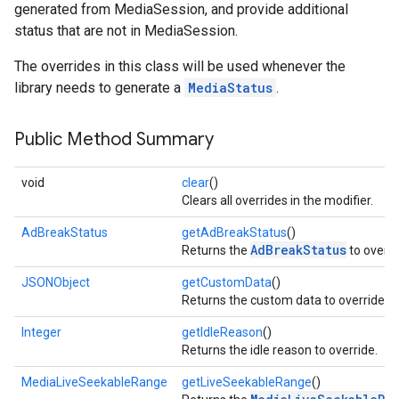
generated from MediaSession, and provide additional
status that are not in MediaSession.
The overrides in this class will be used whenever the
library needs to generate a
MediaStatus
.
Public Method Summary
void
clear
()
Clears all overrides in the modifier.
AdBreakStatus
getAdBreakStatus
()
AdBreakStatus
Returns the
to overri
JSONObject
getCustomData
()
Returns the custom data to override.
Integer
getIdleReason
()
Returns the idle reason to override.
MediaLiveSeekableRange
getLiveSeekableRange
()