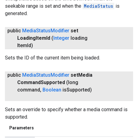
seekable range is set and when the
MediaStatus
is
generated.
public
Media
Status
Modifier
set
Loading
Item
Id
(
Integer
loading
Item
Id)
Sets the ID of the current item being loaded.
public
Media
Status
Modifier
set
Media
Command
Supported
(long
command
,
Boolean
is
Supported)
Sets an override to specify whether a media command is
supported.
Parameters