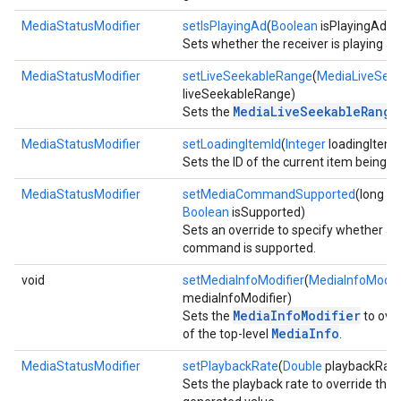
MediaStatusModifier
setIsPlayingAd
(
Boolean
isPlayingAd)
Sets whether the receiver is playing ad
MediaStatusModifier
setLiveSeekableRange
(
MediaLiveSee
liveSeekableRange)
MediaLiveSeekableRange
Sets the
MediaStatusModifier
setLoadingItemId
(
Integer
loadingItemI
Sets the ID of the current item being l
MediaStatusModifier
setMediaCommandSupported
(long 
Boolean
isSupported)
Sets an override to specify whether a
command is supported.
void
setMediaInfoModifier
(
MediaInfoModifi
mediaInfoModifier)
MediaInfoModifier
Sets the
to over
MediaInfo
of the top-level
.
MediaStatusModifier
setPlaybackRate
(
Double
playbackRate
Sets the playback rate to override the 