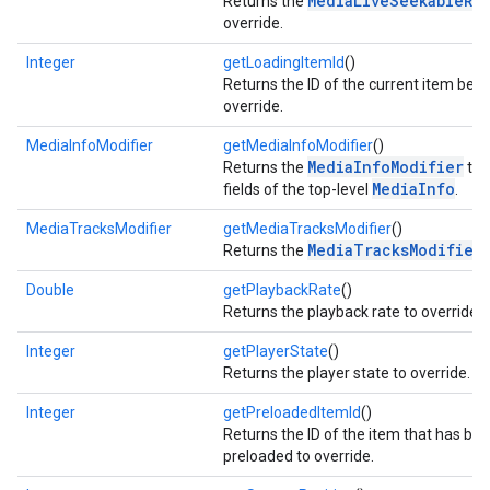
MediaLiveSeekableRa
Returns the
override.
storecredential
Integer
getLoadingItemId
()
Returns the ID of the current item bein
override.
MediaInfoModifier
getMediaInfoModifier
()
MediaInfoModifier
Returns the
to 
MediaInfo
fields of the top-level
.
MediaTracksModifier
getMediaTracksModifier
()
MediaTracksModifier
Returns the
.
Double
getPlaybackRate
()
Returns the playback rate to override.
Integer
getPlayerState
()
Returns the player state to override.
Integer
getPreloadedItemId
()
Returns the ID of the item that has be
preloaded to override.
stall