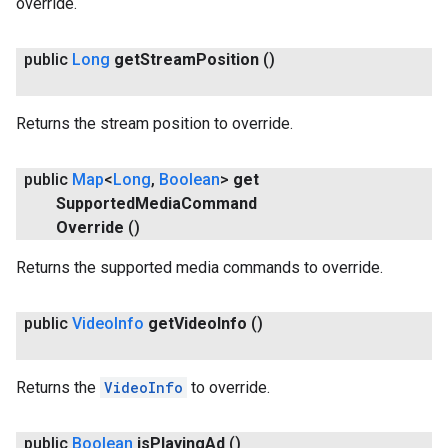
override.
public
Long
get
Stream
Position
()
Returns the stream position to override.
public
Map
<
Long
,
Boolean
>
get
Supported
Media
Command
Override
()
Returns the supported media commands to override.
.provider
public
Video
Info
get
Video
Info
()
Returns the
VideoInfo
to override.
public
Boolean
is
Playing
Ad
()