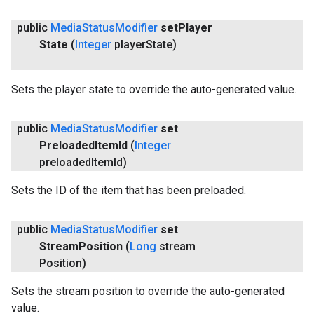
public
Media
Status
Modifier
set
Player
State
(
Integer
player
State)
Sets the player state to override the auto-generated value.
public
Media
Status
Modifier
set
Preloaded
Item
Id
(
Integer
preloaded
Item
Id)
Sets the ID of the item that has been preloaded.
public
Media
Status
Modifier
set
Stream
Position
(
Long
stream
Position)
Sets the stream position to override the auto-generated
value.