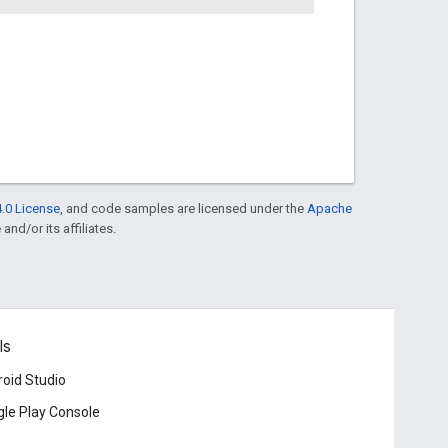
.0 License
, and code samples are licensed under the
Apache
and/or its affiliates.
ls
oid Studio
le Play Console