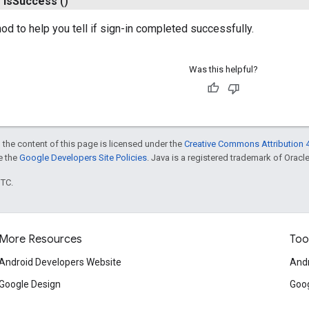
n
is
Success
()
d to help you tell if sign-in completed successfully.
Was this helpful?
 the content of this page is licensed under the
Creative Commons Attribution 4
ee the
Google Developers Site Policies
. Java is a registered trademark of Oracle 
UTC.
More Resources
Too
Android Developers Website
Andr
Google Design
Goog