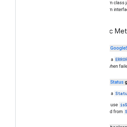
From class j
awareness
From interf
awareness
awareness
.
fence
awareness
.
snapshot
Public Me
awareness
.
state
public
Google
base
com
.
google
.
android
.
gms
.
auth
.
api
.
Returns a
ERRO
signin
null
when fail
com
.
google
.
android
.
gms
.
common
com
.
google
.
android
.
gms
.
common
.
api
com
.
google
.
android
.
gms
.
common
.
public
Status
data
com
.
google
.
android
.
gms
.
common
.
Returns a
Stat
images
com
.
google
.
android
.
gms
.
common
.
You can use
is
moduleinstall
retrieved from
base
.
testing
common
.
testing