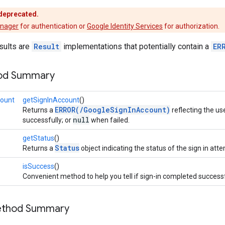
 deprecated.
anager
for authentication or
Google Identity Services
for authorization.
sults are
Result
implementations that potentially contain a
ER
hod Summary
count
getSignInAccount
()
ERROR(/GoogleSignInAccount)
Returns a
reflecting the us
null
successfully; or
when failed.
getStatus
()
Status
Returns a
object indicating the status of the sign in att
isSuccess
()
Convenient method to help you tell if sign-in completed successf
Method Summary