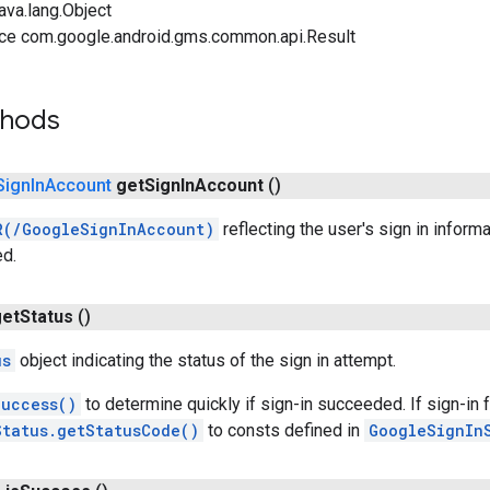
ava.lang.Object
ace com.google.android.gms.common.api.Result
thods
Sign
In
Account
get
Sign
In
Account
()
R(/GoogleSignInAccount)
reflecting the user's sign in inform
ed.
get
Status
()
us
object indicating the status of the sign in attempt.
Success()
to determine quickly if sign-in succeeded. If sign-in 
Status.getStatusCode()
to consts defined in
GoogleSignIn