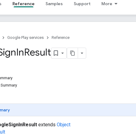
s
Reference
Samples
Support
More
Google Play services
Reference
Sign
In
Result
Summary
d Summary
mary
gleSignInResult
extends
Object
ult