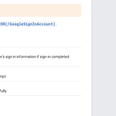
ROR(/GoogleSignInAccount)
.
er's sign in information if sign-in completed
empt.
ully.