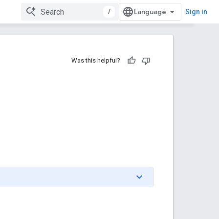
/
Sign in
Was this helpful?