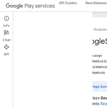
appsearch
API Guides
New Release
Play services
appsearch
appsearch
.
exceptions
appsearch
.
observer
appsearch
.
util
Info
Home
Products
appset
Google
Chat
appset
auth
API
On this page
auth
Public Method 
auth
.
account
Inherited Metho
auth
.
api
.
accounttransfer
Public Methods
auth
.
api
Page Sum
auth
.
api
auth
.
api
.
identity
public class
Goo
auth
.
api
.
signin
implements
Res
Overview