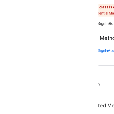
Google
Sign
In
This class is
Google
Sign
In
Api
Use
Credential M
Google
Sign
In
Client
Google
Sign
In
Result
GoogleSignInRe
Google
Sign
In
Status
Codes
Revocation
Bound
Service
Public Met
auth
.
api
.
phone
GoogleSignInAc
com
.
google
.
android
.
gms
.
auth
.
api
.
phone
auth
.
blockstore
Status
com
.
google
.
android
.
gms
.
auth
.
blockstore
boolean
com
.
google
.
android
.
gms
.
auth
.
blockstore
.
restorecredential
auth
.
managed
.
password
Inherited 
auth
.
managed
.
password