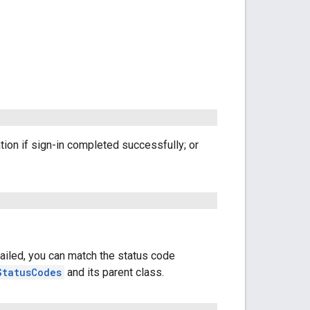
ation if sign-in completed successfully; or
failed, you can match the status code
StatusCodes
and its parent class.