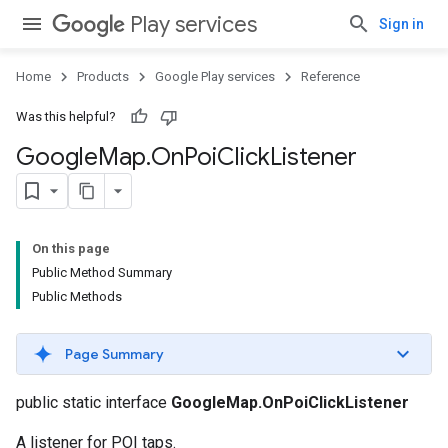
Play services
Sign in
Home
Products
Google Play services
Reference
Was this helpful?
Google
Map
.
On
Poi
Click
Listener
On this page
Public Method Summary
Public Methods
Page Summary
public static interface
GoogleMap.OnPoiClickListener
A listener for POI taps.