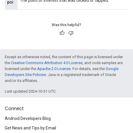
The point of interest that was clicked or tapped.
poi
Was this helpful?
Except as otherwise noted, the content of this page is licensed under
the
Creative Commons Attribution 4.0 License
, and code samples are
licensed under the
Apache 2.0 License
. For details, see the
Google
Developers Site Policies
. Java is a registered trademark of Oracle
and/or its affiliates.
Last updated 2024-10-31 UTC.
ancement
Connect
Android Developers Blog
Get News and Tips by Email