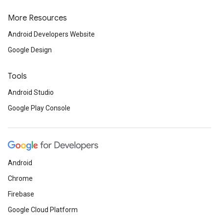
More Resources
Android Developers Website
Google Design
Tools
Android Studio
Google Play Console
Android
Chrome
Firebase
Google Cloud Platform