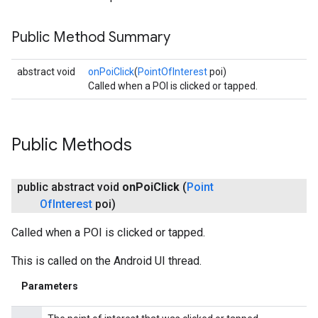
Public Method Summary
abstract void
onPoiClick
(
PointOfInterest
poi)
Called when a POI is clicked or tapped.
Public Methods
public abstract void
on
Poi
Click
(
Point
Of
Interest
poi)
Called when a POI is clicked or tapped.
This is called on the Android UI thread.
Parameters