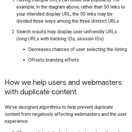
example, in the diagram above, rather than 50 links to
your intended display URL, the 50 links may be
divided three ways among the three distinct URLs.
Search results may display user-unfriendly URLs
(long URLs with tracking IDs, session IDs)
Decreases chances of user selecting the listing
Offsets branding efforts
How we help users and webmasters
with duplicate content
We've designed algorithms to help prevent duplicate
content from negatively affecting webmasters and the user
experience.