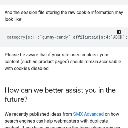
And the session file storing the raw cookie information may
look like:
category|s:11:"gummy-candy";affiliateid|s:4:"ABCD";
Please be aware that if your site uses cookies, your
content (such as product pages) should remain accessible
with cookies disabled.
How can we better assist you in the
future?
We recently published ideas from
SMX Advanced
on how
search engines can help webmasters with duplicate
content. If you have an opinion on the topic, please join our