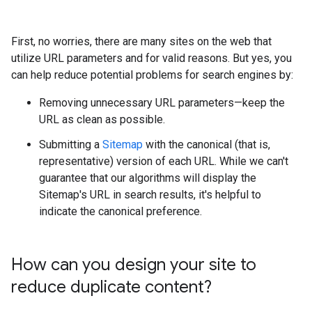
First, no worries, there are many sites on the web that
utilize URL parameters and for valid reasons. But yes, you
can help reduce potential problems for search engines by:
Removing unnecessary URL parameters—keep the
URL as clean as possible.
Submitting a
Sitemap
with the canonical (that is,
representative) version of each URL. While we can't
guarantee that our algorithms will display the
Sitemap's URL in search results, it's helpful to
indicate the canonical preference.
How can you design your site to
reduce duplicate content?