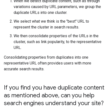
When we detect duplicate content, such as through
variations caused by URL parameters, we group the
duplicate URLs into one cluster.
We select what we think is the "best" URL to
represent the cluster in search results.
We then consolidate properties of the URLs in the
cluster, such as link popularity, to the representative
URL.
Consolidating properties from duplicates into one
representative URL often provides users with more
accurate search results.
If you find you have duplicate content
as mentioned above
,
can you help
search engines understand your site?