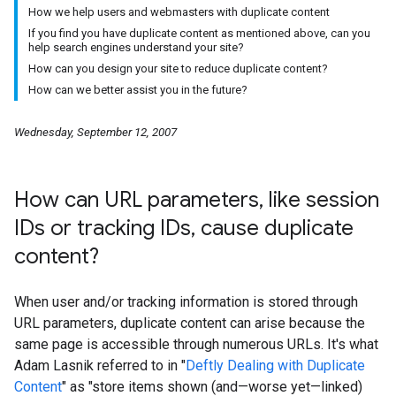
How we help users and webmasters with duplicate content
If you find you have duplicate content as mentioned above, can you
help search engines understand your site?
How can you design your site to reduce duplicate content?
How can we better assist you in the future?
Wednesday, September 12, 2007
How can URL parameters
,
like session
IDs or tracking IDs
,
cause duplicate
content?
When user and/or tracking information is stored through
URL parameters, duplicate content can arise because the
same page is accessible through numerous URLs. It's what
Adam Lasnik referred to in "
Deftly Dealing with Duplicate
Content
" as "store items shown (and—worse yet—linked)