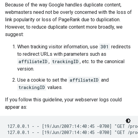
Because of the way Google handles duplicate content,
webmasters need not be overly concerned with the loss of
link popularity or loss of PageRank due to duplication.
However, to reduce duplicate content more broadly, we
suggest:
When tracking visitor information, use
301
redirects
to redirect URLs with parameters such as
affiliateID
,
trackingID
, etc. to the canonical
version.
Use a cookie to set the
affiliateID
and
trackingID
values.
If you follow this guideline, your webserver logs could
appear as:
127.0.0.1 - - [19/Jun/2007:14:40:45 -0700] "GET /pro
127.0.0.1 - - [19/Jun/2007:14:40:45 -0700] "GET /pro