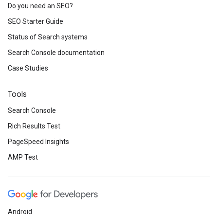
Do you need an SEO?
SEO Starter Guide
Status of Search systems
Search Console documentation
Case Studies
Tools
Search Console
Rich Results Test
PageSpeed Insights
AMP Test
Android