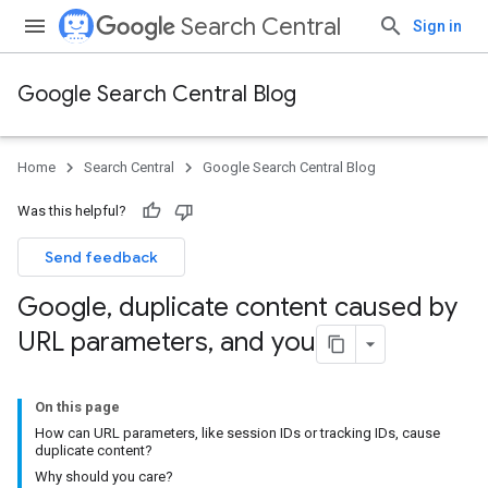
Search Central
Sign in
Google Search Central Blog
Home
Search Central
Google Search Central Blog
Was this helpful?
Send feedback
Google
,
duplicate content caused by
URL parameters
,
and you
On this page
How can URL parameters, like session IDs or tracking IDs, cause
duplicate content?
Why should you care?