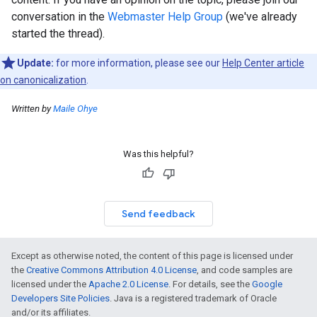
conversation in the
Webmaster Help Group
(we've already
started the thread).
Update:
for more information, please see our
Help Center article
on canonicalization
.
Written by
Maile Ohye
Was this helpful?
Send feedback
Except as otherwise noted, the content of this page is licensed under
the
Creative Commons Attribution 4.0 License
, and code samples are
licensed under the
Apache 2.0 License
. For details, see the
Google
Developers Site Policies
. Java is a registered trademark of Oracle
and/or its affiliates.