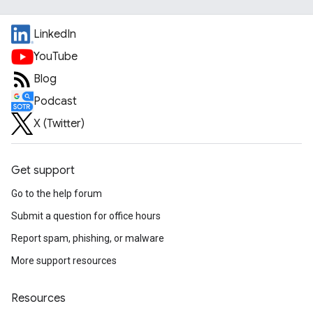
LinkedIn
YouTube
Blog
Podcast
X (Twitter)
Get support
Go to the help forum
Submit a question for office hours
Report spam, phishing, or malware
More support resources
Resources