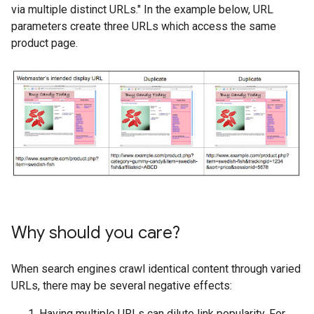
via multiple distinct URLs." In the example below, URL
parameters create three URLs which access the same
product page.
Why should you care?
When search engines crawl identical content through varied
URLs, there may be several negative effects:
Having multiple URLs can dilute link popularity. For