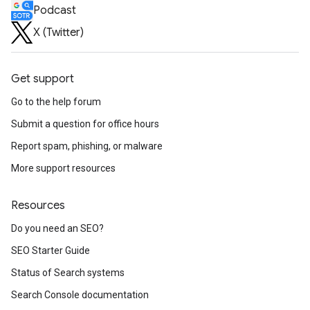
Podcast
X (Twitter)
Get support
Go to the help forum
Submit a question for office hours
Report spam, phishing, or malware
More support resources
Resources
Do you need an SEO?
SEO Starter Guide
Status of Search systems
Search Console documentation