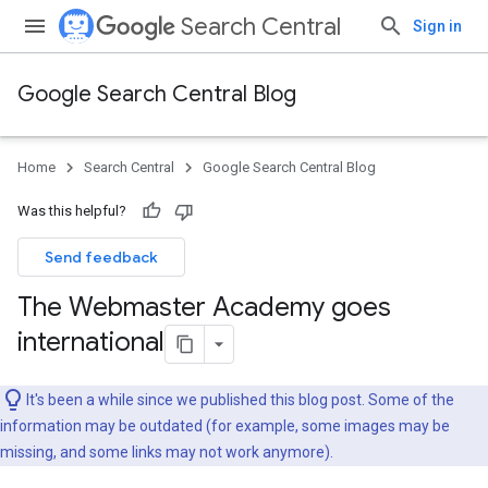
Search Central
Sign in
Google Search Central Blog
Home
Search Central
Google Search Central Blog
Was this helpful?
Send feedback
The Webmaster Academy goes
international
It's been a while since we published this blog post. Some of the
information may be outdated (for example, some images may be
missing, and some links may not work anymore).