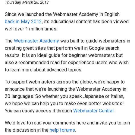
Thursday, March 28, 2013
Since we launched the Webmaster Academy in English
back in May 2012
, its educational content has been viewed
well over 1 million times.
The
Webmaster Academy
was built to guide webmasters in
creating great sites that perform well in Google search
results. It is an ideal guide for beginner webmasters but
also a recommended read for experienced users who wish
to learn more about advanced topics.
To support webmasters across the globe, we're happy to
announce that we're launching the Webmaster Academy in
20 languages. So whether you speak Japanese or Italian,
we hope we can help you to make even better websites!
You can easily access it through
Webmaster Central
.
We'd love to read your comments here and invite you to join
the discussion in the
help forums
.