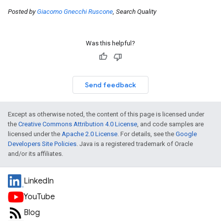
Posted by
Giacomo Gnecchi Ruscone
, Search Quality
Was this helpful?
Send feedback
Except as otherwise noted, the content of this page is licensed under
the
Creative Commons Attribution 4.0 License
, and code samples are
licensed under the
Apache 2.0 License
. For details, see the
Google
Developers Site Policies
. Java is a registered trademark of Oracle
and/or its affiliates.
LinkedIn
YouTube
Blog