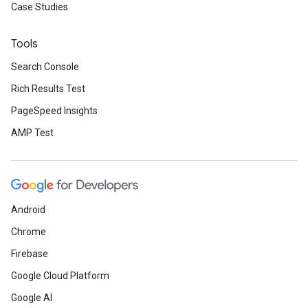
Case Studies
Tools
Search Console
Rich Results Test
PageSpeed Insights
AMP Test
Android
Chrome
Firebase
Google Cloud Platform
Google AI