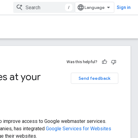
/
Sign in
Was this helpful?
s at your
Send feedback
p to improve access to Google webmaster services.
panies, has integrated
Google Services for Websites
e their websites.