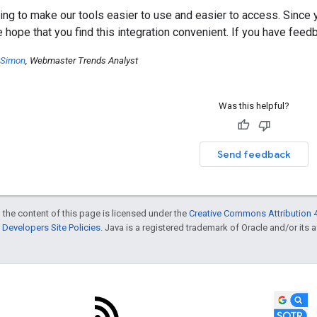
ing to make our tools easier to use and easier to access. Since y
e hope that you find this integration convenient. If you have fee
 Simon
, Webmaster Trends Analyst
Was this helpful?
Send feedback
 the content of this page is licensed under the
Creative Commons Attribution 4
Developers Site Policies
. Java is a registered trademark of Oracle and/or its af