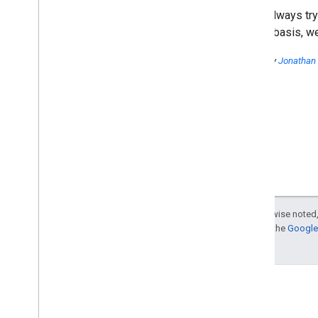
hosting panel
We're always try
More data and charts in Top
regular basis, w
Search Queries
Better recipes on the web:
Introducing recipe rich
Posted by
Jonathan
snippets
Using site speed in web search
ranking
When and why was my site
flagged for malware? Learn in
near real-time!
Adding Images to your
Sitemaps
URL removals explained
,
part II:
Removing sensitive text from a
page
Except as otherwise noted,
A word on site clinics
For details, see the
Google 
Searching a little easier
Video: Mobile websites
Matt Cutts video: Is speed
more important than
relevance?
Matt Cutts video: Should I