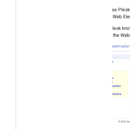
2010
If you use Ples
December
Search, Web Ele
November
October
Since Plesk kno
September
login to the Web
August
July
June
May
April
Rich snippets go international
To slash or not to slash
URL removal explained
,
Part III:
Removing content that you
don't own
Help Google index your videos
Updated malware feature in
Webmaster Tools
Webmasters - configure
Google services at your