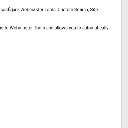
y configure Webmaster Tools, Custom Search, Site
ns to Webmaster Tools and allows you to automatically