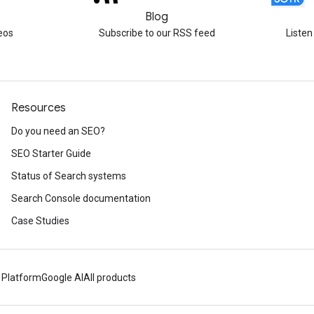
Blog
eos
Subscribe to our RSS feed
Listen
Resources
Do you need an SEO?
SEO Starter Guide
Status of Search systems
Search Console documentation
Case Studies
 Platform
Google AI
All products