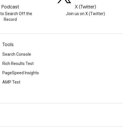
Podcast
X (Twitter)
 to Search Off the
Join us on X (Twitter)
Record
Tools
Search Console
Rich Results Test
PageSpeed Insights
AMP Test