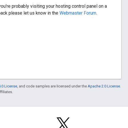
ou're probably visiting your hosting control panel on a
dback please let us know in the
Webmaster Forum
.
.0 License
, and code samples are licensed under the
Apache 2.0 License
.
filiates.