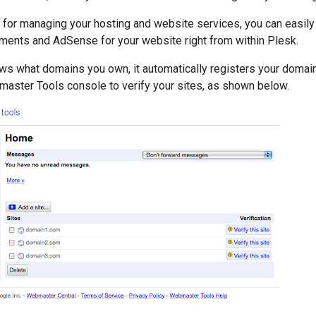
k for managing your hosting and website services, you can easil
ments and AdSense for your website right from within Plesk.
ws what domains you own, it automatically registers your domai
master Tools console to verify your sites, as shown below.