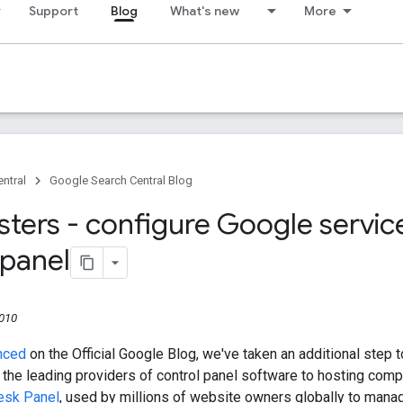
Support
Blog
What's new
More
ntral
Google Search Central Blog
ers - configure Google service
 panel
2010
nced
on the Official Google Blog, we've taken an additional ste
f the leading providers of control panel software to hosting com
lesk Panel
, used by millions of website owners globally to manag