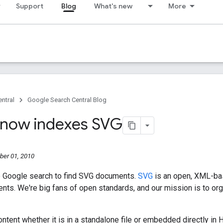
Support
Blog
What's new
More
ntral
Google Search Central Blog
now indexes SVG
er 01, 2010
 Google search to find SVG documents.
SVG
is an open, XML-bas
ents. We're big fans of open standards, and our mission is to org
tent whether it is in a standalone file or embedded directly in