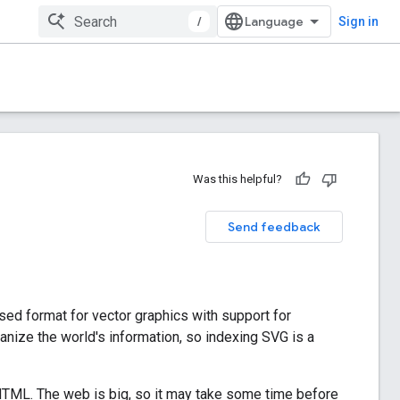
/
Sign in
Was this helpful?
Send feedback
ed format for vector graphics with support for
anize the world's information, so indexing SVG is a
 HTML. The web is big, so it may take some time before