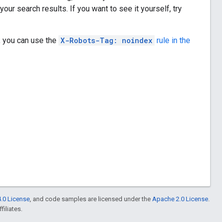
ur search results. If you want to see it yourself, try
, you can use the
X-Robots-Tag: noindex
rule in the
.0 License
, and code samples are licensed under the
Apache 2.0 License
.
filiates.