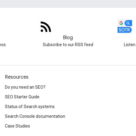
Blog
eos
Subscribe to our RSS feed
Listen
Resources
Do you need an SEO?
SEO Starter Guide
Status of Search systems
Search Console documentation
Case Studies