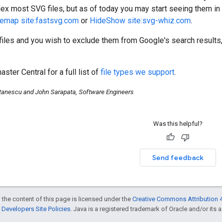
ex most SVG files, but as of today you may start seeing them in yo
temap site:fastsvg.com
or
HideShow site:svg-whiz.com
.
files and you wish to exclude them from Google's search results
ter Central for a full list of
file types we support
.
tanescu and John Sarapata, Software Engineers
Was this helpful?
Send feedback
 the content of this page is licensed under the
Creative Commons Attribution 4
Developers Site Policies
. Java is a registered trademark of Oracle and/or its af