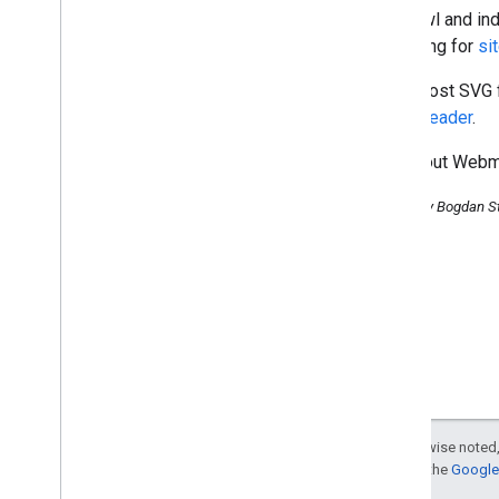
December
we crawl and ind
November
searching for
si
October
September
If you host SVG 
August
HTTP header
.
Google now indexes SVG
Check out Webmas
Showing more results from a
domain
Posted by Bogdan S
Verification time savers —
Analytics included!
To err is human
,
Video Sitemap
feedback is divine!
Video Sitemaps:
Understanding location tags
About the new rich snippet of
event information
Back to basics: Keyword and
landing page combinations
Matt Cutts video: Do tag
Except as otherwise noted,
clouds help or hinder SEO?
For details, see the
Google 
Matt Cutts video: How does
Matt Cutts protect his blog?