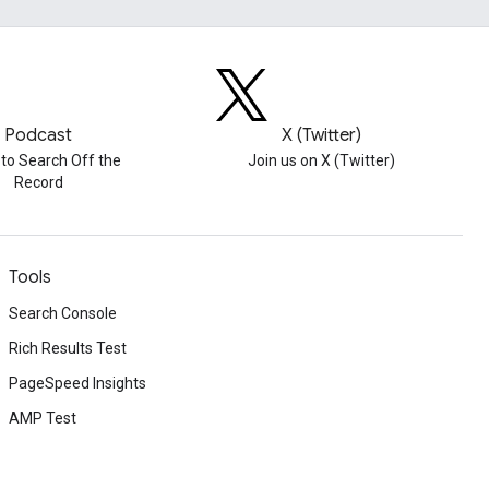
Podcast
X (Twitter)
 to Search Off the
Join us on X (Twitter)
Record
Tools
Search Console
Rich Results Test
PageSpeed Insights
AMP Test