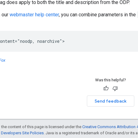
ag does apply to both the title and description from the ODP.
n our
webmaster help center
, you can combine parameters in the
ontent="noodp, noarchive">
Fox
Was this helpful?
Send feedback
 the content of this page is licensed under the
Creative Commons Attribution 4
Developers Site Policies
. Java is a registered trademark of Oracle and/or its af