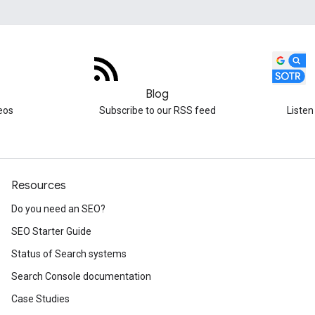
Blog
eos
Subscribe to our RSS feed
Listen
Resources
Do you need an SEO?
SEO Starter Guide
Status of Search systems
Search Console documentation
Case Studies