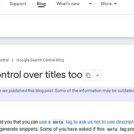
Support
Blog
What's new
More
ntral
Google Search Central Blog
trol over titles too
nce we published this blog post. Some of the information may be outda
ld you that you can
use a
meta
tag to ask us not to use descript
enerate snippets. Some of you have asked if this
meta
tag pre