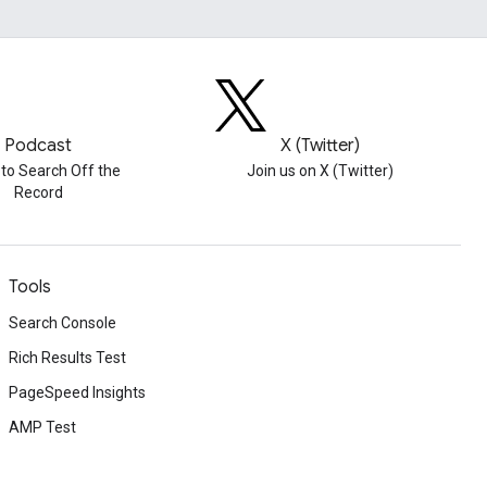
Podcast
X (Twitter)
 to Search Off the
Join us on X (Twitter)
Record
Tools
Search Console
Rich Results Test
PageSpeed Insights
AMP Test