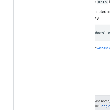
Yes, this
meta
t
2016
2015
Also, as noted i
2014
meta
tag:
2013
2012
<meta="robots" c
2011
2010
2009
Posted by
Vanessa 
2008
2007
2006
December
November
October
September
August
July
Except as otherwise noted,
Support for Polish
For details, see the
Google 