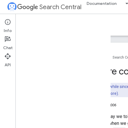
Documentation
Search Central
Google Search Central Blog
Info
Recent blog posts
Chat
About us
Home
Search Ce
Archive
API
2026
More con
2025
2024
2023
It's been a while si
2022
not work anymore).
2021
July 14, 2006
2020
2019
Yesterday we to
2018
(ODP) when we g
2017