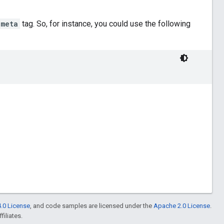
meta
tag. So, for instance, you could use the following
.0 License
, and code samples are licensed under the
Apache 2.0 License
.
filiates.