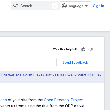
/
Sign in
Was this helpful?
Send feedback
ted (for example, some images may be missing, and some links may
ions
of your site from the
Open Directory Project
vents us from using the title from the ODP as well.