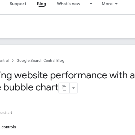
Support
Blog
What's new
More
ntral
Google Search Central Blog
ing website performance with a
 bubble chart
e chart
a controls