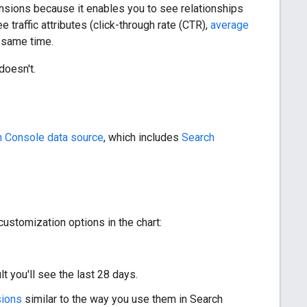
nsions because it enables you to see relationships
 traffic attributes (click-through rate (CTR),
average
e same time.
doesn't.
h Console data source
, which includes
Search
 customization options in the chart:
lt you'll see the last 28 days.
sions
similar to the way you use them in Search