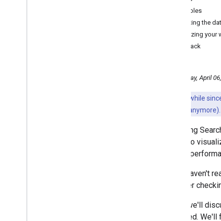
July
Bubbles
June
Analyzing the da
May
Optimizing your
April
Feedback
How we fought Search spam
on Google in 2021
Optimizing website
Wednesday, April 06
performance with a Search
Console bubble chart
It's been a while si
March
may not work anymore).
January
2021
Analyzing Search
2020
harder to visual
2019
Search performa
2018
If you haven't r
2017
consider checki
2016
2015
Today we'll dis
2014
improved. We'll 