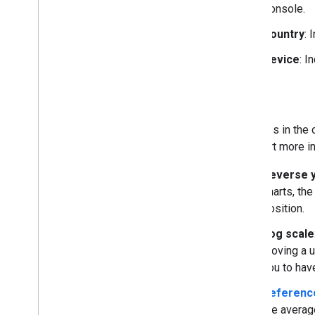
Console.
Country
: 
Device
: I
Axes
The axes in the 
the chart more in
Reverse y
charts, the
position.
Log scale
moving a u
you to have
Reference
the average