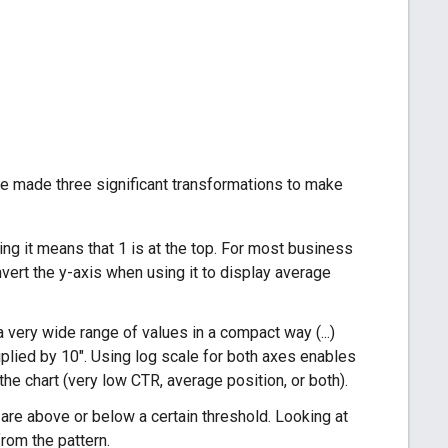
we made three significant transformations to make
ing it means that 1 is at the top. For most business
 invert the y-axis when using it to display average
 very wide range of values in a compact way (...)
plied by 10". Using log scale for both axes enables
the chart (very low CTR, average position, or both).
at are above or below a certain threshold. Looking at
from the pattern.