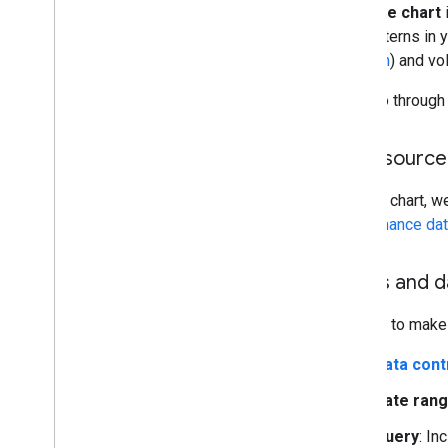
A
bubble chart
and patterns in 
position
) and vo
We'll go through
Data source
For this chart, w
performance da
Filters and 
In order to make 
Data cont
Date ran
Query
: In