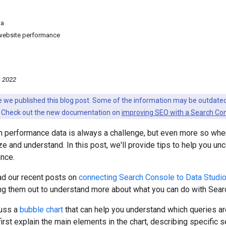
ta
 website performance
, 2022
nce we published this blog post. Some of the information may be outda
 Check out the new documentation on
improving SEO with a Search Con
 performance data is always a challenge, but even more so when 
ize and understand. In this post, we'll provide tips to help you u
nce.
ead our recent posts on
connecting Search Console to Data Studi
ng them out to understand more about what you can do with Searc
cuss a
bubble chart
that can help you understand which queries are
first explain the main elements in the chart, describing specific 