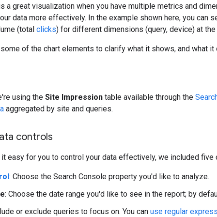
is a great visualization when you have multiple metrics and dime
your data more effectively. In the example shown here, you can see
lume (total
clicks
) for different dimensions (query, device) at th
 some of the chart elements to clarify what it shows, and what it 
e're using the
Site Impression
table available through the
Searc
ta
aggregated by site and queries.
data controls
it easy for you to control your data effectively, we included five
rol
: Choose the Search Console property you'd like to analyze.
ge
: Choose the date range you'd like to see in the report; by defau
clude or exclude queries to focus on. You can
use regular expres