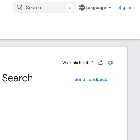
/
Sign in
Was this helpful?
 Search
Send feedback