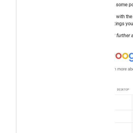
2013
provide some poi
2012
2011
Starting with th
2010
any settings you
2009
Without further a
2008
2007
2006
2005
By author
More resources
Subscribe to our RSS feed
Follow us on X
Subscribe to our You
Tube Channel