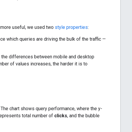
rt more useful, we used two
style properties
:
e which queries are driving the bulk of the traffic —
nd the differences between mobile and desktop
er of values increases, the harder it is to
s. The chart shows query performance, where the y-
 represents total number of
clicks
, and the bubble