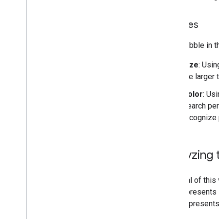
Bubbles
Each bubble in t
Size
: Usin
the larger 
Color
: Us
Search per
recognize 
Analyzing 
The goal of this
axis represents
color represent