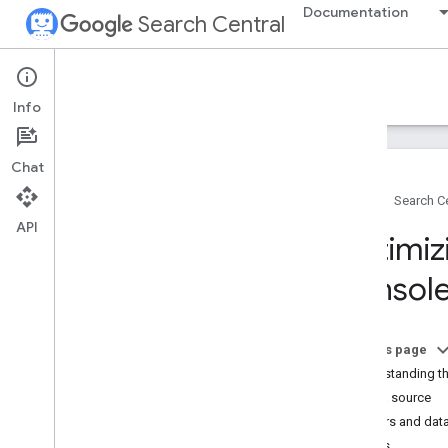
Documentation
Search Central
Google Search Central Blog
Info
Recent blog posts
Chat
About us
Home
Search Ce
Archive
API
2026
Optimiz
2025
2024
Console
2023
2022
December
On this page
November
Understanding th
October
Data source
September
Filters and dat
August
Axes