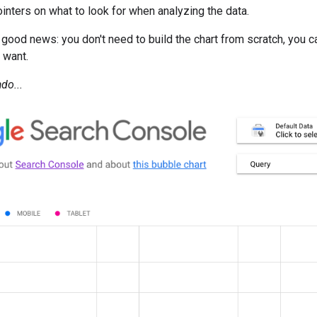
nters on what to look for when analyzing the data.
e good news: you don't need to build the chart from scratch, you 
 want.
do...