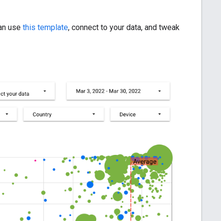
can use
this template
, connect to your data, and tweak