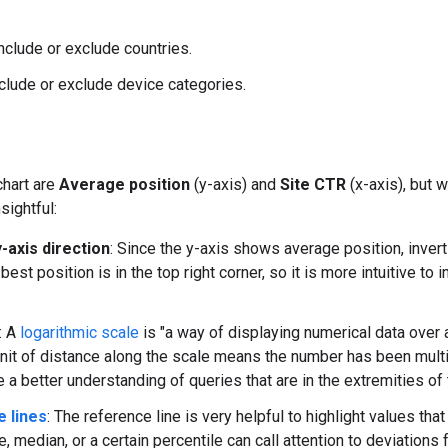
Include or exclude countries.
nclude or exclude device categories.
chart are
Average position
(y-axis) and
Site CTR
(x-axis), but 
sightful:
-axis direction
: Since the y-axis shows average position, invert
 best position is in the top right corner, so it is more intuitive to
: A
logarithmic scale
is "a way of displaying numerical data over a
nit of distance along the scale means the number has been multi
 a better understanding of queries that are in the extremities of 
 lines
: The reference line is very helpful to highlight values th
, median, or a certain percentile can call attention to deviations 