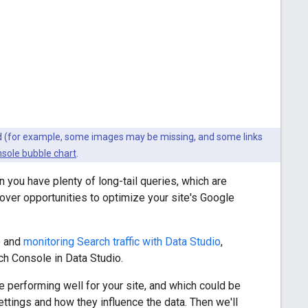
ted (for example, some images may be missing, and some links
sole bubble chart
.
you have plenty of long-tail queries, which are
ncover opportunities to optimize your site's Google
o
and
monitoring Search traffic with Data Studio
,
h Console in Data Studio.
 performing well for your site, and which could be
settings and how they influence the data. Then we'll