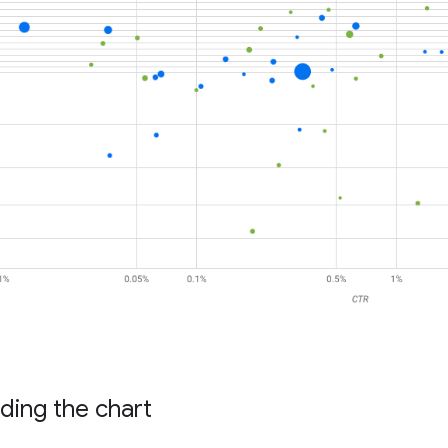
ding the chart