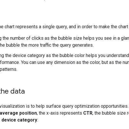
he chart represents a single query, and in order to make the cha
g the number of clicks as the bubble size helps you see in a glanc
the bubble the more traffic the query generates.
ing the device category as the bubble color helps you understa
formance. You can use any dimension as the color, but as the numb
patterns.
the data
 visualization is to help surface query optimization opportunitie
average position
, the x-axis represents
CTR
, the bubble size
s
device category
.