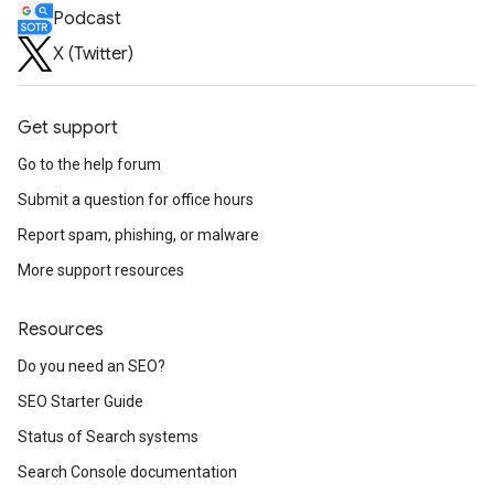
Podcast
X (Twitter)
Get support
Go to the help forum
Submit a question for office hours
Report spam, phishing, or malware
More support resources
Resources
Do you need an SEO?
SEO Starter Guide
Status of Search systems
Search Console documentation