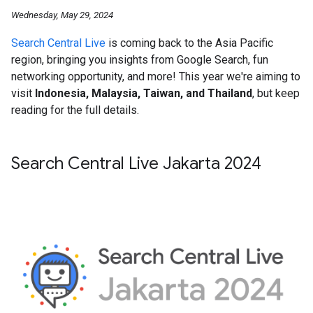
Wednesday, May 29, 2024
Search Central Live
is coming back to the Asia Pacific
region, bringing you insights from Google Search, fun
networking opportunity, and more! This year we're aiming to
visit
Indonesia, Malaysia, Taiwan, and Thailand
, but keep
reading for the full details.
Search Central Live Jakarta 2024