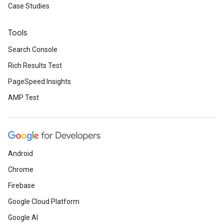
Case Studies
Tools
Search Console
Rich Results Test
PageSpeed Insights
AMP Test
Android
Chrome
Firebase
Google Cloud Platform
Google AI