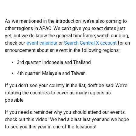
As we mentioned in the introduction, we're also coming to
other regions in APAC. We can't give you exact dates just
yet, but we do know the general timeframe; watch our blog,
check our
event calendar
or
Search Central X account
for an
announcement about an event in the following regions:
3rd quarter: Indonesia and Thailand
4th quarter: Malaysia and Taiwan
If you don't see your country in the list, don't be sad. We're
rotating the countries to cover as many regions as
possible.
If you need a reminder why you should attend our events,
check out this video! We had a blast last year and we hope
to see you this year in one of the locations!