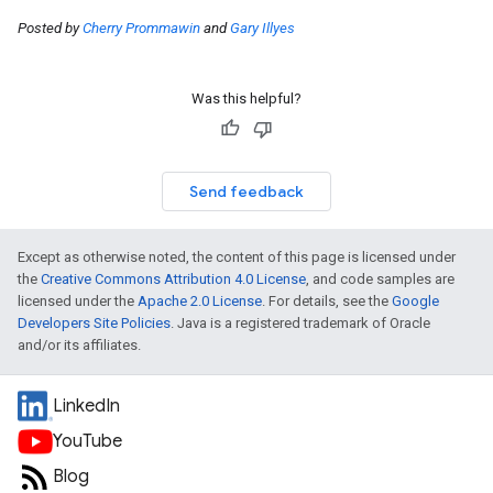
Posted by
Cherry Prommawin
and
Gary Illyes
Was this helpful?
Send feedback
Except as otherwise noted, the content of this page is licensed under
the
Creative Commons Attribution 4.0 License
, and code samples are
licensed under the
Apache 2.0 License
. For details, see the
Google
Developers Site Policies
. Java is a registered trademark of Oracle
and/or its affiliates.
LinkedIn
YouTube
Blog