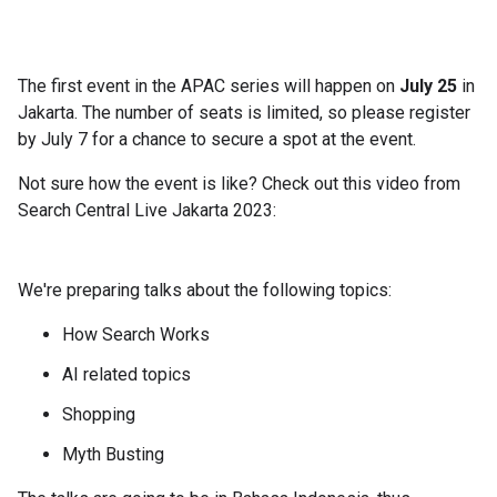
The first event in the APAC series will happen on
July 25
in
Jakarta. The number of seats is limited, so please register
by July 7 for a chance to secure a spot at the event.
Not sure how the event is like? Check out this video from
Search Central Live Jakarta 2023:
We're preparing talks about the following topics:
How Search Works
AI related topics
Shopping
Myth Busting