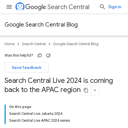
Search Central
Sign in
Google Search Central Blog
Home
Search Central
Google Search Central Blog
Was this helpful?
Send feedback
Search Central Live 2024 is coming
back to the APAC region
On this page
Search Central Live Jakarta 2024
Search Central Live APAC 2024 series