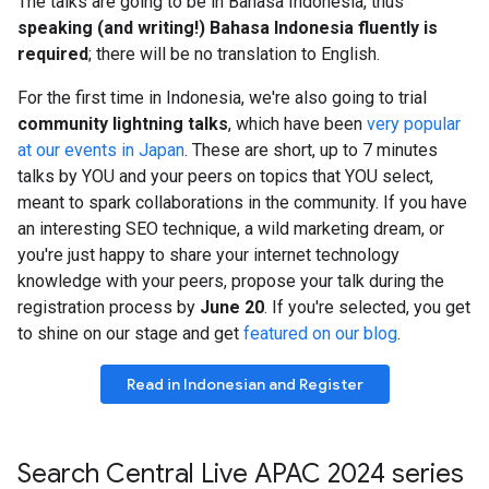
The talks are going to be in Bahasa Indonesia, thus
speaking (and writing!) Bahasa Indonesia fluently is
required
; there will be no translation to English.
For the first time in Indonesia, we're also going to trial
community lightning talks
, which have been
very popular
at our events in Japan
. These are short, up to 7 minutes
talks by YOU and your peers on topics that YOU select,
meant to spark collaborations in the community. If you have
an interesting SEO technique, a wild marketing dream, or
you're just happy to share your internet technology
knowledge with your peers, propose your talk during the
registration process by
June 20
. If you're selected, you get
to shine on our stage and get
featured on our blog
.
Read in Indonesian and Register
Search Central Live APAC 2024 series